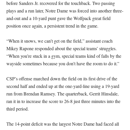
before Sanders Jr. recovered for the touchback. Two passing
plays and a run later, Notre Dame was forced into another three-
and-out and a 10-yard punt gave the Wolfpack great field
position once again, a persistent trend in the game.
“When it snows, we can’t get on the field,” assistant coach
Mikey Rapone responded about the special teams’ struggles.
“When you’re stuck in a gym, special teams kind of falls by the
wayside sometimes because you don’t have the room to do it.”
CSP’s offense marched down the field on its first drive of the
second half and ended up at the one-yard-line using a 19-yard
run from Brendan Ramsey. The quarterback, Gerrit Hinsdale,
ran it in to increase the score to 26-8 just three minutes into the
third period.
The 14-point deficit was the largest Notre Dame had faced all