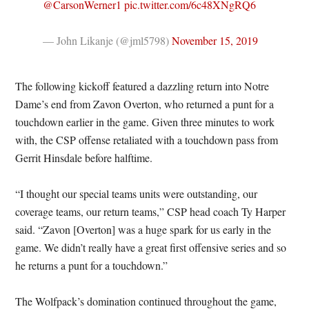
@CarsonWerner1
pic.twitter.com/6c48XNgRQ6
— John Likanje (@jml5798)
November 15, 2019
The following kickoff featured a dazzling return into Notre
Dame’s end from Zavon Overton, who returned a punt for a
touchdown earlier in the game. Given three minutes to work
with, the CSP offense retaliated with a touchdown pass from
Gerrit Hinsdale before halftime.
“I thought our special teams units were outstanding, our
coverage teams, our return teams,” CSP head coach Ty Harper
said. “Zavon [Overton] was a huge spark for us early in the
game. We didn’t really have a great first offensive series and so
he returns a punt for a touchdown.”
The Wolfpack’s domination continued throughout the game,