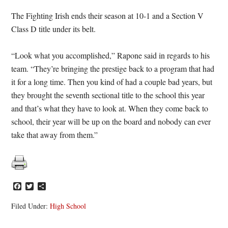
The Fighting Irish ends their season at 10-1 and a Section V
Class D title under its belt.
“Look what you accomplished,” Rapone said in regards to his
team. “They’re bringing the prestige back to a program that had
it for a long time. Then you kind of had a couple bad years, but
they brought the seventh sectional title to the school this year
and that’s what they have to look at. When they come back to
school, their year will be up on the board and nobody can ever
take that away from them.”
Facebook
Twitter
Share
Filed Under:
High School