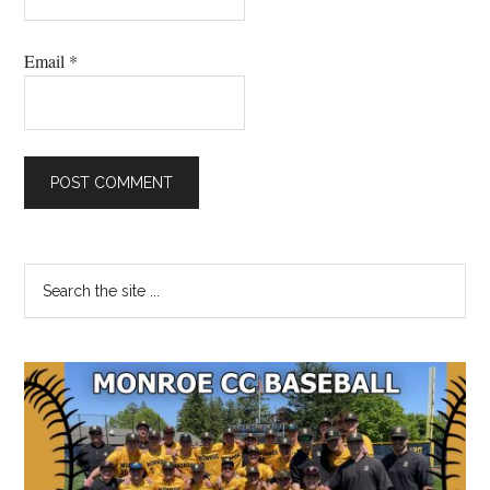
Email
*
Primary
Search
the
Sidebar
site
...