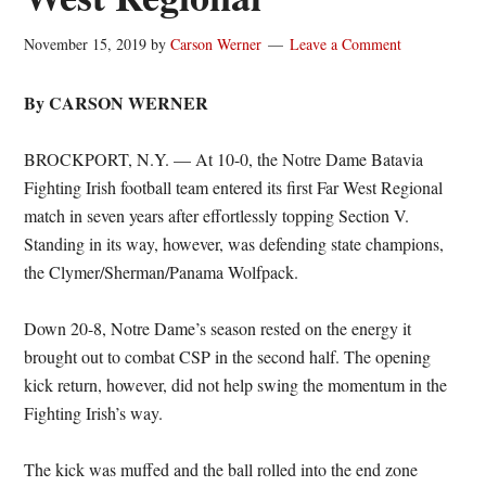
November 15, 2019
by
Carson Werner
Leave a Comment
By CARSON WERNER
BROCKPORT, N.Y. — At 10-0, the Notre Dame Batavia
Fighting Irish football team entered its first Far West Regional
match in seven years after effortlessly topping Section V.
Standing in its way, however, was defending state champions,
the Clymer/Sherman/Panama Wolfpack.
Down 20-8, Notre Dame’s season rested on the energy it
brought out to combat CSP in the second half. The opening
kick return, however, did not help swing the momentum in the
Fighting Irish’s way.
The kick was muffed and the ball rolled into the end zone