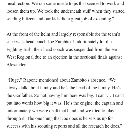
misdirection. We ran some inside traps that seemed to work and
loosen them up. We took the underneath stuff when they started
sending blitzers and our kids did a great job of executing.”
At the front of the helm and largely responsible for the team’s
success is head coach Joe Zambito. Unfortunately for the
Fighting Irish, their head coach was suspended from the Far
West Regional due to an ejection in the sectional finals against
Alexander.
“Huge,” Rapone mentioned about Zambito’s absence. “We
always talk about family and he’s the head of the family. He’s
the Godfather. So not having him here was big. I can’t… I can’t
put into words how big it was. He’s the engine, the captain and
unfortunately we were dealt that hand and we tried to play
through it. The one thing that Joe does is he sets us up for
success with his scouting reports and all the research he does.”