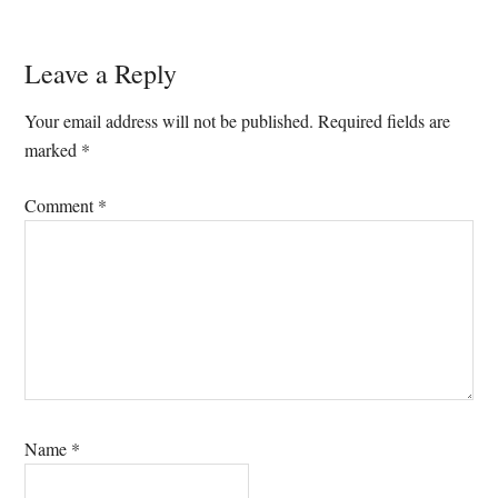
Reader
Leave a Reply
Interactions
Your email address will not be published.
Required fields are
marked
*
Comment
*
Name
*