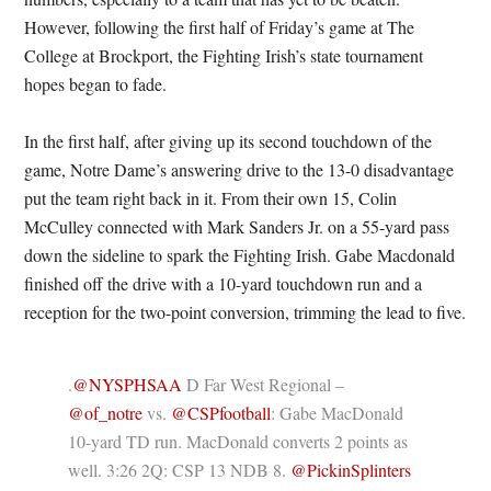
However, following the first half of Friday’s game at The
College at Brockport, the Fighting Irish’s state tournament
hopes began to fade.
In the first half, after giving up its second touchdown of the
game, Notre Dame’s answering drive to the 13-0 disadvantage
put the team right back in it. From their own 15, Colin
McCulley connected with Mark Sanders Jr. on a 55-yard pass
down the sideline to spark the Fighting Irish. Gabe Macdonald
finished off the drive with a 10-yard touchdown run and a
reception for the two-point conversion, trimming the lead to five.
.
@NYSPHSAA
D Far West Regional –
@of_notre
vs.
@CSPfootball
: Gabe MacDonald
10-yard TD run. MacDonald converts 2 points as
well. 3:26 2Q: CSP 13 NDB 8.
@PickinSplinters