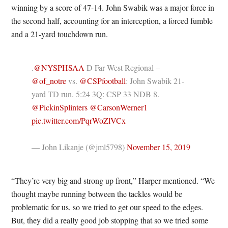
winning by a score of 47-14. John Swabik was a major force in
the second half, accounting for an interception, a forced fumble
and a 21-yard touchdown run.
.
@NYSPHSAA
D Far West Regional –
@of_notre
vs.
@CSPfootball
: John Swabik 21-
yard TD run. 5:24 3Q: CSP 33 NDB 8.
@PickinSplinters
@CarsonWerner1
pic.twitter.com/PqrWoZlVCx
— John Likanje (@jml5798)
November 15, 2019
“They’re very big and strong up front,” Harper mentioned. “We
thought maybe running between the tackles would be
problematic for us, so we tried to get our speed to the edges.
But, they did a really good job stopping that so we tried some