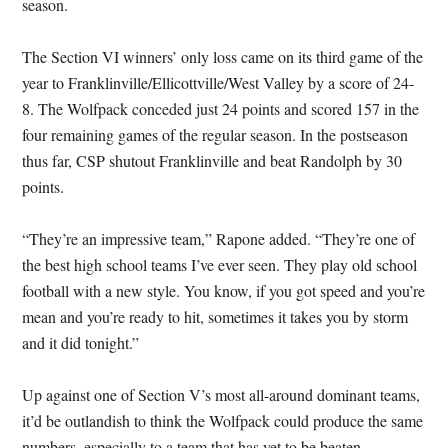
season.
The Section VI winners’ only loss came on its third game of the
year to Franklinville/Ellicottville/West Valley by a score of 24-
8. The Wolfpack conceded just 24 points and scored 157 in the
four remaining games of the regular season. In the postseason
thus far, CSP shutout Franklinville and beat Randolph by 30
points.
“They’re an impressive team,” Rapone added. “They’re one of
the best high school teams I’ve ever seen. They play old school
football with a new style. You know, if you got speed and you’re
mean and you’re ready to hit, sometimes it takes you by storm
and it did tonight.”
Up against one of Section V’s most all-around dominant teams,
it’d be outlandish to think the Wolfpack could produce the same
numbers, especially to a team that has yet to be beaten.