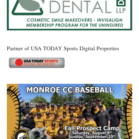
Partner of USA TODAY Sports Digital Properties
Secondary
Sidebar