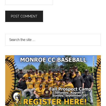
Primary
Search
the
Sidebar
site
...