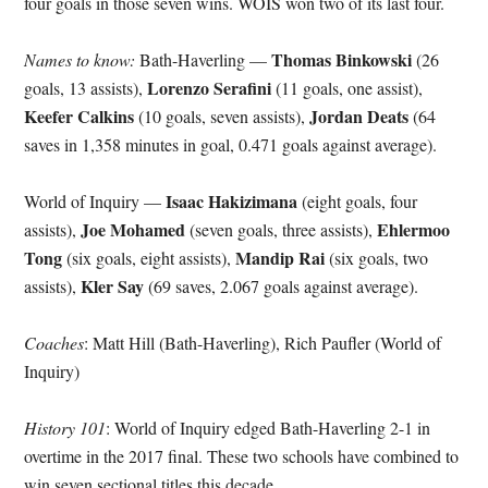
four goals in those seven wins. WOIS won two of its last four.
Thomas Binkowski
Names to know:
Bath-Haverling —
(26
Lorenzo Serafini
goals, 13 assists),
(11 goals, one assist),
Keefer Calkins
Jordan Deats
(10 goals, seven assists),
(64
saves in 1,358 minutes in goal, 0.471 goals against average).
Isaac Hakizimana
World of Inquiry —
(eight goals, four
Joe Mohamed
Ehlermoo
assists),
(seven goals, three assists),
Tong
Mandip Rai
(six goals, eight assists),
(six goals, two
Kler Say
assists),
(69 saves, 2.067 goals against average).
Coaches
: Matt Hill (Bath-Haverling), Rich Paufler (World of
Inquiry)
History 101
: World of Inquiry edged Bath-Haverling 2-1 in
overtime in the 2017 final. These two schools have combined to
win seven sectional titles this decade.