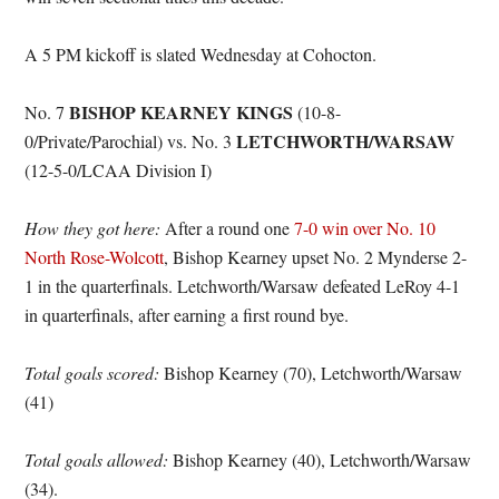
A 5 PM kickoff is slated Wednesday at Cohocton.
BISHOP KEARNEY KINGS
No. 7
(10-8-
LETCHWORTH/WARSAW
0/Private/Parochial) vs. No. 3
(12-5-0/LCAA Division I)
How they got here:
After a round one
7-0 win over No. 10
North Rose-Wolcott
, Bishop Kearney upset No. 2 Mynderse 2-
1 in the quarterfinals. Letchworth/Warsaw defeated LeRoy 4-1
in quarterfinals, after earning a first round bye.
Total goals scored:
Bishop Kearney (70), Letchworth/Warsaw
(41)
Total goals allowed:
Bishop Kearney (40), Letchworth/Warsaw
(34).