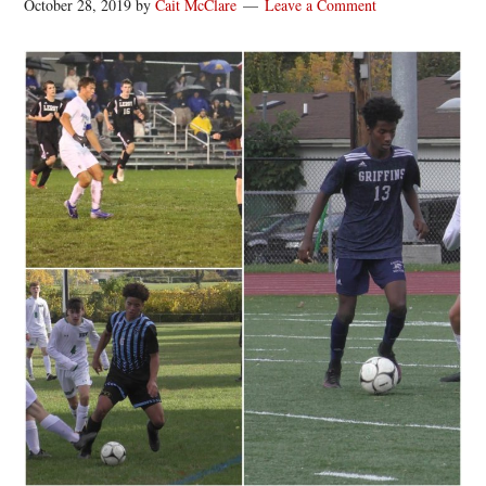
October 28, 2019
by
Cait McClare
Leave a Comment