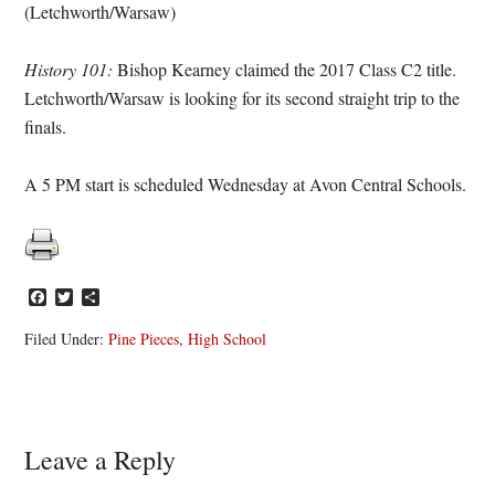
(Letchworth/Warsaw)
History 101:
Bishop Kearney claimed the 2017 Class C2 title.
Letchworth/Warsaw is looking for its second straight trip to the
finals.
A 5 PM start is scheduled Wednesday at Avon Central Schools.
Facebook
Twitter
Share
Filed Under:
Pine Pieces
,
High School
Reader
Leave a Reply