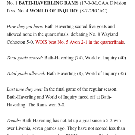
BATH-HAVERLING RAMS
No. 1
(17-0-0/LCAA Division
WORLD OF INQUIRY
I) vs. No. 4
(8-7-2/RCAC)
How they got here:
Bath-Haverling scored five goals and
allowed none in the quarterfinals, defeating No. 8 Wayland-
Cohocton 5-0.
WOIS beat No. 5 Avon 2-1 in the quarterfinals
.
Total goals scored:
Bath-Haverling (74), World of Inquiry (40)
Total goals allowed:
Bath-Haverling (8), World of Inquiry (35)
Last time they met:
In the final game of the regular season,
Bath-Haverling and World of Inquiry faced off at Bath-
Haverling. The Rams won 5-0.
Trends:
Bath-Haverling has not let up a goal since a 5-2 win
over Livonia, seven games ago. They have not scored less than