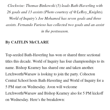
Clockwise: Thomas Binkowski (5) leads Bath-Haverling with
26 goals and 13 assists (Photo courtesy of @LeRoy_Knights).
World of Inquiry’s Joe Mohamed has seven goals and three
assists. Fernando Furioso has collected two goals and an assist
in the postseason.
By CAITLIN McCLARE
Top-seeded Bath-Haverling has won or shared three sectional
titles this decade. World of Inquiry has four championships to its
name. Bishop Kearney has shared one and taken another.
Letchworth/Warsaw is looking to join the party. Cohocton
Central School hosts Bath-Haverling and World of Inquiry for a
5 PM start on Wednesday. Avon will welcome
Letchworth/Warsaw and Bishop Kearney also for 5 PM kickoff
on Wednesday. Here’s the breakdown: