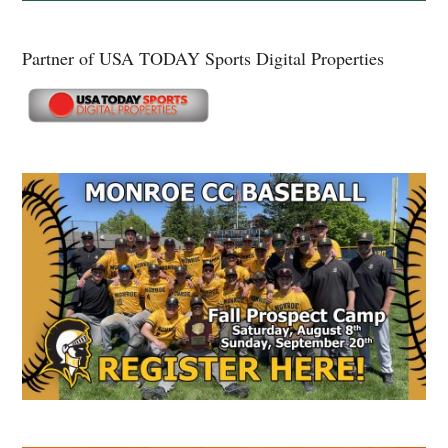
Partner of USA TODAY Sports Digital Properties
Secondary
Sidebar