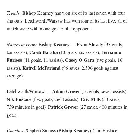
Trends:
Bishop Kearney has won six of its last seven with four
shutouts. Letchworth/Warsaw has won four of its last five, all of
which were within one goal of the opponent.
Evan Stevely
Names to know:
Bishop Kearney —
(33 goals,
Caleb Baraka
Fernando
ten assists),
(13 goals, six assists),
Furioso
Casey O’Gara
(11 goals, 11 assists),
(five goals, 16
Katrell McFarland
assists),
(96 saves, 2.596 goals against
average).
Adam Grover
Letchworth/Warsaw —
(16 goals, seven assists),
Nik Eustace
Eric Mills
(five goals, eight assists),
(53 saves,
Patrick Grover
739 minutes in goal),
(27 saves, 400 minutes in
goal).
Coaches
: Stephen Strauss (Bishop Kearney), Tim Eustace