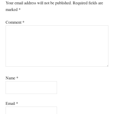
Interactions
Your email address will not be published.
Required fields are
marked
*
Comment
*
Name
*
Email
*