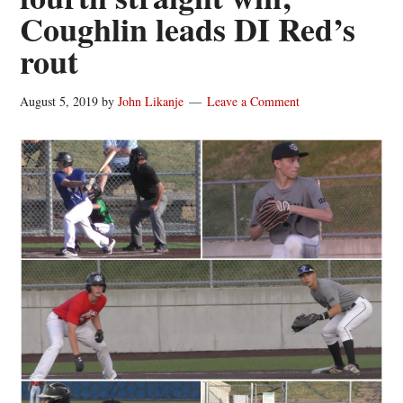
Coughlin leads DI Red’s
rout
August 5, 2019
by
John Likanje
Leave a Comment