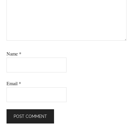
Name
*
Email
*