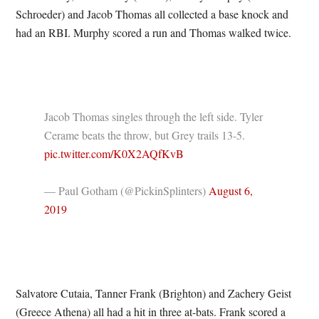
Schroeder) and Jacob Thomas all collected a base knock and
had an RBI. Murphy scored a run and Thomas walked twice.
Jacob Thomas singles through the left side. Tyler
Cerame beats the throw, but Grey trails 13-5.
pic.twitter.com/K0X2AQfKvB
— Paul Gotham (@PickinSplinters)
August 6,
2019
Salvatore Cutaia, Tanner Frank (Brighton) and Zachery Geist
(Greece Athena) all had a hit in three at-bats. Frank scored a