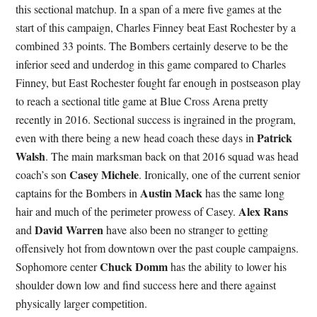
this sectional matchup. In a span of a mere five games at the
start of this campaign, Charles Finney beat East Rochester by a
combined 33 points. The Bombers certainly deserve to be the
inferior seed and underdog in this game compared to Charles
Finney, but East Rochester fought far enough in postseason play
to reach a sectional title game at Blue Cross Arena pretty
recently in 2016. Sectional success is ingrained in the program,
Patrick
even with there being a new head coach these days in
Walsh
. The main marksman back on that 2016 squad was head
Casey Michele
coach’s son
. Ironically, one of the current senior
Austin Mack
captains for the Bombers in
has the same long
Alex Rans
hair and much of the perimeter prowess of Casey.
David Warren
and
have also been no stranger to getting
offensively hot from downtown over the past couple campaigns.
Chuck Domm
Sophomore center
has the ability to lower his
shoulder down low and find success here and there against
physically larger competition.