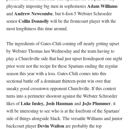
Adam Williams
physically imposing big men in sophomores
Andrew Newcombe
and
, but 6-foot-5 Webster Schroeder
Collin Donnelly
senior
will be the frontcourt player with the
most lengthiness this time around.
The ingredients of Gates-Chili coming off nearly getting upset
by Webster Thomas last Wednesday and the team having to
play a Churchville side that had just upset Irondequoit one night
prior were not the recipe for these Spartans ending the regular
season this year with a loss. Gates-Chili comes into this
sectional battle off a dominant thirteen-point win over that
sneaky good crosstown opponent Churchville. If this contest
turns into a perimeter shootout against the Webster Schroeder
Luke Insley,
Josh Hauman
JoJo Plummer
likes of
and
, it
will be interesting to see who is at the forefront of the Spartans’
side of things alongside Slack. The versatile Williams and junior
Devin Walton
backcourt player
are probably the top