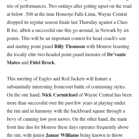
trio of performances. Two outings after getting upset on the road
at below .500 at the time Honeoye Falls-Lima, Wayne Central
dropped its regular season finale last Thursday against a Class
B foe, albeit a successful one this go-around, in Newark by six
points. This will be an important contest for head coach’s son
Billy Thomson
and starting point guard
with Monroe boasting
De’vante
the locally elite two-headed point guard monster of
Mateo
Fidel Brock
and
.
This meeting of Eagles and Red Jackets will feature a
substantially interesting frontcourt battle of contrasting styles.
Nick Carmichael
On the one hand,
of Wayne Central has been
more than successful over the past few years at playing under
the rim and in harmony with the backboard square through a
bevy of cunning low post moves. On the other hand, the main
front line duo for Monroe these days operates frequently above
Jamar Williams
the rim, with junior
being known to throw