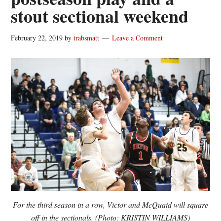
stout sectional weekend
February 22, 2019
by
trabsmatt
Leave a Comment
For the third season in a row, Victor and McQuaid will square
off in the sectionals. (Photo: KRISTIN WILLIAMS)