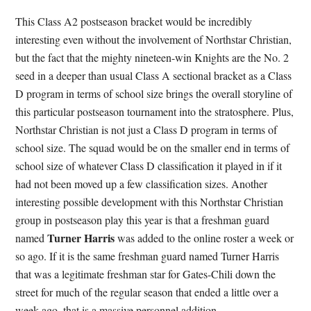
This Class A2 postseason bracket would be incredibly
interesting even without the involvement of Northstar Christian,
but the fact that the mighty nineteen-win Knights are the No. 2
seed in a deeper than usual Class A sectional bracket as a Class
D program in terms of school size brings the overall storyline of
this particular postseason tournament into the stratosphere. Plus,
Northstar Christian is not just a Class D program in terms of
school size. The squad would be on the smaller end in terms of
school size of whatever Class D classification it played in if it
had not been moved up a few classification sizes. Another
interesting possible development with this Northstar Christian
group in postseason play this year is that a freshman guard
Turner Harris
named
was added to the online roster a week or
so ago. If it is the same freshman guard named Turner Harris
that was a legitimate freshman star for Gates-Chili down the
street for much of the regular season that ended a little over a
week ago, that is a massive personnel addition.