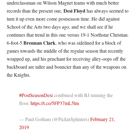
underclassman on Wilson Magnet teams with much better
Desi Floyd
records than the present one,
has always seemed to
turn it up even more come postseason time. He did against
School of the Arts two days ago, and we shall see if he
continues that trend in this one versus 19-1 Northstar Christian.
Brennan Clark
6-foot-5
, who was sidelined for a block of
games towards the middle of the regular season that recently
wrapped up, and his penchant for receiving alley-oops off the
backboard are taller and bouncier than any of the weapons on
the Knights.
#PostSeasonDesi
combined with BJ running the
floor.
https://t.co/5FP37mL5lm
— Paul Gotham (@PickinSplinters)
February 21,
2019