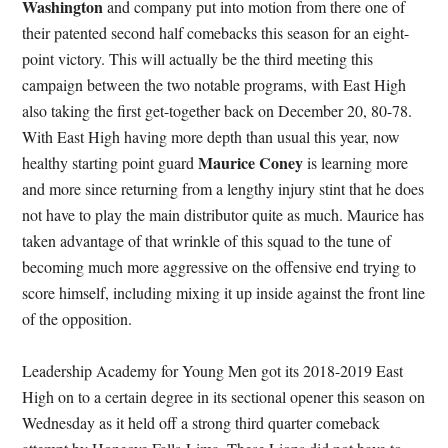
Washington
and company put into motion from there one of
their patented second half comebacks this season for an eight-
point victory. This will actually be the third meeting this
campaign between the two notable programs, with East High
also taking the first get-together back on December 20, 80-78.
With East High having more depth than usual this year, now
Maurice Coney
healthy starting point guard
is learning more
and more since returning from a lengthy injury stint that he does
not have to play the main distributor quite as much. Maurice has
taken advantage of that wrinkle of this squad to the tune of
becoming much more aggressive on the offensive end trying to
score himself, including mixing it up inside against the front line
of the opposition.
Leadership Academy for Young Men got its 2018-2019 East
High on to a certain degree in its sectional opener this season on
Wednesday as it held off a strong third quarter comeback