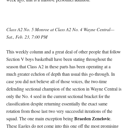
Class A2 No. 5 Monroe at Class A2 No. 4 Wayne Central—
Sat., Feb. 23, 7:00 PM
This weekly column and a great deal of other people that follow
Section V boys basketball have been stating throughout the
season that Class A2 in these parts has been operating at a
much greater echelon of depth than usual this go-through. In
case you did not believe all of those voices, the two-time
defending sectional champion of the section in Wayne Central is
only the No. 4 seed in the current sectional bracket for the
classification despite returning essentially the exact same
rotation from those last two very successful iterations of the
Braeden Zenelovic
squad. The one main exception being
.
These Eagles do not come into this one off the most promising