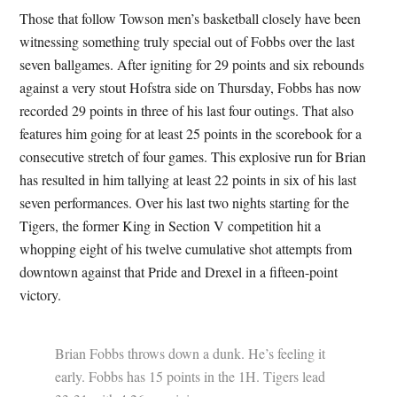
Those that follow Towson men’s basketball closely have been
witnessing something truly special out of Fobbs over the last
seven ballgames. After igniting for 29 points and six rebounds
against a very stout Hofstra side on Thursday, Fobbs has now
recorded 29 points in three of his last four outings. That also
features him going for at least 25 points in the scorebook for a
consecutive stretch of four games. This explosive run for Brian
has resulted in him tallying at least 22 points in six of his last
seven performances. Over his last two nights starting for the
Tigers, the former King in Section V competition hit a
whopping eight of his twelve cumulative shot attempts from
downtown against that Pride and Drexel in a fifteen-point
victory.
Brian Fobbs throws down a dunk. He’s feeling it
early. Fobbs has 15 points in the 1H. Tigers lead