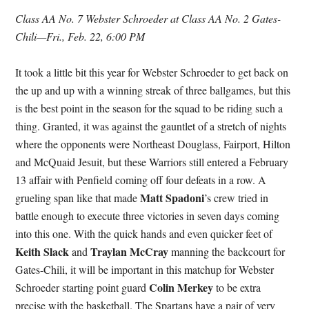
Class AA No. 7 Webster Schroeder at Class AA No. 2 Gates-
Chili—Fri., Feb. 22, 6:00 PM
It took a little bit this year for Webster Schroeder to get back on
the up and up with a winning streak of three ballgames, but this
is the best point in the season for the squad to be riding such a
thing. Granted, it was against the gauntlet of a stretch of nights
where the opponents were Northeast Douglass, Fairport, Hilton
and McQuaid Jesuit, but these Warriors still entered a February
13 affair with Penfield coming off four defeats in a row. A
Matt Spadoni
grueling span like that made
’s crew tried in
battle enough to execute three victories in seven days coming
into this one. With the quick hands and even quicker feet of
Keith Slack
Traylan McCray
and
manning the backcourt for
Gates-Chili, it will be important in this matchup for Webster
Colin Merkey
Schroeder starting point guard
to be extra
precise with the basketball. The Spartans have a pair of very