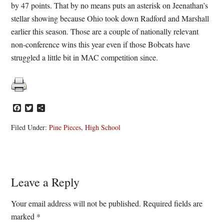
by 47 points. That by no means puts an asterisk on Jeenathan’s
stellar showing because Ohio took down Radford and Marshall
earlier this season. Those are a couple of nationally relevant
non-conference wins this year even if those Bobcats have
struggled a little bit in MAC competition since.
Facebook
Twitter
Share
Filed Under:
Pine Pieces
,
High School
Reader
Leave a Reply
Interactions
Your email address will not be published.
Required fields are
marked
*