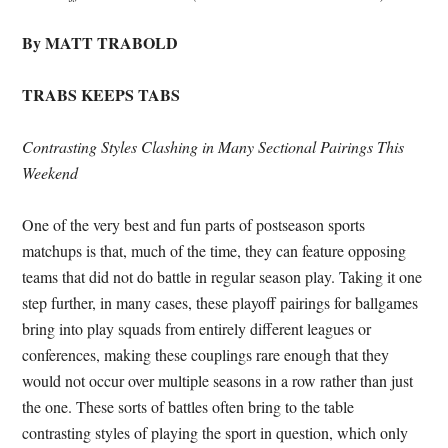
By MATT TRABOLD
TRABS KEEPS TABS
Contrasting Styles Clashing in Many Sectional Pairings This
Weekend
One of the very best and fun parts of postseason sports
matchups is that, much of the time, they can feature opposing
teams that did not do battle in regular season play. Taking it one
step further, in many cases, these playoff pairings for ballgames
bring into play squads from entirely different leagues or
conferences, making these couplings rare enough that they
would not occur over multiple seasons in a row rather than just
the one. These sorts of battles often bring to the table
contrasting styles of playing the sport in question, which only