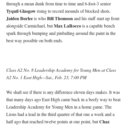
through a mean dunk from time to time and 6-foot-3 senior
Tyquil Glasgow
rising to record mounds of blocked shots.
Jaiden Burlee
Bill Thomson
is who
and his staff start up front
Max LaRocco
alongside Carmichael, but
is a capable bench
spark through bumping and pinballing around the paint in the
best way possible on both ends.
Class A2 No. 8 Leadership Academy for Young Men at Class
A2 No. 1 East High—Sat., Feb. 23, 7:00 PM
We shall see if there is any difference eleven days makes. It was
that many days ago East High came back in a beefy way to beat
Leadership Academy for Young Men in a home game. The
Lions had a lead in the third quarter of that one a week and a
Chaz
half ago that reached twelve points at one point, but