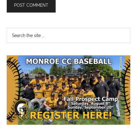
Primary
Search
the
Sidebar
site
...