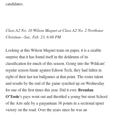
candidates.
Class A2 No. 10 Wilson Magnet at Class A2 No. 2 Northstar
Christian—Sat., Feb. 23, 6:00 PM
Looking at this Wilson Magnet team on paper, it is a sizable
surprise that it has found itself in the doldrums of its
classification for much of this season. Going into the Wildcats’
regular season finale against Edison Tech, they had fallen in
eight of their last ten ballgames at that point. The roster talent
and results by the end of the game synched up on Wednesday
Brendan
for one of the first times this year. Did it ever.
O’Toole
’s guys went out and throttled a young but stout School
of the Arts side by a gargantuan 38 points in a sectional upset
victory on the road. Over the years since he was an