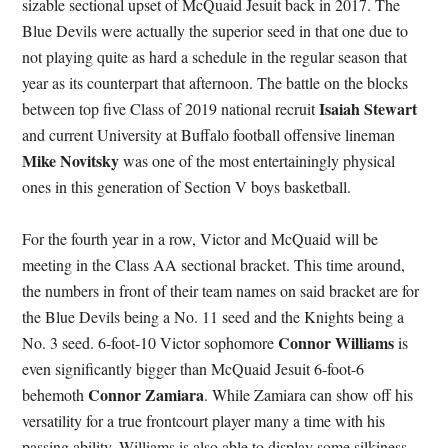
sizable sectional upset of McQuaid Jesuit back in 2017. The
Blue Devils were actually the superior seed in that one due to
not playing quite as hard a schedule in the regular season that
year as its counterpart that afternoon. The battle on the blocks
Isaiah Stewart
between top five Class of 2019 national recruit
and current University at Buffalo football offensive lineman
Mike Novitsky
was one of the most entertainingly physical
ones in this generation of Section V boys basketball.
For the fourth year in a row, Victor and McQuaid will be
meeting in the Class AA sectional bracket. This time around,
the numbers in front of their team names on said bracket are for
the Blue Devils being a No. 11 seed and the Knights being a
Connor Williams
No. 3 seed. 6-foot-10 Victor sophomore
is
even significantly bigger than McQuaid Jesuit 6-foot-6
Connor Zamiara
behemoth
. While Zamiara can show off his
versatility for a true frontcourt player many a time with his
passing ability, Williams is also able to display some silkiness