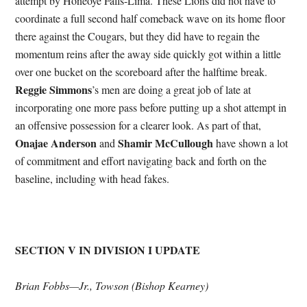
attempt by Honeoye Falls-Lima. These Lions did not have to
coordinate a full second half comeback wave on its home floor
there against the Cougars, but they did have to regain the
momentum reins after the away side quickly got within a little
over one bucket on the scoreboard after the halftime break.
Reggie Simmons
’s men are doing a great job of late at
incorporating one more pass before putting up a shot attempt in
an offensive possession for a clearer look. As part of that,
Onajae Anderson
Shamir McCullough
and
have shown a lot
of commitment and effort navigating back and forth on the
baseline, including with head fakes.
SECTION V IN DIVISION I UPDATE
Brian Fobbs—Jr., Towson (Bishop Kearney)