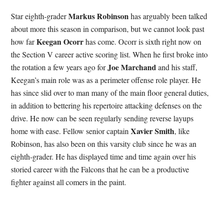
Markus Robinson
Star eighth-grader
has arguably been talked
about more this season in comparison, but we cannot look past
Keegan Ocorr
how far
has come. Ocorr is sixth right now on
the Section V career active scoring list. When he first broke into
Joe Marchand
the rotation a few years ago for
and his staff,
Keegan’s main role was as a perimeter offense role player. He
has since slid over to man many of the main floor general duties,
in addition to bettering his repertoire attacking defenses on the
drive. He now can be seen regularly sending reverse layups
Xavier Smith
home with ease. Fellow senior captain
, like
Robinson, has also been on this varsity club since he was an
eighth-grader. He has displayed time and time again over his
storied career with the Falcons that he can be a productive
fighter against all comers in the paint.