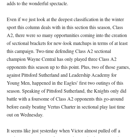
adds to the wonderful spectacle.
Even if we just look at the deepest classification in the winter
sport this column deals with in this section this season, Class
A2, there were so many opportunities coming into the creation
of sectional brackets for new-look matchups in terms of at least
this campaign. Two-time defending Class A2 sectional
champion Wayne Central has only played three Class A2
opponents this season up to this point. Plus, two of those games,
against Pittsford Sutherland and Leadership Academy for
Young Men, happened in the Eagles’ first two outings of this
season. Speaking of Pittsford Sutherland, the Knights only did
battle with a foursome of Class A2 opponents this go-around
before easily beating Vertus Charter in sectional play last time
out on Wednesday.
It seems like just yesterday when Victor almost pulled off a