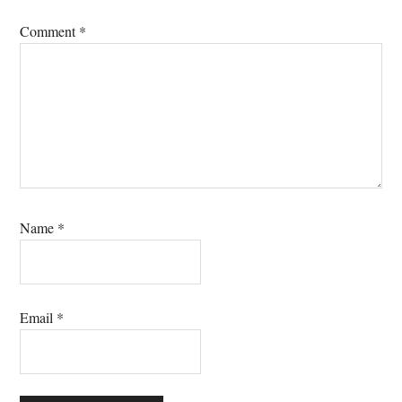
Comment
*
Name
*
Email
*