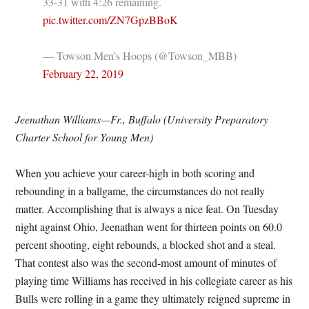
33-31 with 4:26 remaining.
pic.twitter.com/ZN7GpzBBoK
— Towson Men’s Hoops (@Towson_MBB)
February 22, 2019
Jeenathan Williams—Fr., Buffalo (University Preparatory
Charter School for Young Men)
When you achieve your career-high in both scoring and
rebounding in a ballgame, the circumstances do not really
matter. Accomplishing that is always a nice feat. On Tuesday
night against Ohio, Jeenathan went for thirteen points on 60.0
percent shooting, eight rebounds, a blocked shot and a steal.
That contest also was the second-most amount of minutes of
playing time Williams has received in his collegiate career as his
Bulls were rolling in a game they ultimately reigned supreme in