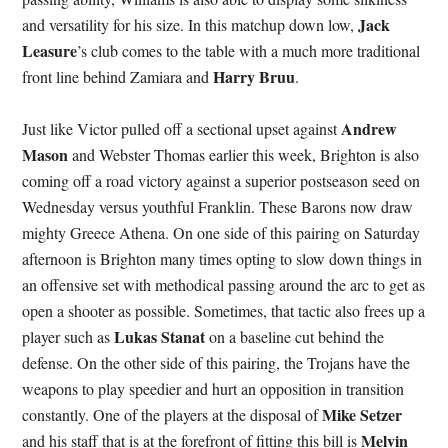
Jack
and versatility for his size. In this matchup down low,
Leasure
’s club comes to the table with a much more traditional
Harry Bruu
front line behind Zamiara and
.
Andrew
Just like Victor pulled off a sectional upset against
Mason
and Webster Thomas earlier this week, Brighton is also
coming off a road victory against a superior postseason seed on
Wednesday versus youthful Franklin. These Barons now draw
mighty Greece Athena. On one side of this pairing on Saturday
afternoon is Brighton many times opting to slow down things in
an offensive set with methodical passing around the arc to get as
open a shooter as possible. Sometimes, that tactic also frees up a
Lukas Stanat
player such as
on a baseline cut behind the
defense. On the other side of this pairing, the Trojans have the
weapons to play speedier and hurt an opposition in transition
Mike Setzer
constantly. One of the players at the disposal of
Melvin
and his staff that is at the forefront of fitting this bill is