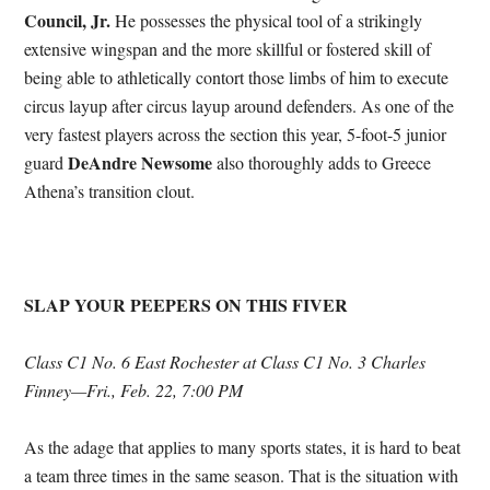
Council, Jr.
He possesses the physical tool of a strikingly
extensive wingspan and the more skillful or fostered skill of
being able to athletically contort those limbs of him to execute
circus layup after circus layup around defenders. As one of the
very fastest players across the section this year, 5-foot-5 junior
DeAndre Newsome
guard
also thoroughly adds to Greece
Athena’s transition clout.
SLAP YOUR PEEPERS ON THIS FIVER
Class C1 No. 6 East Rochester at Class C1 No. 3 Charles
Finney—Fri., Feb. 22, 7:00 PM
As the adage that applies to many sports states, it is hard to beat
a team three times in the same season. That is the situation with