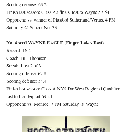
Scoring defense: 63.2
Finish last season: Class A2 finals, lost to Wayne 57-54
Opponent: vs. winner of Pittsford Sutherland/Vertus, 4 PM
Saturday @ School No. 33
No. 4 seed WAYNE EAGLE (Finger Lakes East)
Record: 16-4
Coach: Bill Thomson
Streak: Lost 2 of 3
Scoring offense: 67.8
Scoring defense: 54.4
Finish last season: Class A NYS Far West Regional Qualifier,
lost to Irondequoit 69-41
Opponent: vs. Monroe, 7 PM Saturday @ Wayne