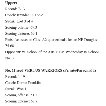
Upper)
Record: 7-13
Coach: Brendan O’Toole
Streak: Lost 3 of 4
Scoring offense: 69.3
Scoring defense: 69.1
Finish last season: Class A2 quarterfinals, lost to NE Douglass
75-68
Opponent: vs. School of the Arts, 6 PM Wednesday @ School
No. 33
No. 11 seed VERTUS WARRIORS (Private/Parochial I)
Record: 1-19
Coach: Darren Franklin
Streak: Won 1
Scoring offense: 51.1
Scoring defense: 67.7