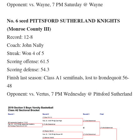
Opponent: vs. Wayne, 7 PM Saturday @ Wayne
No. 6 seed PITTSFORD SUTHERLAND KNIGHTS
(Monroe County III)
Record: 12-8
Coach: John Nally
Streak: Won 4 of 5
Scoring offense: 61.5
Scoring defense: 54.3
Finish last season: Class A1 semifinals, lost to Irondequoit 56-
48
Opponent: vs. Vertus, 7 PM Wednesday @ Pittsford Sutherland