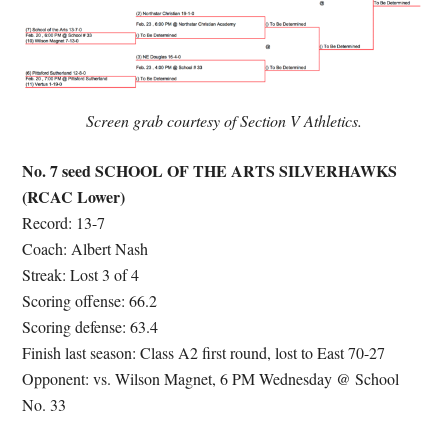
Screen grab courtesy of Section V Athletics.
No. 7 seed SCHOOL OF THE ARTS SILVERHAWKS
(RCAC Lower)
Record: 13-7
Coach: Albert Nash
Streak: Lost 3 of 4
Scoring offense: 66.2
Scoring defense: 63.4
Finish last season: Class A2 first round, lost to East 70-27
Opponent: vs. Wilson Magnet, 6 PM Wednesday @ School
No. 33