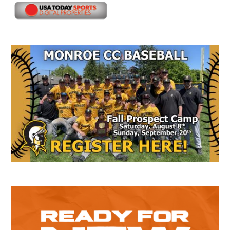
Secondary
Sidebar