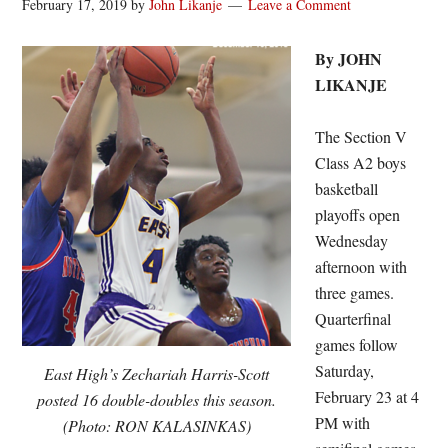
February 17, 2019
by
John Likanje
Leave a Comment
By JOHN
LIKANJE
The Section V
Class A2 boys
basketball
playoffs open
Wednesday
afternoon with
three games.
Quarterfinal
games follow
Saturday,
East High’s Zechariah Harris-Scott
February 23 at 4
posted 16 double-doubles this season.
PM with
(Photo: RON KALASINKAS)