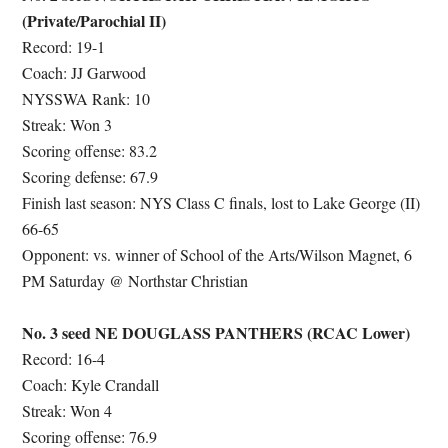
(Private/Parochial II)
Record: 19-1
Coach: JJ Garwood
NYSSWA Rank: 10
Streak: Won 3
Scoring offense: 83.2
Scoring defense: 67.9
Finish last season: NYS Class C finals, lost to Lake George (II)
66-65
Opponent: vs. winner of School of the Arts/Wilson Magnet, 6
PM Saturday @ Northstar Christian
No. 3 seed NE DOUGLASS PANTHERS (RCAC Lower)
Record: 16-4
Coach: Kyle Crandall
Streak: Won 4
Scoring offense: 76.9