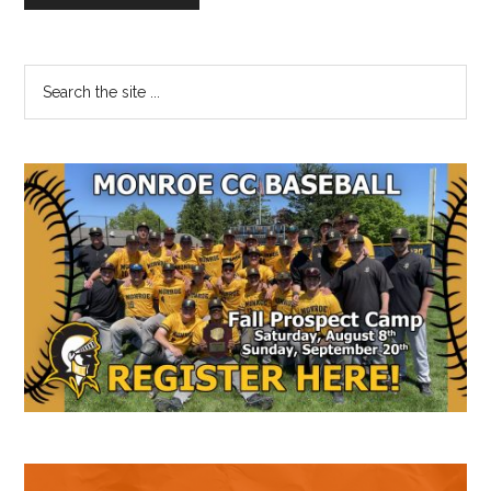
Primary
Search
the
Sidebar
site
...