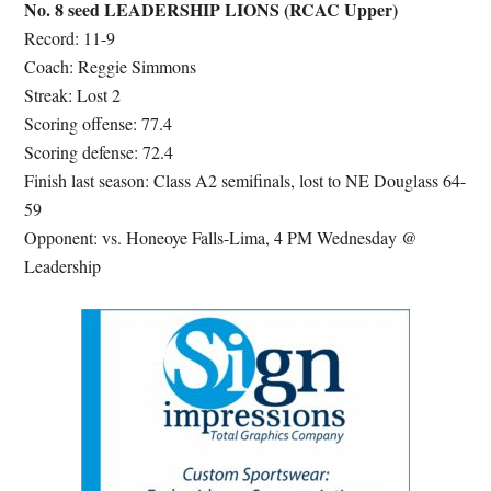
No. 8 seed LEADERSHIP LIONS (RCAC Upper)
Record: 11-9
Coach: Reggie Simmons
Streak: Lost 2
Scoring offense: 77.4
Scoring defense: 72.4
Finish last season: Class A2 semifinals, lost to NE Douglass 64-
59
Opponent: vs. Honeoye Falls-Lima, 4 PM Wednesday @
Leadership