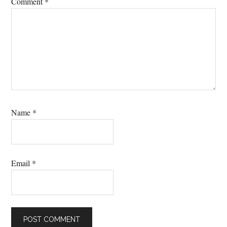
Comment
*
Name
*
Email
*