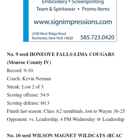
No. 9 seed HONEOYE FALLS-LIMA COUGARS
(Monroe County IV)
Record: 9-10
Coach: Kevin Neenan
Streak: Lost 2 of 3
Scoring offense: 54.9
Scoring defense: 60.3
Finish last season: Class A2 semifinals, lost to Wayne 36-25
Opponent: vs. Leadership, 4 PM Wednesday @ Leadership
No. 10 seed WILSON MAGNET WILDCATS (RCAC