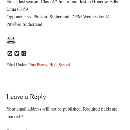
Finish last season: Class A2 first round, lost to Honeoye Falls-
Lima 68-59
Opponent: vs. Pittsford Sutherland, 7 PM Wednesday @
Pittsford Sutherland
Facebook
Twitter
Share
Filed Under:
Pine Pieces
,
High School
Reader
Leave a Reply
Interactions
Your email address will not be published.
Required fields are
marked
*