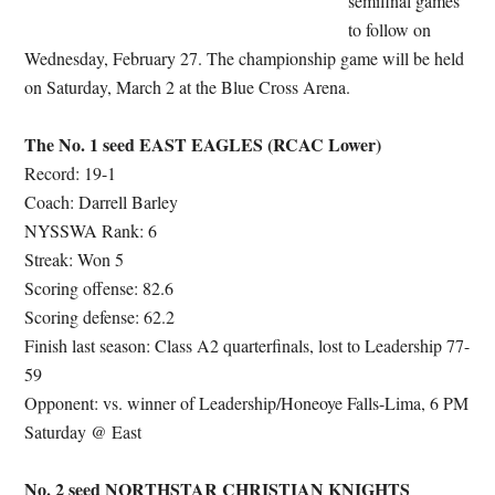
semifinal games
to follow on
Wednesday, February 27. The championship game will be held
on Saturday, March 2 at the Blue Cross Arena.
The No. 1 seed EAST EAGLES (RCAC Lower)
Record: 19-1
Coach: Darrell Barley
NYSSWA Rank: 6
Streak: Won 5
Scoring offense: 82.6
Scoring defense: 62.2
Finish last season: Class A2 quarterfinals, lost to Leadership 77-
59
Opponent: vs. winner of Leadership/Honeoye Falls-Lima, 6 PM
Saturday @ East
No. 2 seed NORTHSTAR CHRISTIAN KNIGHTS