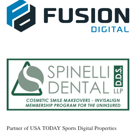
Partner of USA TODAY Sports Digital Properties