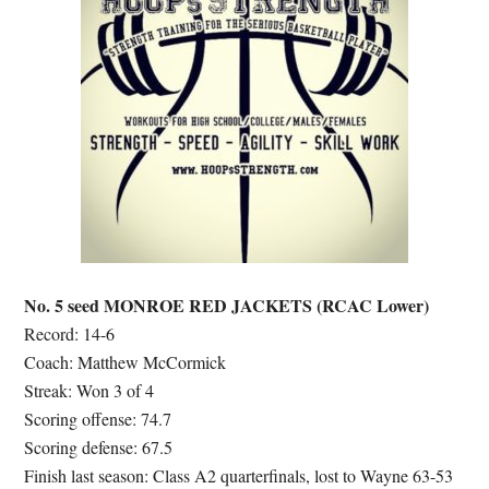
No. 5 seed MONROE RED JACKETS (RCAC Lower)
Record: 14-6
Coach: Matthew McCormick
Streak: Won 3 of 4
Scoring offense: 74.7
Scoring defense: 67.5
Finish last season: Class A2 quarterfinals, lost to Wayne 63-53