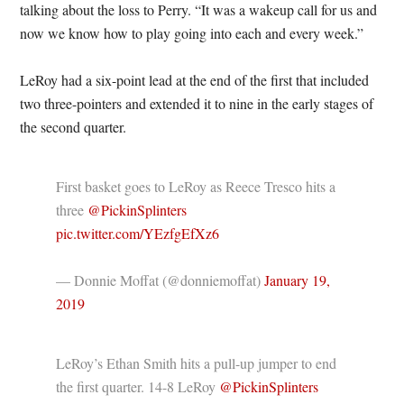
talking about the loss to Perry. “It was a wakeup call for us and
now we know how to play going into each and every week.”
LeRoy had a six-point lead at the end of the first that included
two three-pointers and extended it to nine in the early stages of
the second quarter.
First basket goes to LeRoy as Reece Tresco hits a
three
@PickinSplinters
pic.twitter.com/YEzfgEfXz6
— Donnie Moffat (@donniemoffat)
January 19,
2019
LeRoy’s Ethan Smith hits a pull-up jumper to end
the first quarter. 14-8 LeRoy
@PickinSplinters