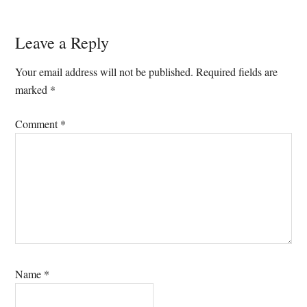
Reader
Leave a Reply
Interactions
Your email address will not be published.
Required fields are
marked
*
Comment
*
Name
*