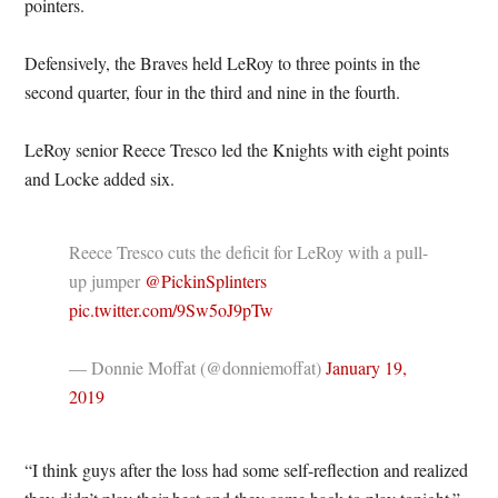
pointers.
Defensively, the Braves held LeRoy to three points in the
second quarter, four in the third and nine in the fourth.
LeRoy senior Reece Tresco led the Knights with eight points
and Locke added six.
Reece Tresco cuts the deficit for LeRoy with a pull-
up jumper
@PickinSplinters
pic.twitter.com/9Sw5oJ9pTw
— Donnie Moffat (@donniemoffat)
January 19,
2019
“I think guys after the loss had some self-reflection and realized