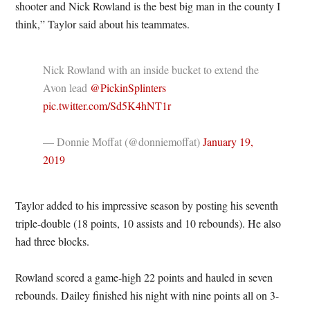
shooter and Nick Rowland is the best big man in the county I
think,” Taylor said about his teammates.
Nick Rowland with an inside bucket to extend the
Avon lead
@PickinSplinters
pic.twitter.com/Sd5K4hNT1r
— Donnie Moffat (@donniemoffat)
January 19,
2019
Taylor added to his impressive season by posting his seventh
triple-double (18 points, 10 assists and 10 rebounds). He also
had three blocks.
Rowland scored a game-high 22 points and hauled in seven
rebounds. Dailey finished his night with nine points all on 3-