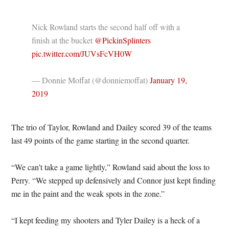
Nick Rowland starts the second half off with a
finish at the bucket
@PickinSplinters
pic.twitter.com/JUVsFcVH0W
— Donnie Moffat (@donniemoffat)
January 19,
2019
The trio of Taylor, Rowland and Dailey scored 39 of the teams
last 49 points of the game starting in the second quarter.
“We can’t take a game lightly,” Rowland said about the loss to
Perry. “We stepped up defensively and Connor just kept finding
me in the paint and the weak spots in the zone.”
“I kept feeding my shooters and Tyler Dailey is a heck of a