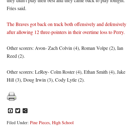
they didn’t play their best and they came back to play tonight.”
Fries said.
The Braves got back on track both offensively and defensively
after allowing 12 three-pointers in their overtime loss to Perry.
Other scorers: Avon- Zach Colvin (4), Roman Volpe (2), Ian
Reed (2).
Other scorers: LeRoy- Colm Roster (4), Ethan Smith (4), Jake
Hill (3), Doug Irwin (3), Cody Lytle (2).
Facebook
Twitter
Share
Filed Under:
Pine Pieces
,
High School