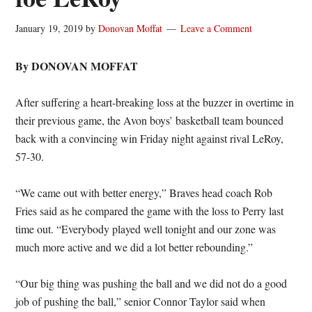
January 19, 2019
by
Donovan Moffat
Leave a Comment
By DONOVAN MOFFAT
After suffering a heart-breaking loss at the buzzer in overtime in
their previous game, the Avon boys’ basketball team bounced
back with a convincing win Friday night against rival LeRoy,
57-30.
“We came out with better energy,” Braves head coach Rob
Fries said as he compared the game with the loss to Perry last
time out. “Everybody played well tonight and our zone was
much more active and we did a lot better rebounding.”
“Our big thing was pushing the ball and we did not do a good
job of pushing the ball,” senior Connor Taylor said when