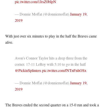
pic.twitter.com/1JrsZ0bIpN
— Donnie Moffat (@donniemoffat)
January 19,
2019
With just over six minutes to play in the half the Braves came
alive.
Avon’s Connor Taylor hits a deep three from the
corner. 17-11 LeRoy with 5:10 to go in the half
@PickinSplinters
pic.twitter.com/fNTnFnhOSx
— Donnie Moffat (@donniemoffat)
January 19,
2019
The Braves ended the second quarter on a 15-0 run and took a