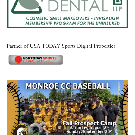
Partner of USA TODAY Sports Digital Properties
Secondary
Sidebar