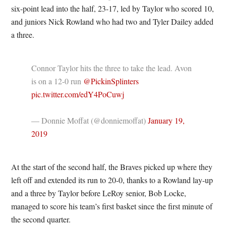
six-point lead into the half, 23-17, led by Taylor who scored 10,
and juniors Nick Rowland who had two and Tyler Dailey added
a three.
Connor Taylor hits the three to take the lead. Avon
is on a 12-0 run
@PickinSplinters
pic.twitter.com/edY4PoCuwj
— Donnie Moffat (@donniemoffat)
January 19,
2019
At the start of the second half, the Braves picked up where they
left off and extended its run to 20-0, thanks to a Rowland lay-up
and a three by Taylor before LeRoy senior, Bob Locke,
managed to score his team’s first basket since the first minute of
the second quarter.