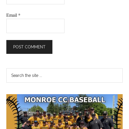
Email
*
Primary
Search
the
Sidebar
site
...