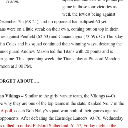
season.
game in those four victories as
well, the lowest being against
ecember 7th (68-24), and no opponent had eclipsed 60 yet.
ns were on a little streak on their own, coming out on top in their
mes against Penfield (62-53) and Canandaigua (73-59). On Thursday
ffin Coles and his squad continued their winning ways, defeating the
unior guard Andrew Mason led the Titans with 20 points and is
er game. This upcoming week, the Titans play at Pittsford Mendon
rnoon at 3:00 PM.
FORGET ABOUT….
on Vikings –
Similar to the girls’ varsity team, the Vikings (4-0)
ve why they are one of the top teams in the state. Ranked No. 7 in the
A poll
, coach Bob Nally’s squad won both of their games against
pponents. After defeating the Eastridge Lancers, 93-70, Wednesday
gs
rallied to outlast Pittsford Sutherland, 61-57, Friday night at the