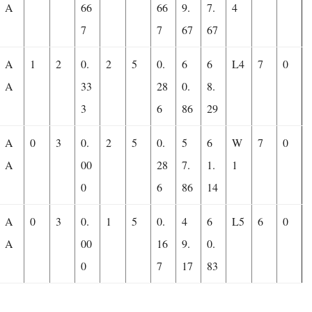
A
66
66
9.
7.
4
7
7
67
67
A
1
2
0.
2
5
0.
6
6
L4
7
0
A
33
28
0.
8.
3
6
86
29
A
0
3
0.
2
5
0.
5
6
W
7
0
A
00
28
7.
1.
1
0
6
86
14
A
0
3
0.
1
5
0.
4
6
L5
6
0
A
00
16
9.
0.
0
7
17
83