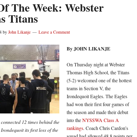
Of The Week: Webster
s Titans
8
by
John Likanje
Leave a Comment
By JOHN LIKANJE
On Thursday night at Webster
Thomas High School, the Titans
(5-2) welcomed one of the hottest
teams in Section V, the
Irondequoit Eagles. The Eagles
had won their first four games of
the season and made their debut
into the
NYSSWA Class A
connected 12 times behind the
rankings
. Coach Chris Cardon’s
rondequoit its first loss of the
squad had allowed 48.8 points per