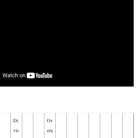
Di
Ov
vis
era