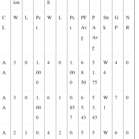
ion
ll
C
W
L
Pc
W
L
Pc
PF
P
Str
G
N
L
t.
t.
Av
A
k
P
R
g
Av
g
A
3
0
1.
4
0
1.
6
5
W
4
0
A
00
00
8.
1.
4
0
0
50
75
A
3
0
1.
6
1
0.
6
5
W
7
0
A
00
85
5.
3.
1
0
7
43
43
A
2
1
0.
4
2
0.
5
5
W
6
0