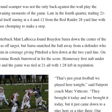
ound scamper was not the only back-against-the-wall play the
waning moments of the game. Late in the fourth quarter, trailing 21-
nd itself staring at a 4-and-12 from the Red Raider 28 yard line with
ense chomping to make a stop.
rterback Matt LaRocca found Braydon Surra down the center of the
was off target, but Surra snatched the ball away from a defender who
m in coverage giving Pittsford a first down at the two yard line. On
vontae Bonds burrowed in for the score. Hennessey first stab under
 and the game was tied at 21-all with 1:28 left in regulation.
“That’s just great football we
played here tonight,” said Fairport
coach Marc Vitticore. “They
brought it today and we brought it
today, but it just came down to a
play here or a play there. Our