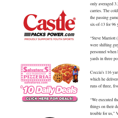
only averaged 3.
carries. The col
the passing game 
six-of-13 for 96 
“Steve Marriott 
were shifting gu
personnel when h
yards in three po
Coccia’s 116 yar
which he deliver
runs of three, fiv
“We executed the
things on their d
trouble for us,” 