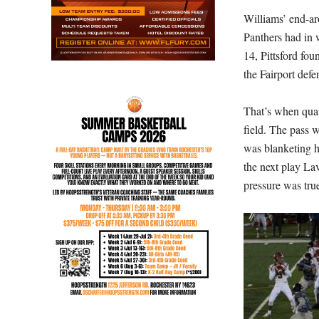
Williams’ end-ar
Panthers had in 
14, Pittsford fou
the Fairport def
That’s when qua
field. The pass 
was blanketing hi
the next play La
pressure was true