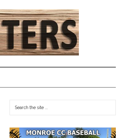
Primary
Search
the
Sidebar
site
...