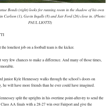
ontae Bonds (right) looks for running room in the shadow of his own
n Carlson (1), Gavin Ingalls (8) and Jair Ford (26) close in. (Photo:
PAUL LIOTTI)
TI
t the loneliest job on a football team is the kicker.
get very few chances to make a difference. And many of those times,
memorable.
rd junior Kyle Hennessey walks through the school’s doors on
he will have more friends than he ever could have imagined.
nnessey split the uprights in his overtime point-after-try to send the
e Class AA finals with a 28-27 win over Fairport and give the