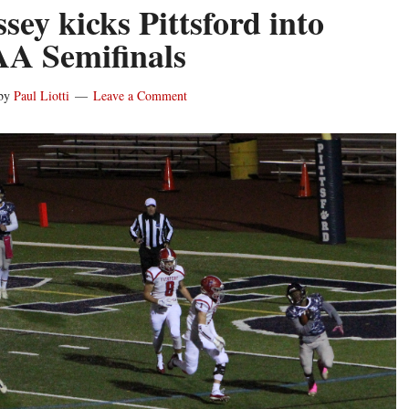
sey kicks Pittsford into
AA Semifinals
by
Paul Liotti
Leave a Comment