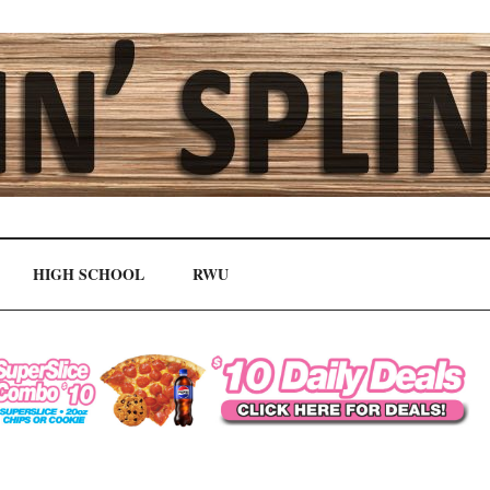
HIGH SCHOOL
RWU