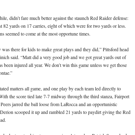
hile, didn’t fare much better against the staunch Red Raider defense:
t 82 yards on 17 carries, eight of which were for two yards or less.
uns seemed to come at the most opportune times.
 was there for kids to make great plays and they did,” Pittsford head
nich said. “Matt did a very good job and we got great yards out of
 been injured all year. We don’t win this game unless we get those
ontae.”
tated matters all game, and one play by each team led directly to
With the score tied late 7-7 midway through the third stanza, Fairport
 Peers jarred the ball loose from LaRocca and an opportunistic
Derion scooped it up and rambled 21 yards to paydirt giving the Red
ead.