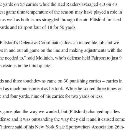
2 yards on 55 carries while the Red Raiders averaged 4.3 on 43
dest game time temperature of the season may have played a role in
as well as both teams struggled through the air: Pittsford finished
yards and Fairport four-of-18 for 50 yards.
(Pittsford’s Defensive Coordinator) does an incredible job and we
ys in and out all game on the line and making adjustments with the
e needed to,” said Molinich, who’s defense held Fairport to just 9
ssessions in the third quarter.
ds and three touchdowns came on 30 punishing carries – carries in
ed as much punishment as he took. While he scored three times on
e and four yards, nine of his carries for two yards or less.
 game plan the way we wanted, but (Pittsford) changed up a few
efense and it was outstanding the way they did it and it caused some
Vitticore said of his New York State Sportswriters Association 26th-