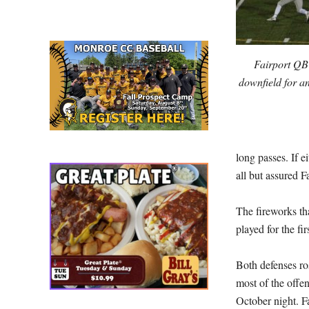
Fairport QB M
downfield for a
long passes. If 
all but assured Fa
The fireworks th
played for the fi
Both defenses ro
most of the offe
October night. F