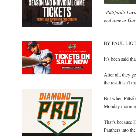
Pittsford’s Lav
end zone as Gavi
BY PAUL LIOT
It’s been said tha
After all, they 
the result isn’t 
But when Pittsfo
Monday morning, 
That’s because He
Panthers into th