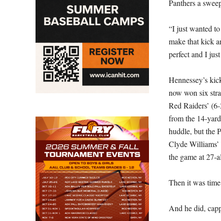
Panthers a sweep
“I just wanted t
make that kick a
perfect and I just
Hennessey’s kick
now won six stra
Red Raiders’ (6-2
from the 14-yard
huddle, but the 
Clyde Williams’ 
the game at 27-al
Then it was time
And he did, cappi