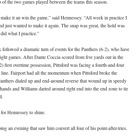
 of the two games played between the teams this season.
o make it an win the game,” said Hennessey. “All week in practice I
nd just wanted to make it again. The snap was great, the hold was
 did what I practice.”
 followed a dramatic turn of events for the Panthers (6-2), who have
ight games. After Dante Coccia scored from five yards out in the
) first overtime possession, Pittsford was facing a fourth-and-four
 line. Fairport had all the momentum when Pittsford broke the
Panthers dialed up and end-around reverse that wound up in speedy
hands and Williams darted around right end into the end zone to tie
l.
 for Hennessey to shine.
ng an evening that saw him convert all four of his point-after-tries.