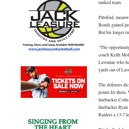
ranked team.
Pittsford, meanw
Bonds gained jus
But his longer r
“The opportunity
coach Keith Moli
Lavontae who has
yards out of Lav
The defenses dic
points for them. 
linebacker Colin
linebacker Ryan 
Raiders a 13-7 l