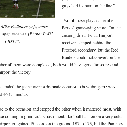
guys laid it down on the line.”
Two of those plays came after
ike Pellittiere (left) looks
Bonds’ game-tying score. On the
n open receiver. (Photo: PAUL
ensuing drive, twice Fairport
LIOTTI)
receivers slipped behind the
Pittsford secondary, but the Red
Raiders could not convert on the
either of them were completed, both would have gone for scores and
irport the victory.
at ended the game were a dramatic contrast to how the game was
rst 46 ½ minutes.
se to the occasion and stopped the other when it mattered most, with
nse coming in grind-out, smash-mouth football fashion on a very cold
airport outgained Pittsford on the ground 187 to 175, but the Panthers