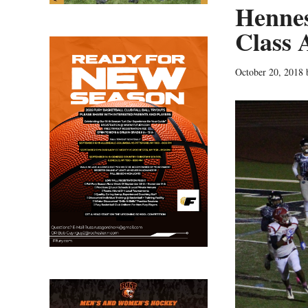
Hennes
Class 
October 20, 2018