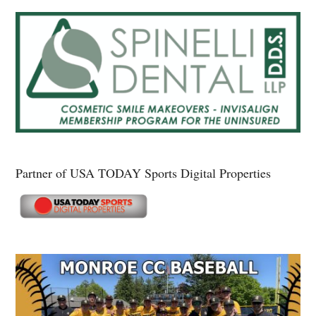
Partner of USA TODAY Sports Digital Properties
Secondary
Sidebar