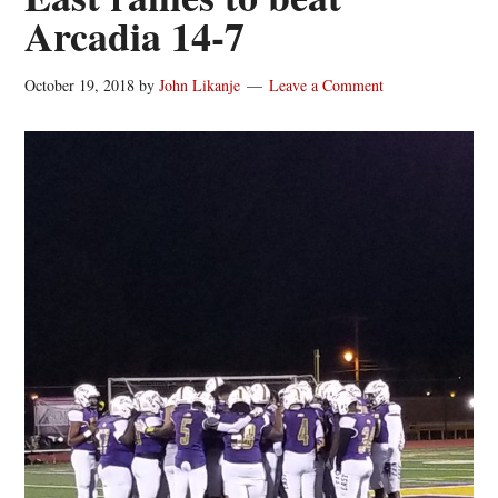
Arcadia 14-7
October 19, 2018
by
John Likanje
Leave a Comment