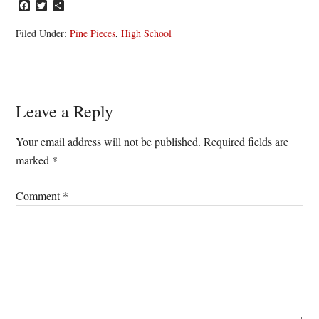
Facebook
Twitter
Share
Filed Under:
Pine Pieces
,
High School
Reader
Leave a Reply
Interactions
Your email address will not be published.
Required fields are
marked
*
Comment
*