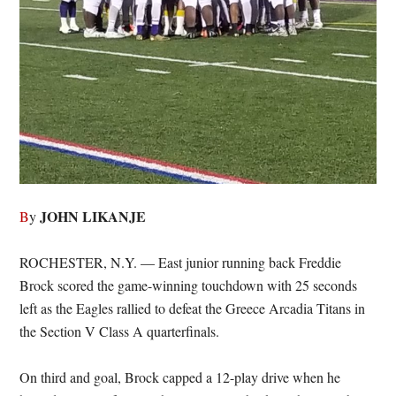
JOHN LIKANJE
B
y
ROCHESTER, N.Y. — East junior running back Freddie
Brock scored the game-winning touchdown with 25 seconds
left as the Eagles rallied to defeat the Greece Arcadia Titans in
the Section V Class A quarterfinals.
On third and goal, Brock capped a 12-play drive when he