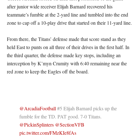
after junior wide receiver Elijah Barnard recovered his
teammate’s fumble at the 2-yard line and tumbled into the end
zone to cap off a 10-play drive that started on their 11-yard line.
From there, the Titans’ defense made that score stand as they
held East to punts on all three of their drives in the first half. In
the third quarter, the defense made key stops, including an
interception by K’myn Crumity with 6:40 remaining near the
red zone to keep the Eagles off the board.
@ArcadiaFootball
#5 Elijah Barnard picks up the
fumble for the TD. PAT good. 7-0 Titans.
@PickinSplinters
@SectionVFB
pic.twitter.com/FMzKIe8fAs