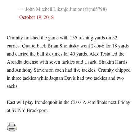
— John Mitchell Likanje Junior (@jml5798)
October 19, 2018
Crumity finished the game with 135 rushing yards on 32
carries. Quarterback Brian Shonitsky went 2-for-6 for 18 yards
and carried the ball six times for 40 yards. Alex Testa led the
Arcadia defense with seven tackles and a sack. Shakim Harris
and Anthony Stevenson each had five tackles. Crumity chipped
in three tackles while Jaquan Davis had two tackles and two
sacks.
East will play Irondequoit in the Class A semifinals next Friday
at SUNY Brockport.