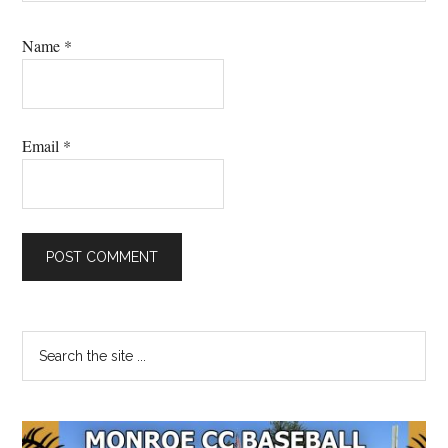
Name
*
Email
*
Primary
Search
the
Sidebar
site
...