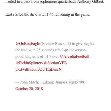
hauled in a pass from sophomore quarterback Anthony Gilbert.
East started the drive with 1:46 remaining in the game.
@GoEastEagles
Freddie Brock TD to give Eagles
the lead with 25 seconds left. 2-pt conversion
good. Eagles lead 14-7 over
@ArcadiaFootball
@PickinSplinters
@SectionVFB
pic.twitter.com/QU1EjDnreN
— John Mitchell Likanje Junior (@jml5798)
October 20, 2018