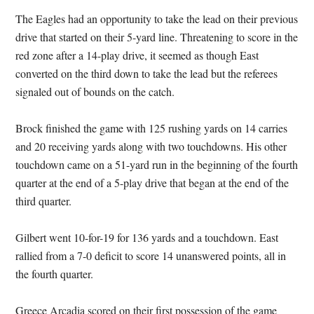
The Eagles had an opportunity to take the lead on their previous
drive that started on their 5-yard line. Threatening to score in the
red zone after a 14-play drive, it seemed as though East
converted on the third down to take the lead but the referees
signaled out of bounds on the catch.
Brock finished the game with 125 rushing yards on 14 carries
and 20 receiving yards along with two touchdowns. His other
touchdown came on a 51-yard run in the beginning of the fourth
quarter at the end of a 5-play drive that began at the end of the
third quarter.
Gilbert went 10-for-19 for 136 yards and a touchdown. East
rallied from a 7-0 deficit to score 14 unanswered points, all in
the fourth quarter.
Greece Arcadia scored on their first possession of the game