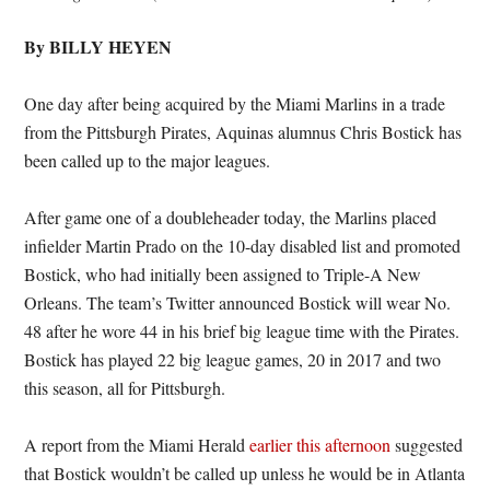
By BILLY HEYEN
One day after being acquired by the Miami Marlins in a trade
from the Pittsburgh Pirates, Aquinas alumnus Chris Bostick has
been called up to the major leagues.
After game one of a doubleheader today, the Marlins placed
infielder Martin Prado on the 10-day disabled list and promoted
Bostick, who had initially been assigned to Triple-A New
Orleans. The team’s Twitter announced Bostick will wear No.
48 after he wore 44 in his brief big league time with the Pirates.
Bostick has played 22 big league games, 20 in 2017 and two
this season, all for Pittsburgh.
A report from the Miami Herald
earlier this afternoon
suggested
that Bostick wouldn’t be called up unless he would be in Atlanta