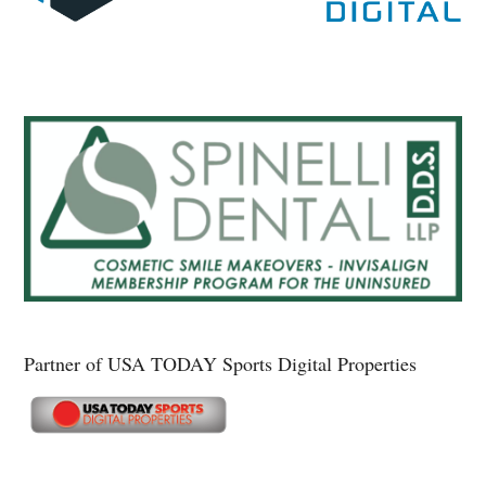
Partner of USA TODAY Sports Digital Properties