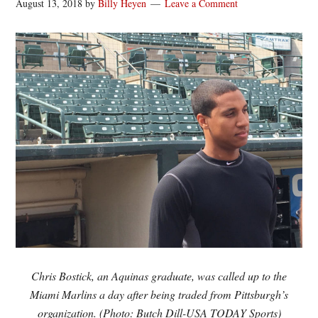
August 13, 2018
by
Billy Heyen
Leave a Comment
Chris Bostick, an Aquinas graduate, was called up to the
Miami Marlins a day after being traded from Pittsburgh’s
organization. (Photo: Butch Dill-USA TODAY Sports)