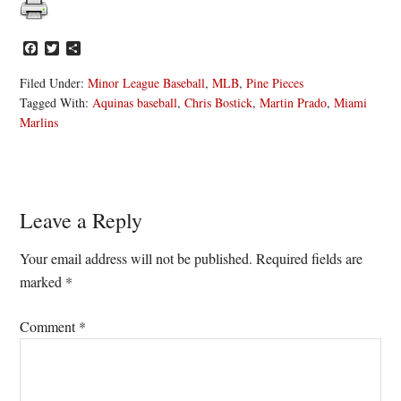
Facebook
Twitter
Share
Filed Under:
Minor League Baseball
,
MLB
,
Pine Pieces
Tagged With:
Aquinas baseball
,
Chris Bostick
,
Martin Prado
,
Miami
Marlins
Reader
Leave a Reply
Interactions
Your email address will not be published.
Required fields are
marked
*
Comment
*