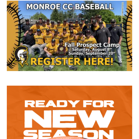
Secondary
Sidebar