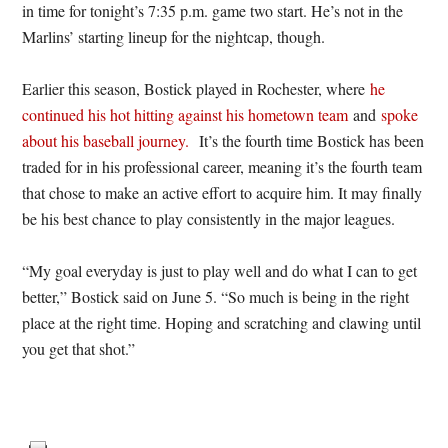
in time for tonight’s 7:35 p.m. game two start. He’s not in the
Marlins’ starting lineup for the nightcap, though.
Earlier this season, Bostick played in Rochester, where
he
continued his hot hitting against his hometown team
and
spoke
about his baseball journey.
It’s the fourth time Bostick has been
traded for in his professional career, meaning it’s the fourth team
that chose to make an active effort to acquire him. It may finally
be his best chance to play consistently in the major leagues.
“My goal everyday is just to play well and do what I can to get
better,” Bostick said on June 5. “So much is being in the right
place at the right time. Hoping and scratching and clawing until
you get that shot.”