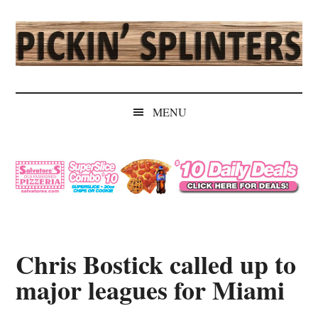
Skip
Skip
Skip
Skip
to
to
to
to
main
secondary
primary
secondary
content
menu
sidebar
sidebar
Pickin'
Rochester's
Independent
Splinters
MENU
Sports
Source
Chris Bostick called up to
major leagues for Miami