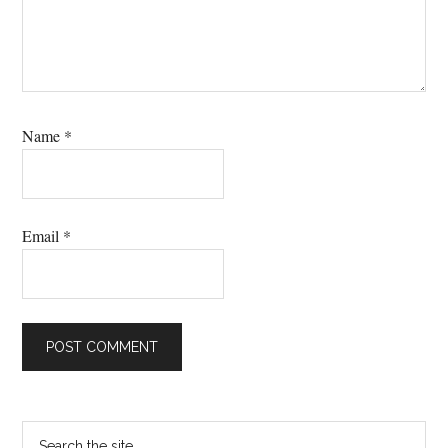
Name
*
Email
*
Primary
Search