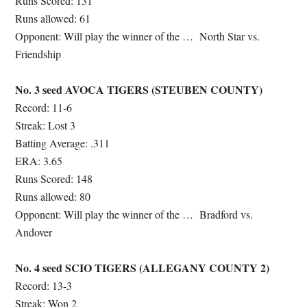
Runs Scored: 131
Runs allowed: 61
Opponent: Will play the winner of the …
North Star vs.
Friendship
No. 3 seed AVOCA TIGERS (STEUBEN COUNTY)
Record: 11-6
Streak: Lost 3
Batting Average: .311
ERA: 3.65
Runs Scored: 148
Runs allowed: 80
Opponent: Will play the winner of the …
Bradford vs.
Andover
No. 4 seed SCIO TIGERS (ALLEGANY COUNTY 2)
Record: 13-3
Streak: Won 2