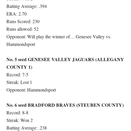
Batting Average: .394
ERA: 2.70
Runs Scored: 230
Runs allowed: 52
Opponent: Will play the winner of… Genesee Valley vs.
Hammondsport
No. 5 seed GENESEE VALLEY JAGUARS (ALLEGANY
COUNTY 1)
Record: 7-5
Streak: Lost 1
Opponent: Hammondsport
No. 6 seed BRADFORD BRAVES (STEUBEN COUNTY)
Record: 8-8
Streak: Won 2
Batting Average: .238