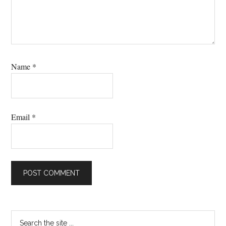
Name
*
Email
*
Primary
Search