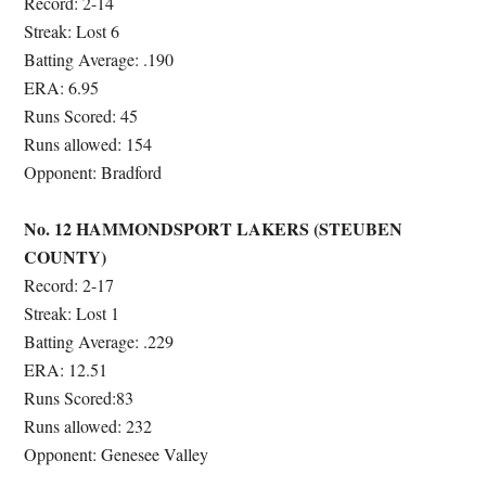
Record: 2-14
Streak: Lost 6
Batting Average: .190
ERA: 6.95
Runs Scored: 45
Runs allowed: 154
Opponent: Bradford
No. 12 HAMMONDSPORT LAKERS (STEUBEN
COUNTY)
Record: 2-17
Streak: Lost 1
Batting Average: .229
ERA: 12.51
Runs Scored:83
Runs allowed: 232
Opponent:
Genesee Valley