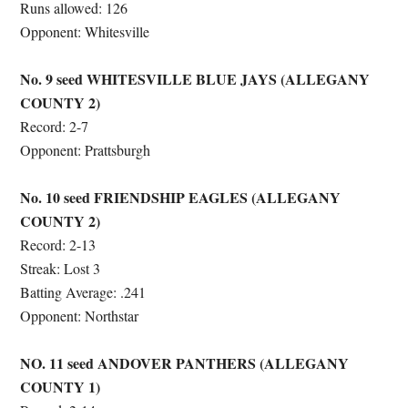
Runs allowed: 126
Opponent: Whitesville
No. 9 seed WHITESVILLE BLUE JAYS (ALLEGANY
COUNTY 2)
Record: 2-7
Opponent: Prattsburgh
No. 10 seed FRIENDSHIP EAGLES
(ALLEGANY
COUNTY 2)
Record: 2-13
Streak: Lost 3
Batting Average: .241
Opponent: Northstar
NO. 11 seed ANDOVER PANTHERS (ALLEGANY
COUNTY 1)