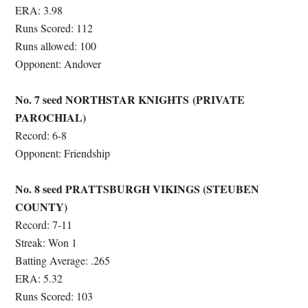
ERA: 3.98
Runs Scored: 112
Runs allowed: 100
Opponent: Andover
No. 7 seed NORTHSTAR KNIGHTS (PRIVATE
PAROCHIAL)
Record: 6-8
Opponent: Friendship
No. 8 seed PRATTSBURGH VIKINGS (STEUBEN
COUNTY)
Record: 7-11
Streak: Won 1
Batting Average: .265
ERA: 5.32
Runs Scored: 103