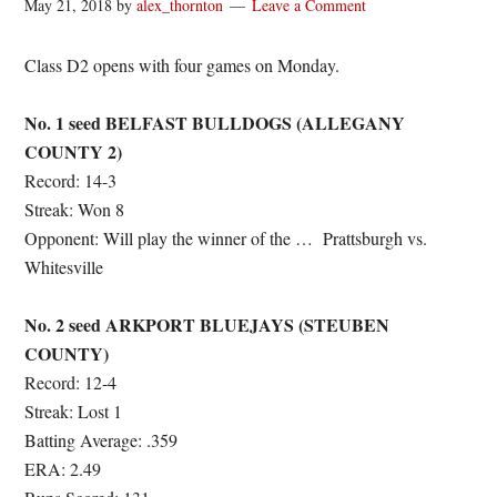
May 21, 2018
by
alex_thornton
Leave a Comment
Class D2 opens with four games on Monday.
No. 1 seed BELFAST BULLDOGS (ALLEGANY
COUNTY 2)
Record: 14-3
Streak: Won 8
Opponent: Will play the winner of the …
Prattsburgh vs.
Whitesville
No. 2 seed ARKPORT BLUEJAYS (STEUBEN
COUNTY)
Record: 12-4
Streak: Lost 1
Batting Average: .359
ERA: 2.49