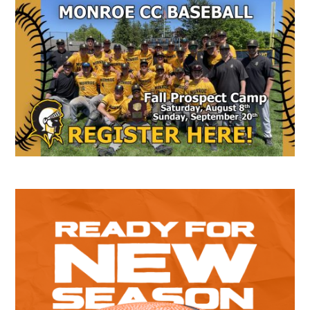
Secondary
Sidebar