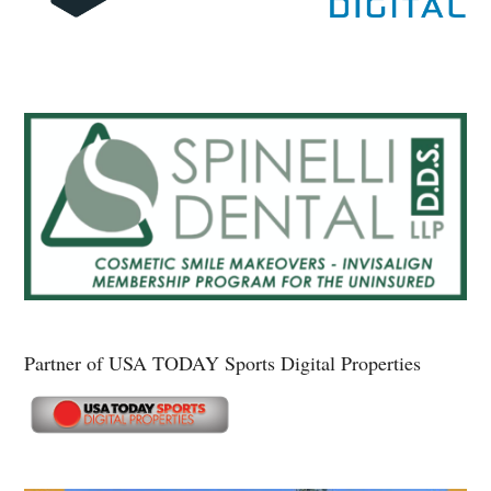
Partner of USA TODAY Sports Digital Properties