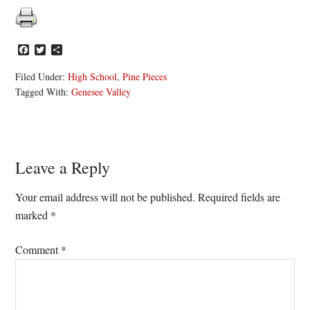
Facebook
Twitter
Share
Filed Under:
High School
,
Pine Pieces
Tagged With:
Genesee Valley
Reader
Leave a Reply
Interactions
Your email address will not be published.
Required fields are
marked
*
Comment
*