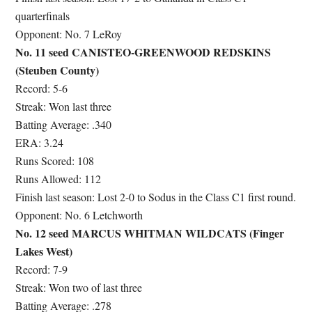
quarterfinals
Opponent: No. 7 LeRoy
No. 11 seed CANISTEO-GREENWOOD REDSKINS
(Steuben County)
Record: 5-6
Streak: Won last three
Batting Average: .340
ERA: 3.24
Runs Scored: 108
Runs Allowed: 112
Finish last season: Lost 2-0 to Sodus in the Class C1 first round.
Opponent: No. 6 Letchworth
No. 12 seed MARCUS WHITMAN WILDCATS (Finger
Lakes West)
Record: 7-9
Streak: Won two of last three
Batting Average: .278