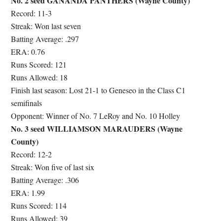
No. 2 seed GANANDA PANTHERS (Wayne County)
Record: 11-3
Streak: Won last seven
Batting Average: .297
ERA: 0.76
Runs Scored: 121
Runs Allowed: 18
Finish last season: Lost 21-1 to Geneseo in the Class C1
semifinals
Opponent: Winner of No. 7 LeRoy and No. 10 Holley
No. 3 seed WILLIAMSON MARAUDERS (Wayne
County)
Record: 12-2
Streak: Won five of last six
Batting Average: .306
ERA: 1.99
Runs Scored: 114
Runs Allowed: 39