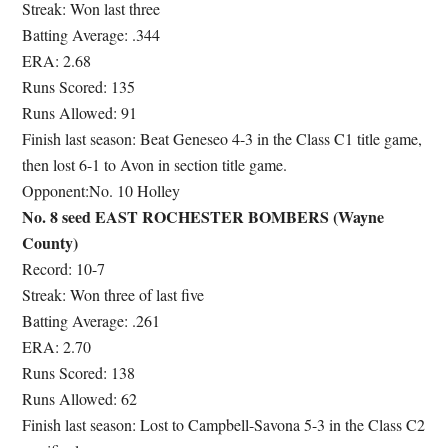
Streak: Won last three
Batting Average: .344
ERA: 2.68
Runs Scored: 135
Runs Allowed: 91
Finish last season: Beat Geneseo 4-3 in the Class C1 title game,
then lost 6-1 to Avon in section title game.
Opponent:No. 10 Holley
No. 8 seed EAST ROCHESTER BOMBERS (Wayne
County)
Record: 10-7
Streak: Won three of last five
Batting Average: .261
ERA: 2.70
Runs Scored: 138
Runs Allowed: 62
Finish last season: Lost to Campbell-Savona 5-3 in the Class C2