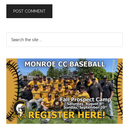
Primary
Search
the
Sidebar
site
...