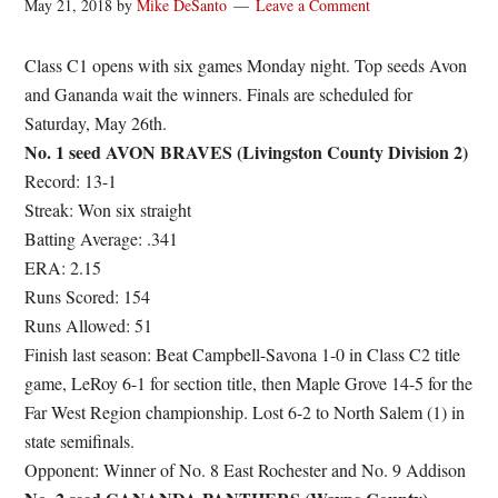
May 21, 2018
by
Mike DeSanto
Leave a Comment
Class C1 opens with six games Monday night. Top seeds Avon
and Gananda wait the winners. Finals are scheduled for
Saturday, May 26th.
No. 1 seed AVON BRAVES (Livingston County Division 2)
Record: 13-1
Streak: Won six straight
Batting Average: .341
ERA: 2.15
Runs Scored: 154
Runs Allowed: 51
Finish last season: Beat Campbell-Savona 1-0 in Class C2 title
game, LeRoy 6-1 for section title, then Maple Grove 14-5 for the
Far West Region championship. Lost 6-2 to North Salem (1) in
state semifinals.
Opponent: Winner of No. 8 East Rochester and No. 9 Addison