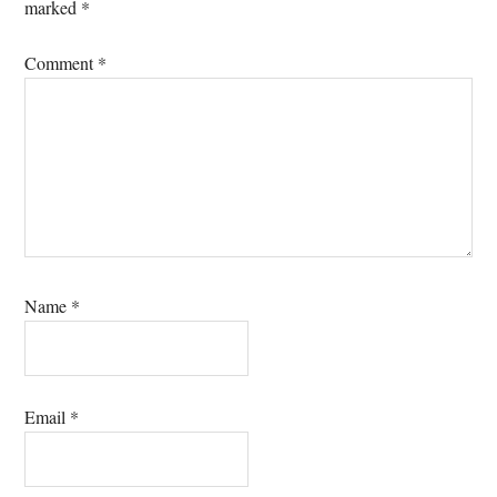
marked
*
Comment
*
Name
*
Email
*