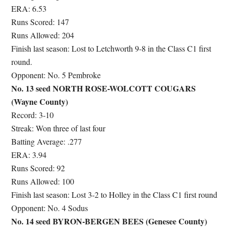
ERA: 6.53
Runs Scored: 147
Runs Allowed: 204
Finish last season: Lost to Letchworth 9-8 in the Class C1 first
round.
Opponent: No. 5 Pembroke
No. 13 seed NORTH ROSE-WOLCOTT COUGARS
(Wayne County)
Record: 3-10
Streak: Won three of last four
Batting Average: .277
ERA: 3.94
Runs Scored: 92
Runs Allowed: 100
Finish last season: Lost 3-2 to Holley in the Class C1 first round
Opponent: No. 4 Sodus
No. 14 seed BYRON-BERGEN BEES (Genesee County)