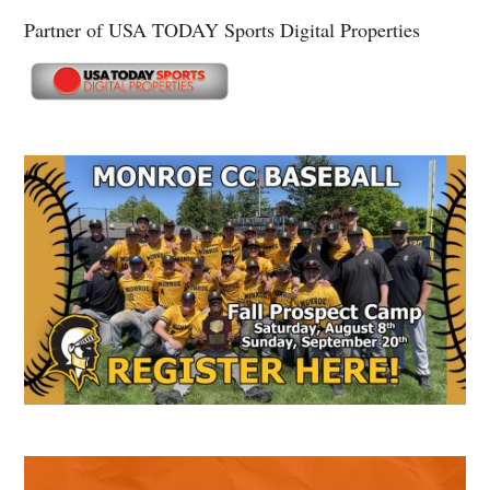
Partner of USA TODAY Sports Digital Properties
Secondary
Sidebar