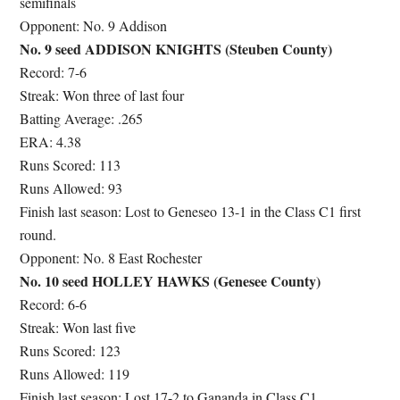
semifinals
Opponent: No. 9 Addison
No. 9 seed ADDISON KNIGHTS (Steuben County)
Record: 7-6
Streak: Won three of last four
Batting Average: .265
ERA: 4.38
Runs Scored: 113
Runs Allowed: 93
Finish last season: Lost to Geneseo 13-1 in the Class C1 first
round.
Opponent: No. 8 East Rochester
No. 10 seed HOLLEY HAWKS (Genesee County)
Record: 6-6
Streak: Won last five
Runs Scored: 123
Runs Allowed: 119
Finish last season: Lost 17-2 to Gananda in Class C1