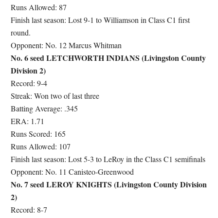
Runs Allowed: 87
Finish last season: Lost 9-1 to Williamson in Class C1 first
round.
Opponent: No. 12 Marcus Whitman
No. 6 seed LETCHWORTH INDIANS (Livingston County
Division 2)
Record: 9-4
Streak: Won two of last three
Batting Average: .345
ERA: 1.71
Runs Scored: 165
Runs Allowed: 107
Finish last season: Lost 5-3 to LeRoy in the Class C1 semifinals
Opponent: No. 11 Canisteo-Greenwood
No. 7 seed LEROY KNIGHTS (Livingston County Division
2)
Record: 8-7