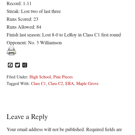
Record: 1-11
Streak: Lost two of last three
Runs Scored: 23
Runs Allowed: 84
Finish last season: Lost 8-0 to LeRoy in Class C1 first round
Opponent: No. 3 Williamson
Facebook
Twitter
Share
Filed Under:
High School
,
Pine Pieces
Tagged With:
Class C1
,
Class C2
,
ERA
,
Maple Grove
Reader
Leave a Reply
Interactions
Your email address will not be published.
Required fields are