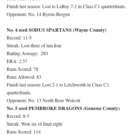
Finish last season: Lost to LeRoy 7-2 in Class C1 quarterfinals.
Opponent: No. 14 Byron-Bergen
No. 4 seed SODUS SPARTANS (Wayne County)
Record: 11-5
Streak: Lost three of last four
Batting Average: .283
ERA: 2.57
Runs Scored: 78
Runs Allowed: 83
Finish last season: Lost 2-1 to Letchworth in Class C1
quarterfinals.
Opponent: No. 13 North Rose Wolcott
No. 5 seed PEMBROKE DRAGONS (Genesee County)
Record: 8-5
Streak: Won six of final eight
Runs Scored: 114