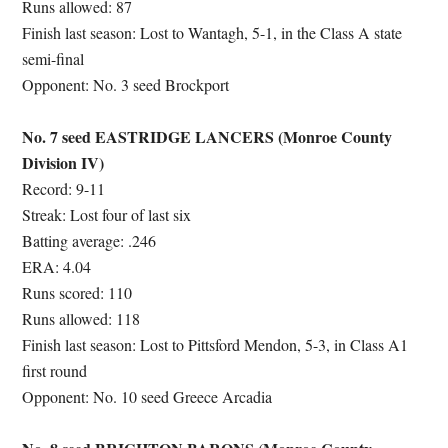
Runs allowed: 87
Finish last season: Lost to Wantagh, 5-1, in the Class A state
semi-final
Opponent: No. 3 seed Brockport
No. 7 seed EASTRIDGE LANCERS (Monroe County
Division IV)
Record: 9-11
Streak: Lost four of last six
Batting average: .246
ERA: 4.04
Runs scored: 110
Runs allowed: 118
Finish last season: Lost to Pittsford Mendon, 5-3, in Class A1
first round
Opponent: No. 10 seed Greece Arcadia