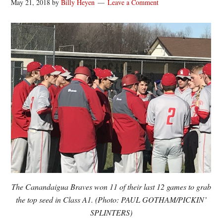
May 21, 2018
by
Billy Heyen
Leave a Comment
The Canandaigua Braves won 11 of their last 12 games to grab
the top seed in Class A1. (Photo: PAUL GOTHAM/PICKIN’
SPLINTERS)