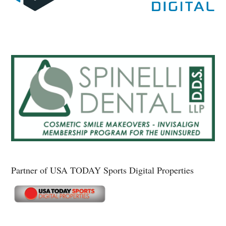
Partner of USA TODAY Sports Digital Properties