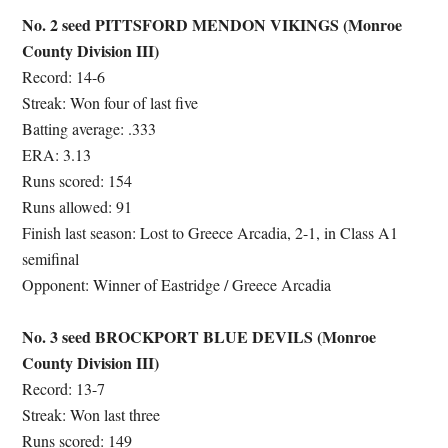
No. 2 seed PITTSFORD MENDON VIKINGS (Monroe
County Division III)
Record: 14-6
Streak: Won four of last five
Batting average: .333
ERA: 3.13
Runs scored: 154
Runs allowed: 91
Finish last season: Lost to Greece Arcadia, 2-1, in Class A1
semifinal
Opponent: Winner of Eastridge / Greece Arcadia
No. 3 seed BROCKPORT BLUE DEVILS (Monroe
County Division III)
Record: 13-7
Streak: Won last three
Runs scored: 149