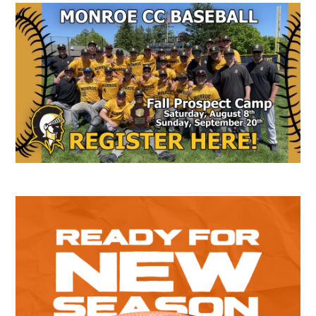
Secondary
Sidebar