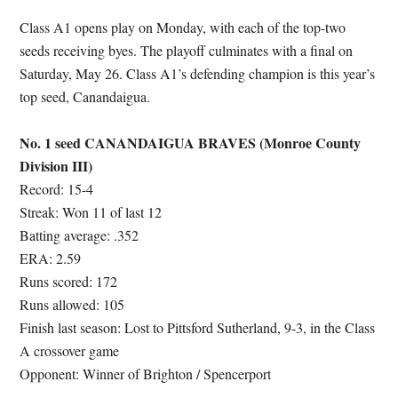
Class A1 opens play on Monday, with each of the top-two
seeds receiving byes. The playoff culminates with a final on
Saturday, May 26. Class A1’s defending champion is this year’s
top seed, Canandaigua.
No. 1 seed CANANDAIGUA BRAVES (Monroe County
Division III)
Record: 15-4
Streak: Won 11 of last 12
Batting average: .352
ERA: 2.59
Runs scored: 172
Runs allowed: 105
Finish last season: Lost to Pittsford Sutherland, 9-3, in the Class
A crossover game
Opponent: Winner of Brighton / Spencerport