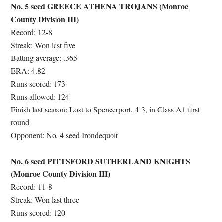
No. 5 seed GREECE ATHENA TROJANS (Monroe
County Division III)
Record: 12-8
Streak: Won last five
Batting average: .365
ERA: 4.82
Runs scored: 173
Runs allowed: 124
Finish last season: Lost to Spencerport, 4-3, in Class A1 first
round
Opponent: No. 4 seed Irondequoit
No. 6 seed PITTSFORD SUTHERLAND KNIGHTS
(Monroe County Division III)
Record: 11-8
Streak: Won last three
Runs scored: 120