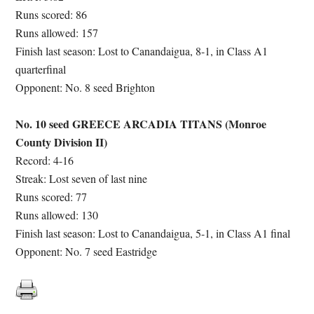
Runs scored: 86
Runs allowed: 157
Finish last season: Lost to Canandaigua, 8-1, in Class A1
quarterfinal
Opponent: No. 8 seed Brighton
No. 10 seed GREECE ARCADIA TITANS (Monroe
County Division II)
Record: 4-16
Streak: Lost seven of last nine
Runs scored: 77
Runs allowed: 130
Finish last season: Lost to Canandaigua, 5-1, in Class A1 final
Opponent: No. 7 seed Eastridge