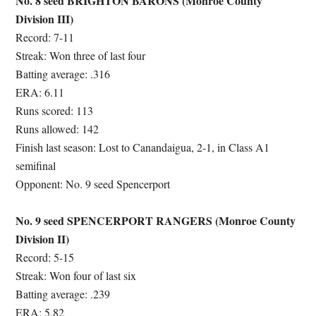
No. 8 seed BRIGHTON BARONS (Monroe County
Division III)
Record: 7-11
Streak: Won three of last four
Batting average: .316
ERA: 6.11
Runs scored: 113
Runs allowed: 142
Finish last season: Lost to Canandaigua, 2-1, in Class A1
semifinal
Opponent: No. 9 seed Spencerport
No. 9 seed SPENCERPORT RANGERS (Monroe County
Division II)
Record: 5-15
Streak: Won four of last six
Batting average: .239
ERA: 5.82