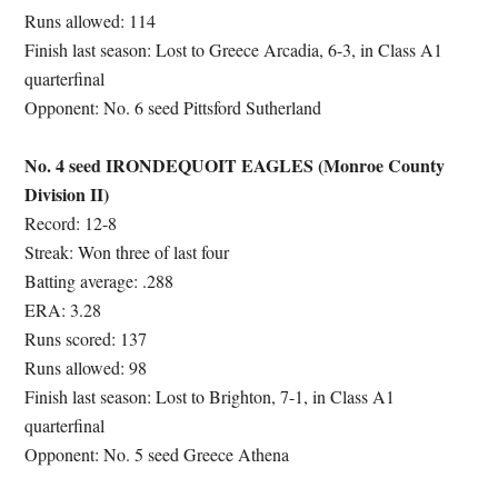
Runs allowed: 114
Finish last season: Lost to Greece Arcadia, 6-3, in Class A1
quarterfinal
Opponent: No. 6 seed Pittsford Sutherland
No. 4 seed IRONDEQUOIT EAGLES (Monroe County
Division II)
Record: 12-8
Streak: Won three of last four
Batting average: .288
ERA: 3.28
Runs scored: 137
Runs allowed: 98
Finish last season: Lost to Brighton, 7-1, in Class A1
quarterfinal
Opponent: No. 5 seed Greece Athena