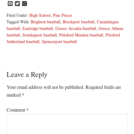
Facebook
Twitter
Share
Filed Under:
High School
,
Pine Pieces
Tagged With:
Brighton baseball
,
Brockport baseball
,
Canandaigua
baseball
,
Eastridge baseball
,
Greece Arcadia baseball
,
Greece Athena
baseball
,
Irondequoit baseball
,
Pittsford Mendon baseball
,
Pittsford
Sutherland baseball
,
Spencerport baseball
Reader
Leave a Reply
Interactions
Your email address will not be published.
Required fields are
marked
*
Comment
*