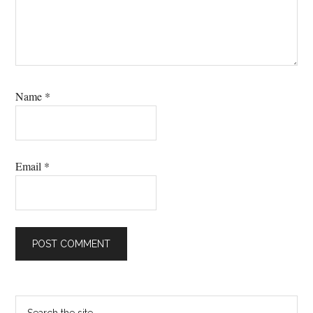
Name
*
Email
*
Primary
Search