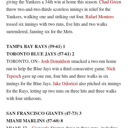
giving the Yankees a 34th win at home this season.
Chad Green
threw two-and-two-thirds scoreless innings in relief for the
Yankees, walking one and striking out four.
Rafael Montero
tossed six innings with two runs, five hits and two walks
surrendered, fanning six for the Mets.
TAMPA BAY RAYS (59-61) 1
TORONTO BLUE JAYS (57-61) 2
TORONTO, ON–
Josh Donaldson
smacked a two-run home
run to help the Blue Jays win a third consecutive game.
Nick
Tepesch
gave up one run, four hits and three walks in six
innings for the Blue Jays.
Jake Odorizzi
also pitched six innings
for the Rays, letting up two runs on three hits and three walks
with four strikeouts.
SAN FRANCISCO GIANTS (47-73) 3
MIAMI MARLINS (57-60) 8
MIAMI, FL–
Giancarlo Stanton
drove in three runs, including