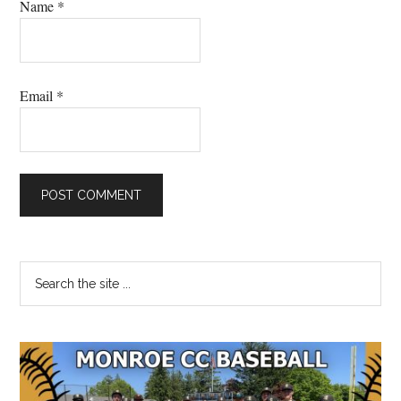
Name
*
Email
*
Primary
Search
the
Sidebar
site
...