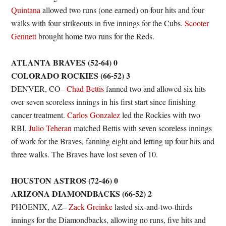
Quintana
allowed two runs (one earned) on four hits and four
walks with four strikeouts in five innings for the Cubs.
Scooter
Gennett
brought home two runs for the Reds.
ATLANTA BRAVES (52-64) 0
COLORADO ROCKIES (66-52) 3
DENVER, CO–
Chad Bettis
fanned two and allowed six hits
over seven scoreless innings in his first start since finishing
cancer treatment.
Carlos Gonzalez
led the Rockies with two
RBI.
Julio Teheran
matched Bettis with seven scoreless innings
of work for the Braves, fanning eight and letting up four hits and
three walks. The Braves have lost seven of 10.
HOUSTON ASTROS (72-46) 0
ARIZONA DIAMONDBACKS (66-52) 2
PHOENIX, AZ–
Zack Greinke
lasted six-and-two-thirds
innings for the Diamondbacks, allowing no runs, five hits and