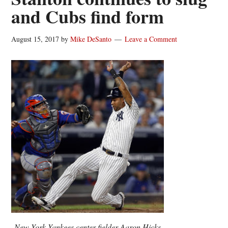
and Cubs find form
August 15, 2017
by
Mike DeSanto
Leave a Comment
New York Yankees center fielder Aaron Hicks