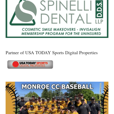
Partner of USA TODAY Sports Digital Properties
Secondary
Sidebar