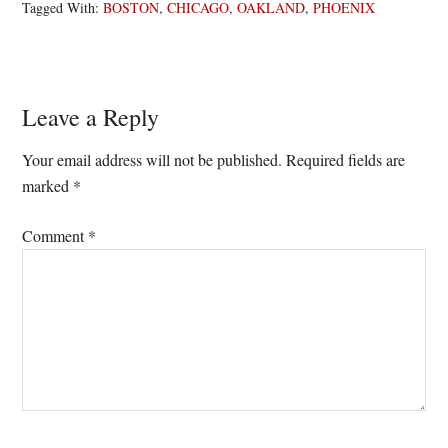
Tagged With:
BOSTON
,
CHICAGO
,
OAKLAND
,
PHOENIX
Reader
Leave a Reply
Interactions
Your email address will not be published.
Required fields are
marked
*
Comment
*