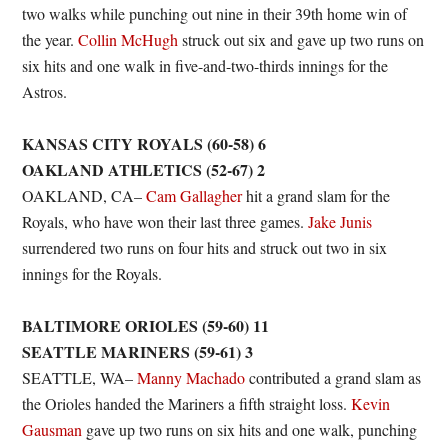
two walks while punching out nine in their 39th home win of
the year.
Collin McHugh
struck out six and gave up two runs on
six hits and one walk in five-and-two-thirds innings for the
Astros.
KANSAS CITY ROYALS (60-58) 6
OAKLAND ATHLETICS (52-67) 2
OAKLAND, CA–
Cam Gallagher
hit a grand slam for the
Royals, who have won their last three games.
Jake Junis
surrendered two runs on four hits and struck out two in six
innings for the Royals.
BALTIMORE ORIOLES (59-60) 11
SEATTLE MARINERS (59-61) 3
SEATTLE, WA–
Manny Machado
contributed a grand slam as
the Orioles handed the Mariners a fifth straight loss.
Kevin
Gausman
gave up two runs on six hits and one walk, punching