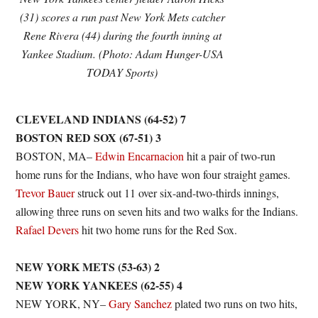
(31) scores a run past New York Mets catcher
Rene Rivera (44) during the fourth inning at
Yankee Stadium. (Photo: Adam Hunger-USA
TODAY Sports)
CLEVELAND INDIANS (64-52) 7
BOSTON RED SOX (67-51) 3
BOSTON, MA–
Edwin Encarnacion
hit a pair of two-run
home runs for the Indians, who have won four straight games.
Trevor Bauer
struck out 11 over six-and-two-thirds innings,
allowing three runs on seven hits and two walks for the Indians.
Rafael Devers
hit two home runs for the Red Sox.
NEW YORK METS (53-63) 2
NEW YORK YANKEES (62-55) 4
NEW YORK, NY–
Gary Sanchez
plated two runs on two hits,