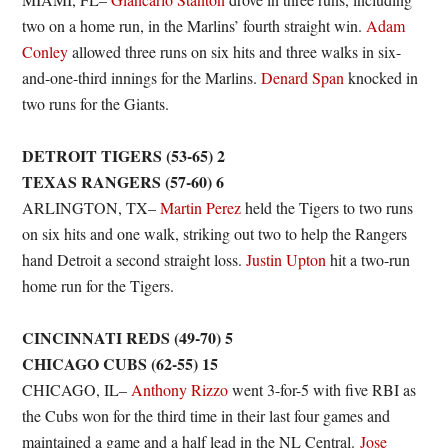
two on a home run, in the Marlins’ fourth straight win.
Adam
Conley
allowed three runs on six hits and three walks in six-
and-one-third innings for the Marlins.
Denard Span
knocked in
two runs for the Giants.
DETROIT TIGERS (53-65) 2
TEXAS RANGERS (57-60) 6
ARLINGTON, TX–
Martin Perez
held the Tigers to two runs
on six hits and one walk, striking out two to help the Rangers
hand Detroit a second straight loss.
Justin Upton
hit a two-run
home run for the Tigers.
CINCINNATI REDS (49-70) 5
CHICAGO CUBS (62-55) 15
CHICAGO, IL–
Anthony Rizzo
went 3-for-5 with five RBI as
the Cubs won for the third time in their last four games and
maintained a game and a half lead in the NL Central.
Jose