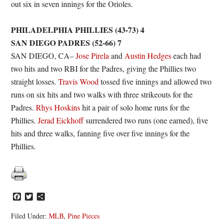
out six in seven innings for the Orioles.
PHILADELPHIA PHILLIES (43-73) 4
SAN DIEGO PADRES (52-66) 7
SAN DIEGO, CA–
Jose Pirela
and
Austin Hedges
each had
two hits and two RBI for the Padres, giving the Phillies two
straight losses.
Travis Wood
tossed five innings and allowed two
runs on six hits and two walks with three strikeouts for the
Padres.
Rhys Hoskins
hit a pair of solo home runs for the
Phillies.
Jerad Eickhoff
surrendered two runs (one earned), five
hits and three walks, fanning five over five innings for the
Phillies.
Facebook
Twitter
Share
Filed Under:
MLB
,
Pine Pieces