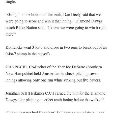
single.
“Going into the bottom of the tenth, Dan Deely said that we
were going to score and win it that inning,” Diamond Dawgs
coach Blake Nation said. “I knew we were going to win it right
there.”
Koniencki went 3-for-5 and drove in two runs to break out of an
0-for-7 slump in the playoffs.
2016 PGCBL Co-Pitcher of the Year Joe DeSarro (Southern
New Hampshire) held Amsterdam in check pitching seven
innings allowing only one run while striking out five batters.
Jonathan Sell (Herkimer C.C.) earned the win for the Diamond
Dawgs after pitching a perfect tenth inning before the walk-off.
“I knew that we had [Jonathan] Sell coming out of the bullpen.