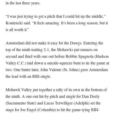
in the last three years.
“I was just trying to get a pitch that I could hit up the middle,”
Koniencki said. “It feels amazing. It’s been a long season, but it
is all worth it.”
Amsterdam did not make it easy for the Dawgs. Entering the
top of the ninth trailing 2-1, the Mohawks put runners on
second and third with one out before Robbie Spagnola (Hudson
Valley C.C.) laid down a suicide-squeeze bunt to tie the game at
two. One batter later, John Valente (St. Johns) gave Amsterdam
the lead with an RBI-single.
Mohawk Valley put together a rally of its own in the bottom of
the ninth. A one-out hit-by-pitch and single for Dan Deely
(Sacramento State) and Lucas Terwilliger (Adelphi) set the
stage for Joe Engel (Columbia) to hit the game-tying RBI-