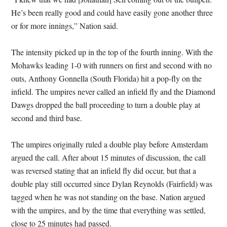
He’s been really good and could have easily gone another three
or for more innings,” Nation said.
The intensity picked up in the top of the fourth inning. With the
Mohawks leading 1-0 with runners on first and second with no
outs, Anthony Gonnella (South Florida) hit a pop-fly on the
infield. The umpires never called an infield fly and the Diamond
Dawgs dropped the ball proceeding to turn a double play at
second and third base.
The umpires originally ruled a double play before Amsterdam
argued the call. After about 15 minutes of discussion, the call
was reversed stating that an infield fly did occur, but that a
double play still occurred since Dylan Reynolds (Fairfield) was
tagged when he was not standing on the base. Nation argued
with the umpires, and by the time that everything was settled,
close to 25 minutes had passed.