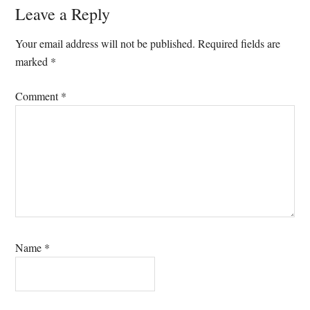
Reader
Leave a Reply
Interactions
Your email address will not be published.
Required fields are
marked
*
Comment
*
Name
*