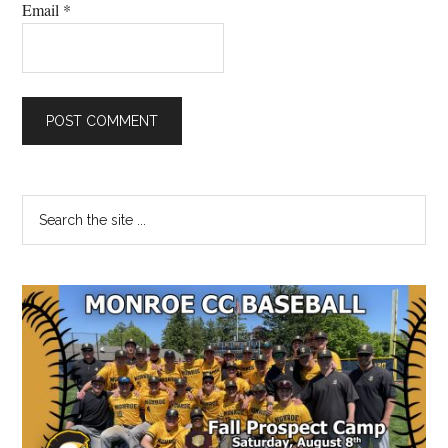
Email
*
Primary
Search
the
Sidebar
site
...