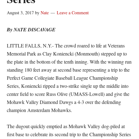
August 3, 2017
by
Nate
Leave a Comment
By NATE DISCAVAGE
LITTLE FALLS, N.Y.- The crowd roared to life at Veterans
Memorial Park as Clay Koniencki (Monmouth) stepped up to
the plate in the bottom of the tenth inning. With the winning run
standing 180 feet away at second base representing a trip to the
Perfect Game Collegiate Baseball League Championship
Series, Koniencki ripped a two-strike single up the middle into
center field to score Russ Olive (UMASS-Lowell) and give the
Mohawk Valley Diamond Dawgs a 4-3 over the defending
champion Amsterdam Mohawks.
The dugout quickly emptied as Mohawk Valley dog-piled at
first base to celebrate its second trip to the Championship Series