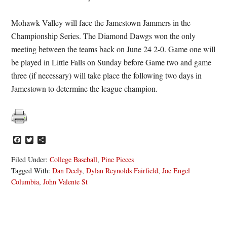
Mohawk Valley will face the Jamestown Jammers in the
Championship Series. The Diamond Dawgs won the only
meeting between the teams back on June 24 2-0. Game one will
be played in Little Falls on Sunday before Game two and game
three (if necessary) will take place the following two days in
Jamestown to determine the league champion.
Facebook
Twitter
Share
Filed Under:
College Baseball
,
Pine Pieces
Tagged With:
Dan Deely
,
Dylan Reynolds Fairfield
,
Joe Engel
Columbia
,
John Valente St