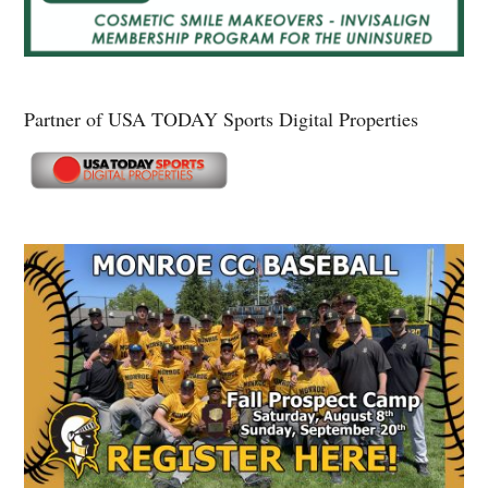
Partner of USA TODAY Sports Digital Properties
Secondary
Sidebar