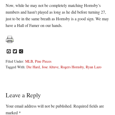
Now, while he may not be completely matching Hornsby’s
numbers and hasn’t played as long as he did before turning 27,
just to be in the same breath as Hornsby is a good sign. We may
have a Hall of Famer on our hands.
Facebook
Twitter
Share
Filed Under:
MLB
,
Pine Pieces
Tagged With:
Die Hard
,
Jose Altuve
,
Rogers Hornsby
,
Ryan Lazo
Reader
Leave a Reply
Interactions
Your email address will not be published.
Required fields are
marked
*