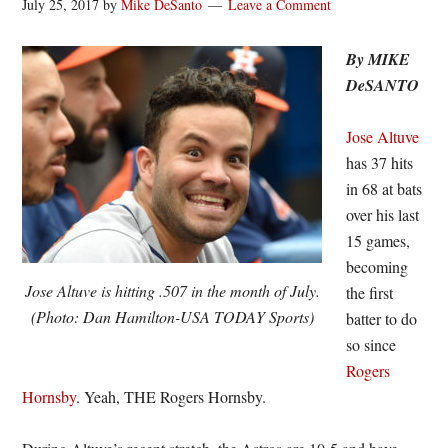
July 25, 2017
by
Mike DeSanto
Leave a Comment
By MIKE
DeSANTO
Jose Altuve
has 37 hits
in 68 at bats
over his last
15 games,
becoming
Jose Altuve is hitting .507 in the month of July.
the first
(Photo: Dan Hamilton-USA TODAY Sports)
batter to do
so since
Rogers
Hornsby
. Yeah, THE Rogers Hornsby.