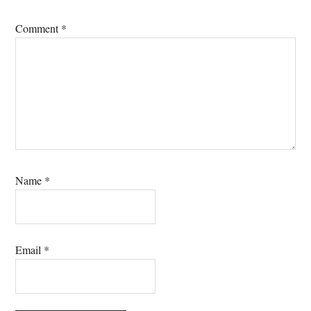
Comment
*
Name
*
Email
*