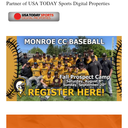
Partner of USA TODAY Sports Digital Properties
Secondary
Sidebar