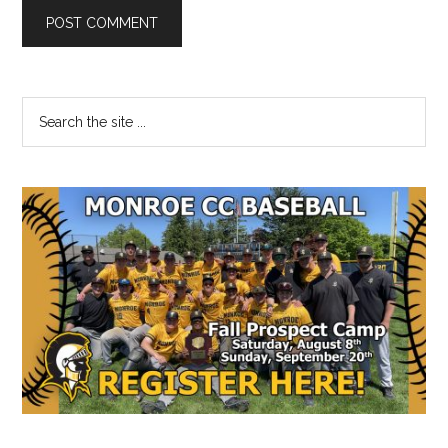
Primary
Search
the
Sidebar
site
...