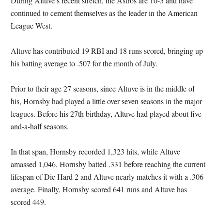
During Altuve’s recent stretch, the Astros are 10-5 and have
continued to cement themselves as the leader in the American
League West.
Altuve has contributed 19 RBI and 18 runs scored, bringing up
his batting average to .507 for the month of July.
Prior to their age 27 seasons, since Altuve is in the middle of
his, Hornsby had played a little over seven seasons in the major
leagues. Before his 27th birthday, Altuve had played about five-
and-a-half seasons.
In that span, Hornsby recorded 1,323 hits, while Altuve
amassed 1,046. Hornsby batted .331 before reaching the current
lifespan of Die Hard 2 and Altuve nearly matches it with a .306
average. Finally, Hornsby scored 641 runs and Altuve has
scored 449.