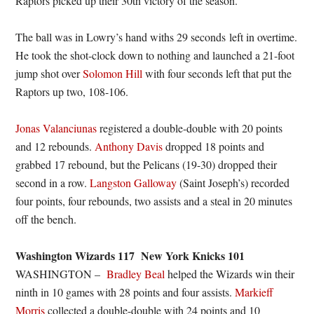
Raptors picked up their 30th victory of the season.
The ball was in Lowry’s hand withs 29 seconds left in overtime.
He took the shot-clock down to nothing and launched a 21-foot
jump shot over
Solomon Hill
with four seconds left that put the
Raptors up two, 108-106.
Jonas Valanciunas
registered a double-double with 20 points
and 12 rebounds.
Anthony Davis
dropped 18 points and
grabbed 17 rebound, but the Pelicans (19-30) dropped their
second in a row.
Langston Galloway
(Saint Joseph’s) recorded
four points, four rebounds, two assists and a steal in 20 minutes
off the bench.
Washington Wizards 117 New York Knicks 101
WASHINGTON –
Bradley Beal
helped the Wizards win their
ninth in 10 games with 28 points and four assists.
Markieff
Morris
collected a double-double with 24 points and 10