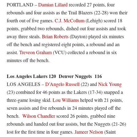
PORTLAND –
Damian Lillard
recorded 27 points, four
rebounds and four assists as the Trail Blazers (22-28) won their
fourth out of five games.
C.J. McCollum
(Lehigh) scored 18
points, grabbed two rebounds, dished out four assists and took
away three steals.
Brian Roberts
(Dayton) played six minutes
off the bench and registered eight points, a rebound and an
assist.
Treveon Graham
(VCU) collected a rebound in six
minutes off the bench.
Los Angeles Lakers 120 Denver Nuggets 116
LOS ANGELES –
D’Angelo Russell
(22) and
Nick Young
(23) combined for 46 points as the Lakers (17-34) snapped a
three-game losing skid.
Lou Williams
helped with 21 points,
seven assists and five rebounds in 24 minutes played off the
bench.
Wilson Chandler
scored 26 points, grabbed nine
rebounds and handed out four assists, but the Nuggets (21-26)
lost for the first time in four games.
Jameer Nelson
(Saint