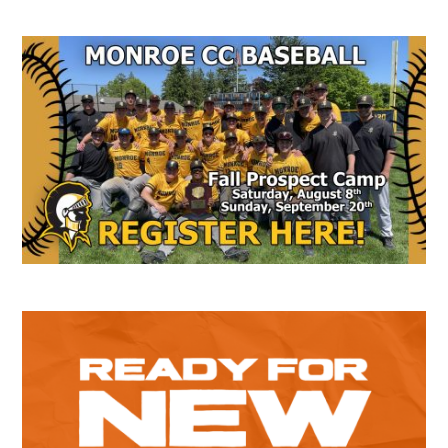
Secondary
Sidebar