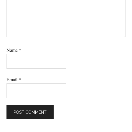
Name
*
Email
*