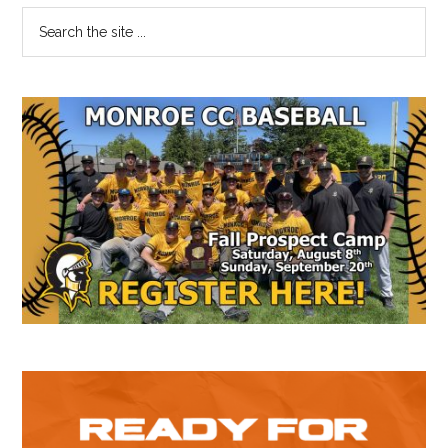
Primary
Search
the
Sidebar
site
...