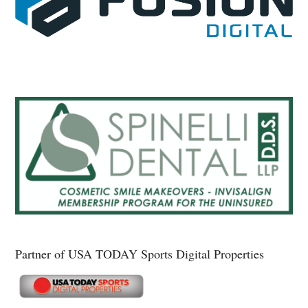
Partner of USA TODAY Sports Digital Properties