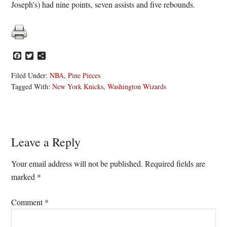
Joseph’s) had nine points, seven assists and five rebounds.
Facebook
Twitter
Share
Filed Under:
NBA
,
Pine Pieces
Tagged With:
New York Knicks
,
Washington Wizards
Reader
Leave a Reply
Interactions
Your email address will not be published.
Required fields are
marked
*
Comment
*