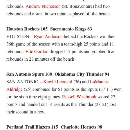
rebounds.
Andrew Nicholson
(St. Bonaventure) had two
rebounds and a steal in two minutes played off the bench.
Houston Rockets 105 Sacramento Kings 83
HOUSTON –
Ryan Anderson
helped the Rockets win their
36th game of the season with a team-high 25 points and 11
rebounds.
Eric Gordon
dropped 17 points and grabbed five
rebounds in 28 minutes off the bench.
San Antonio Spurs 108 Oklahoma City Thunder 94
SAN ANTONIO –
Kawhi Leonard
(36) and
LaMarcus
Aldridge
(25) combined for 61 points as the Spurs (37-11) won
for the sixth time eight games.
Russell Westbrook
scored 27
points and handed out 14 assists as the Thunder (28-21) lost
their second in a row.
Portland Trail Blazers 115 Charlotte Hornets 98