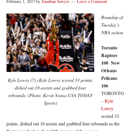
February 1, 2017
by
Jonathan Sawyer
Leave a Comment
Roundup of
Tuesday’s
NBA action.
Toronto
Raptors
108 New
Orleans
Pelicans
Kyle Lowry (7) cKyle Lowry scored 33 points,
106
dished out 10 assists and grabbed four
TORONTO
rebounds. (Photo: Kevin Sousa-USA TODAY
–
Kyle
Sports)
Lowry
scored 33
points, dished out 10 assists and grabbed four rebounds as the