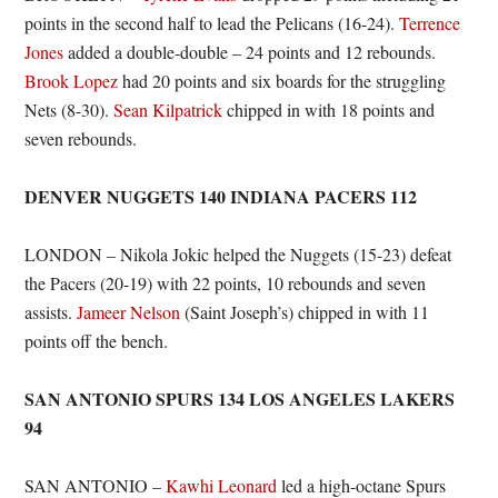
points in the second half to lead the Pelicans (16-24).
Terrence
Jones
added a double-double – 24 points and 12 rebounds.
Brook Lopez
had 20 points and six boards for the struggling
Nets (8-30).
Sean Kilpatrick
chipped in with 18 points and
seven rebounds.
DENVER NUGGETS 140 INDIANA PACERS 112
LONDON – Nikola Jokic helped the Nuggets (15-23) defeat
the Pacers (20-19) with 22 points, 10 rebounds and seven
assists.
Jameer Nelson
(Saint Joseph’s) chipped in with 11
points off the bench.
SAN ANTONIO SPURS 134 LOS ANGELES LAKERS
94
SAN ANTONIO –
Kawhi Leonard
led a high-octane Spurs