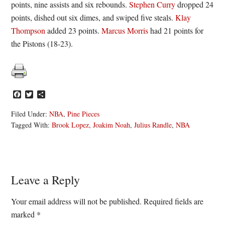
points, nine assists and six rebounds.
Stephen Curry
dropped 24
points, dished out six dimes, and swiped five steals.
Klay
Thompson
added 23 points.
Marcus Morris
had 21 points for
the Pistons (18-23).
Facebook
Twitter
Share
Filed Under:
NBA
,
Pine Pieces
Tagged With:
Brook Lopez
,
Joakim Noah
,
Julius Randle
,
NBA
Reader
Leave a Reply
Interactions
Your email address will not be published.
Required fields are
marked
*