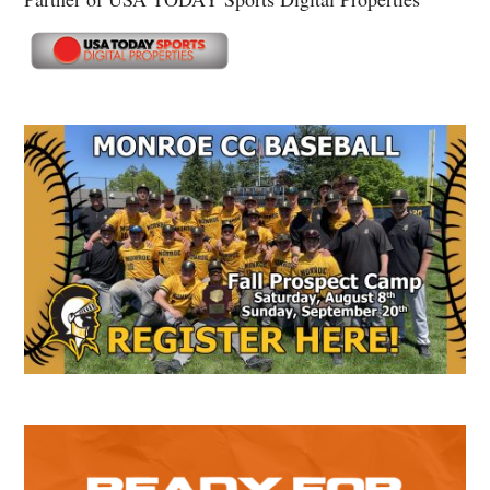
Secondary
Sidebar