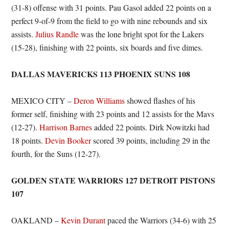
(31-8) offense with 31 points. Pau Gasol added 22 points on a
perfect 9-of-9 from the field to go with nine rebounds and six
assists.
Julius Randle
was the lone bright spot for the Lakers
(15-28), finishing with 22 points, six boards and five dimes.
DALLAS MAVERICKS 113 PHOENIX SUNS 108
MEXICO CITY –
Deron Williams
showed flashes of his
former self, finishing with 23 points and 12 assists for the Mavs
(12-27).
Harrison Barnes
added 22 points. Dirk Nowitzki had
18 points.
Devin Booker
scored 39 points, including 29 in the
fourth, for the Suns (12-27).
GOLDEN STATE WARRIORS 127 DETROIT PISTONS
107
OAKLAND –
Kevin Durant
paced the Warriors (34-6) with 25