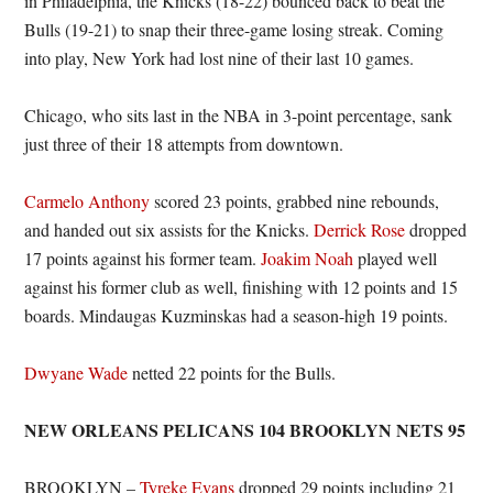
in Philadelphia, the Knicks (18-22) bounced back to beat the
Bulls (19-21) to snap their three-game losing streak. Coming
into play, New York had lost nine of their last 10 games.
Chicago, who sits last in the NBA in 3-point percentage, sank
just three of their 18 attempts from downtown.
Carmelo Anthony
scored 23 points, grabbed nine rebounds,
and handed out six assists for the Knicks.
Derrick Rose
dropped
17 points against his former team.
Joakim Noah
played well
against his former club as well, finishing with 12 points and 15
boards. Mindaugas Kuzminskas had a season-high 19 points.
Dwyane Wade
netted 22 points for the Bulls.
NEW ORLEANS PELICANS 104 BROOKLYN NETS 95
BROOKLYN –
Tyreke Evans
dropped 29 points including 21