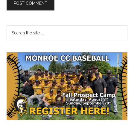
Primary
Search
the
Sidebar
site
...