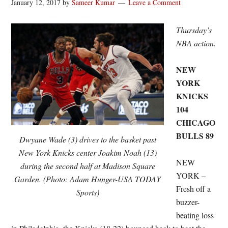
January 12, 2017
by
Sameer Kumar
Leave a Comment
Thursday’s
NBA action.
NEW
YORK
KNICKS
104
CHICAGO
BULLS 89
Dwyane Wade (3) drives to the basket past
New York Knicks center Joakim Noah (13)
NEW
during the second half at Madison Square
YORK –
Garden. (Photo: Adam Hunger-USA TODAY
Fresh off a
Sports)
buzzer-
beating loss