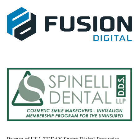
Partner of USA TODAY Sports Digital Properties