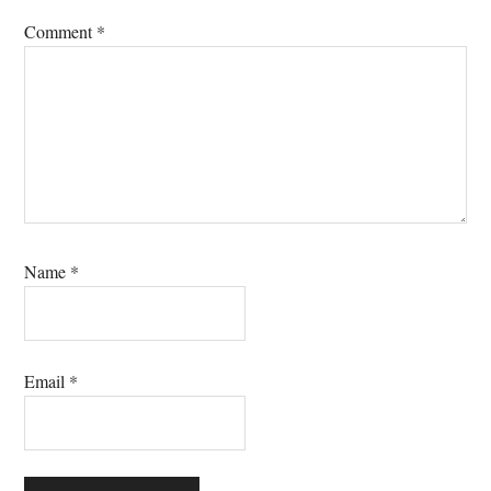
Comment
*
Name
*
Email
*