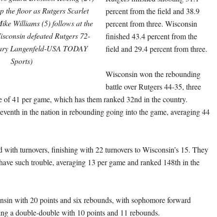
up the floor as Rutgers Scarlet
percent from the field and 38.9
ke Williams (5) follows at the
percent from three. Wisconsin
isconsin defeated Rutgers 72-
finished 43.4 percent from the
Mary Langenfeld-USA TODAY
field and 29.4 percent from three.
Sports)
Wisconsin won the rebounding
battle over Rutgers 44-35, three
ge of 41 per game, which has them ranked 32nd in the country.
eventh in the nation in rebounding going into the game, averaging 44
d with turnovers, finishing with 22 turnovers to Wisconsin’s 15. They
have such trouble, averaging 13 per game and ranked 148th in the
nsin with 20 points and six rebounds, with sophomore forward
ng a double-double with 10 points and 11 rebounds.