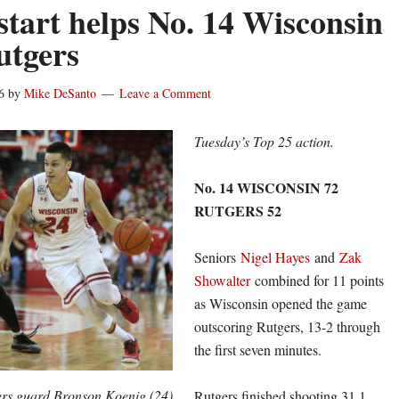
start helps No. 14 Wisconsin
utgers
6
by
Mike DeSanto
Leave a Comment
Tuesday’s Top 25 action.
No. 14 WISCONSIN 72
RUTGERS 52
Seniors
Nigel Hayes
and
Zak
Showalter
combined for 11 points
as Wisconsin opened the game
outscoring Rutgers, 13-2 through
the first seven minutes.
rs guard Bronson Koenig (24)
Rutgers finished shooting 31.1