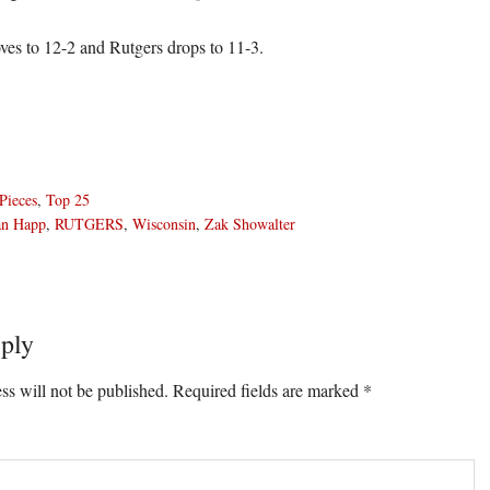
es to 12-2 and Rutgers drops to 11-3.
Pieces
,
Top 25
an Happ
,
RUTGERS
,
Wisconsin
,
Zak Showalter
ply
ons
ss will not be published.
Required fields are marked
*