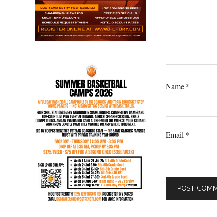
Name
*
Email
*