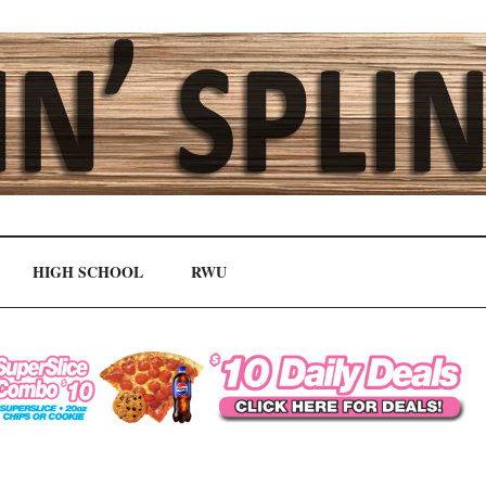
HIGH SCHOOL
RWU