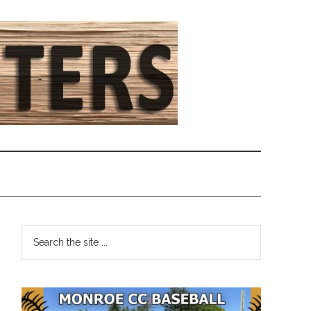
Primary
Search
the
Sidebar
site
...