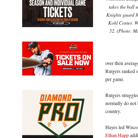
takes the ball 
Knights guard Mi
Kohl Center. W
52. (Photo: 
over their avera
Rutgers ranked s
per game.
Rutgers struggle
normally do not 
country.
Hayes led Wisco
Ethan Happ
addi