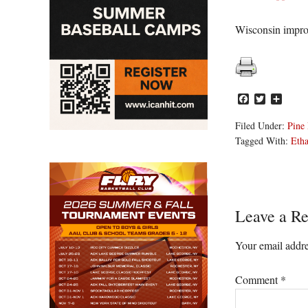
Wisconsin improv
Facebook
Twitter
Share
Filed Under:
Pine 
Tagged With:
Eth
Reader
Leave a Re
Interacti
Your email addre
Comment
*