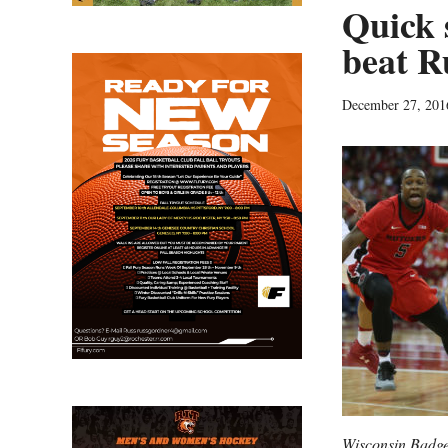
Quick 
beat R
December 27, 201
Wisconsin Badge