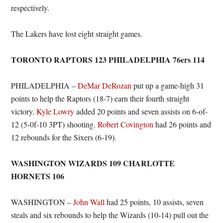
respectively.
The Lakers have lost eight straight games.
TORONTO RAPTORS 123 PHILADELPHIA 76ers 114
PHILADELPHIA –
DeMar DeRozan
put up a game-high 31
points to help the Raptors (18-7) earn their fourth straight
victory.
Kyle Lowry
added 20 points and seven assists on 6-of-
12 (5-0f-10 3PT) shooting.
Robert Covington
had 26 points and
12 rebounds for the Sixers (6-19).
WASHINGTON WIZARDS 109 CHARLOTTE
HORNETS 106
WASHINGTON –
John Wall
had 25 points, 10 assists, seven
steals and six rebounds to help the Wizards (10-14) pull out the