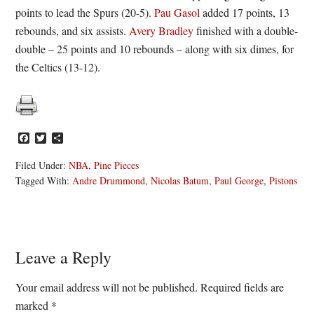
points to lead the Spurs (20-5).
Pau Gasol
added 17 points, 13
rebounds, and six assists.
Avery Bradley
finished with a double-
double – 25 points and 10 rebounds – along with six dimes, for
the Celtics (13-12).
Facebook
Twitter
Share
Filed Under:
NBA
,
Pine Pieces
Tagged With:
Andre Drummond
,
Nicolas Batum
,
Paul George
,
Pistons
Reader
Leave a Reply
Interactions
Your email address will not be published.
Required fields are
marked
*