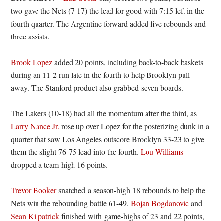
two gave the Nets (7-17) the lead for good with 7:15 left in the
fourth quarter. The Argentine forward added five rebounds and
three assists.
Brook Lopez
added 20 points, including back-to-back baskets
during an 11-2 run late in the fourth to help Brooklyn pull
away. The Stanford product also grabbed seven boards.
The Lakers (10-18) had all the momentum after the third, as
Larry Nance Jr.
rose up over Lopez for the posterizing dunk in a
quarter that saw Los Angeles outscore Brooklyn 33-23 to give
them the slight 76-75 lead into the fourth.
Lou Williams
dropped a team-high 16 points.
Trevor Booker
snatched a season-high 18 rebounds to help the
Nets win the rebounding battle 61-49.
Bojan Bogdanovic
and
Sean Kilpatrick
finished with game-highs of 23 and 22 points,