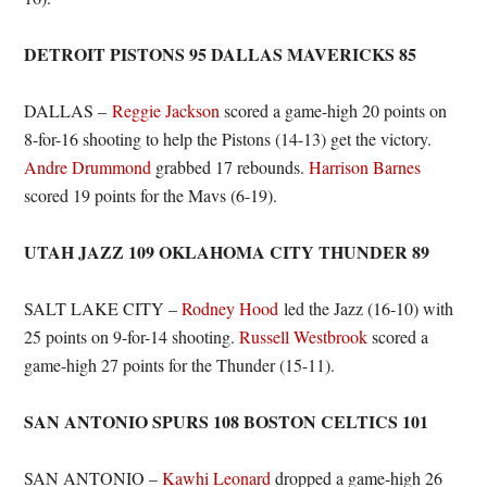
DETROIT PISTONS 95 DALLAS MAVERICKS 85
DALLAS –
Reggie Jackson
scored a game-high 20 points on
8-for-16 shooting to help the Pistons (14-13) get the victory.
Andre Drummond
grabbed 17 rebounds.
Harrison Barnes
scored 19 points for the Mavs (6-19).
UTAH JAZZ 109 OKLAHOMA CITY THUNDER 89
SALT LAKE CITY –
Rodney Hood
led the Jazz (16-10) with
25 points on 9-for-14 shooting.
Russell Westbrook
scored a
game-high 27 points for the Thunder (15-11).
SAN ANTONIO SPURS 108 BOSTON CELTICS 101
SAN ANTONIO –
Kawhi Leonard
dropped a game-high 26