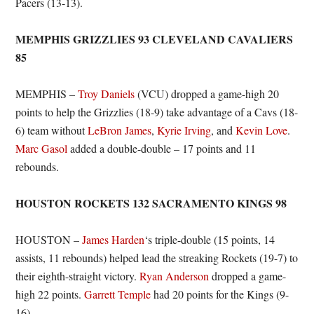
Pacers (13-13).
MEMPHIS GRIZZLIES 93 CLEVELAND CAVALIERS
85
MEMPHIS –
Troy Daniels
(VCU) dropped a game-high 20
points to help the Grizzlies (18-9) take advantage of a Cavs (18-
6) team without
LeBron James
,
Kyrie Irving
, and
Kevin Love
.
Marc Gasol
added a double-double – 17 points and 11
rebounds.
HOUSTON ROCKETS 132 SACRAMENTO KINGS 98
HOUSTON –
James Harden
‘s triple-double (15 points, 14
assists, 11 rebounds) helped lead the streaking Rockets (19-7) to
their eighth-straight victory.
Ryan Anderson
dropped a game-
high 22 points.
Garrett Temple
had 20 points for the Kings (9-
16).