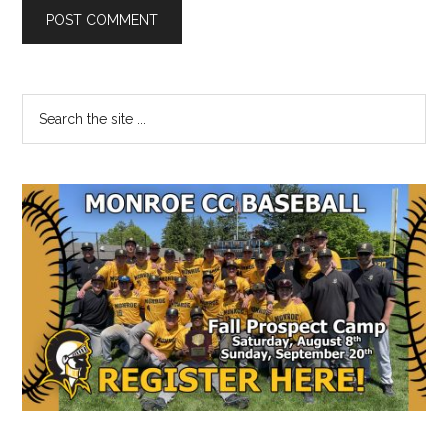
Primary
Search
the
Sidebar
site
...