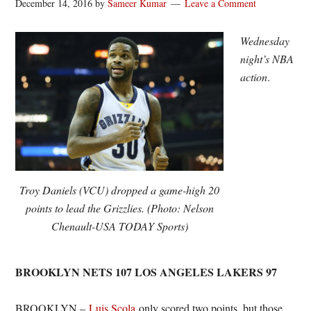
December 14, 2016
by
Sameer Kumar
Leave a Comment
Wednesday
night’s NBA
action
.
Troy Daniels (VCU) dropped a game-high 20
points to lead the Grizzlies. (Photo: Nelson
Chenault-USA TODAY Sports)
BROOKLYN NETS 107 LOS ANGELES LAKERS 97
BROOKLYN –
Luis Scola
only scored two points, but those