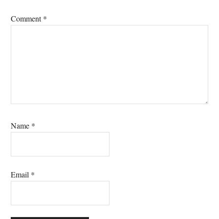
Comment
*
Name
*
Email
*