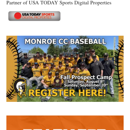
Partner of USA TODAY Sports Digital Properties
Secondary
Sidebar