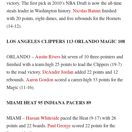
victory. The first pick in 2010’s NBA Draft is now the all-time
steals leader in Washington history.
Nicolas Batum
finished
with 20 points, eight dimes, and five rebounds for the Hornets
(14-12).
LOS ANGELES CLIPPERS 113 ORLANDO MAGIC 108
ORLANDO –
Austin Rivers
hit seven of 10 three-pointers and
finished with a team-high 25 points to lead the Clippers (19-7)
to the road victory.
DeAndre Jordan
added 22 points and 12
rebounds.
Aaron Gordon
scored a career-high 33 points for the
Magic (11-16).
MIAMI HEAT 95 INDIANA PACERS 89
MIAMI –
Hassan Whiteside
paced the Heat (9-17) with 26
points and 22 boards.
Paul George
scored 22 points for the