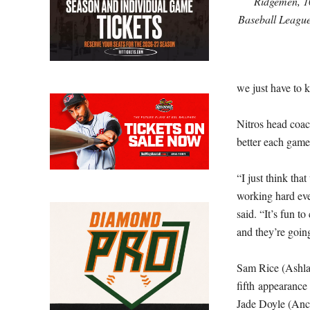
Ridgemen, 10
Baseball League
we just have to 
Nitros head coac
better each game,
“I just think tha
working hard eve
said. “It’s fun 
and they’re going
Sam Rice (Ashland
fifth appearance
Jade Doyle (Anci