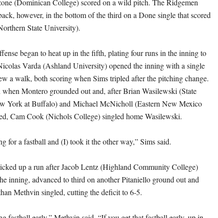
ne (Dominican College) scored on a wild pitch. The Ridgemen
back, however, in the bottom of the third on a Done single that scored
rthern State University).
ffense began to heat up in the fifth, plating four runs in the inning to
 Nicolas Varda (Ashland University) opened the inning with a single
w a walk, both scoring when Sims tripled after the pitching change.
 when Montero grounded out and, after Brian Wasilewski (State
ew York at Buffalo) and Michael McNicholl (Eastern New Mexico
gled, Cam Cook (Nichols College) singled home Wasilewski.
ng for a fastball and (I) took it the other way,” Sims said.
cked up a run after Jacob Lentz (Highland Community College)
the inning, advanced to third on another Pitaniello ground out and
an Methvin singled, cutting the deficit to 6-5.
g fastball early,” Methvin said. “If you get that fastball early, up in