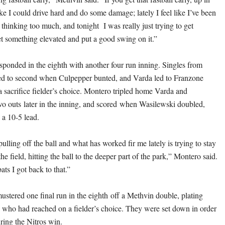
like I could drive hard and do some damage; lately I feel like I’ve been
d thinking too much, and tonight I was really just trying to get
t something elevated and put a good swing on it.”
esponded in the eighth with another four run inning. Singles from
 to second when Culpepper bunted, and Varda led to Franzone
a sacrifice fielder’s choice. Montero tripled home Varda and
o outs later in the inning, and scored when Wasilewski doubled,
 a 10-5 lead.
ulling off the ball and what has worked fir me lately is trying to stay
the field, hitting the ball to the deeper part of the park,” Montero said.
ats I got back to that.”
tered one final run in the eighth off a Methvin double, plating
who had reached on a fielder’s choice. They were set down in order
uring the Nitros win.