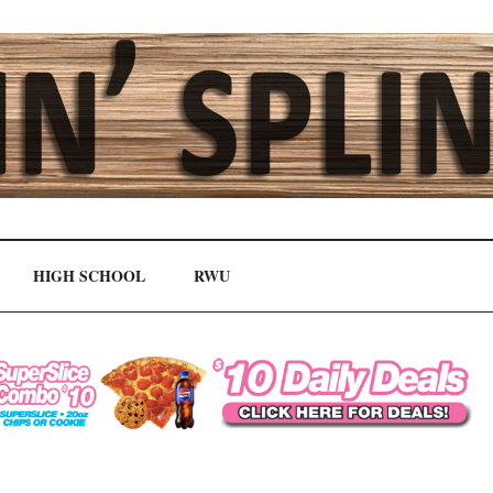
HIGH SCHOOL
RWU