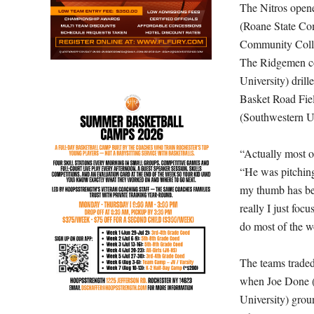
The Nitros opened
(Roane State Com
Community Colleg
The Ridgemen co
University) drille
Basket Road Fiel
(Southwestern Un
“Actually most of
“He was pitching
my thumb has bee
really I just foc
do most of the w
The teams traded
when Joe Done (S
University) groun