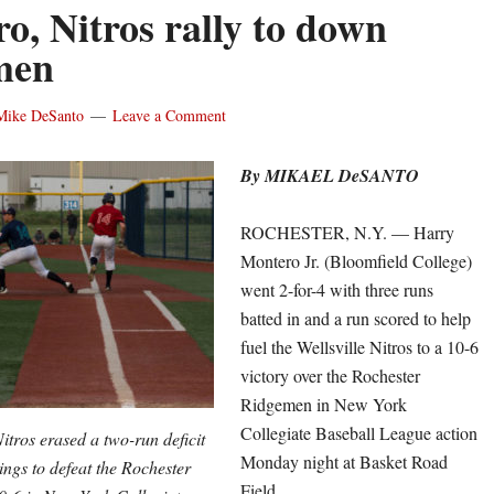
o, Nitros rally to down
men
Mike DeSanto
Leave a Comment
By MIKAEL DeSANTO
ROCHESTER, N.Y. — Harry
Montero Jr. (Bloomfield College)
went 2-for-4 with three runs
batted in and a run scored to help
fuel the Wellsville Nitros to a 10-6
victory over the Rochester
Ridgemen in New York
Collegiate Baseball League action
Nitros erased a two-run deficit
Monday night at Basket Road
nings to defeat the Rochester
Field.