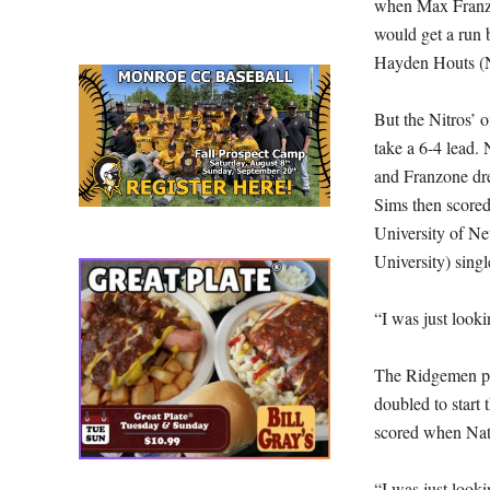
when Max Franzo
would get a run 
Hayden Houts (No
But the Nitros’ o
take a 6-4 lead.
and Franzone dre
Sims then scored
University of N
University) sin
“I was just looki
The Ridgemen pi
doubled to start 
scored when Nath
“I was just lookin