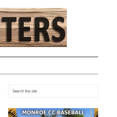
Primary
Search
the
Sidebar
site
...