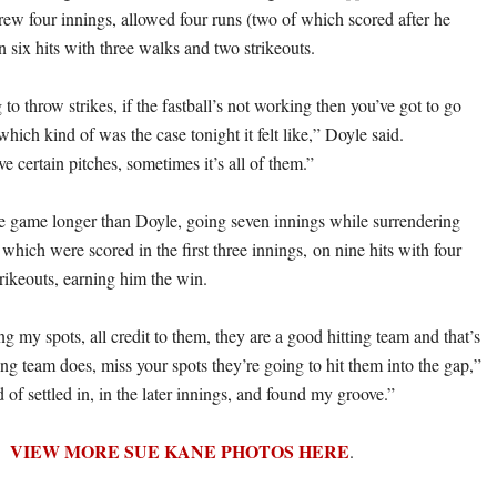
rew four innings, allowed four runs (two of which scored after he
 six hits with three walks and two strikeouts.
g to throw strikes, if the fastball’s not working then you’ve got to go
hich kind of was the case tonight it felt like,” Doyle said.
 certain pitches, sometimes it’s all of them.”
he game longer than Doyle, going seven innings while surrendering
f which were scored in the first three innings, on nine hits with four
rikeouts, earning him the win.
ng my spots, all credit to them, they are a good hitting team and that’s
ng team does, miss your spots they’re going to hit them into the gap,”
d of settled in, in the later innings, and found my groove.”
VIEW MORE SUE KANE PHOTOS HERE
.