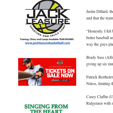
Justin Dillard, 
and that the tea
“Honestly, I felt
better baseball 
way the guys pla
Brady Sass (Alfr
giving up six run
Patrick Berthele
Nitros, limiting
Casey Claflin (U
Ridgemen with no