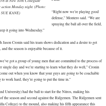
-6 in New York Collegiate
 action Monday night. (Photo:
“Right now we’re playing good
SUE KANE)
defense,” Montero said. “We are
spraying the ball all over the field,
keep it going into Wednesday.”
h Jason Cronin said his team shows dedication and a desire to get
 and the season is enjoyable because of it.
t we’ve got a group of young men that are committed to the process of
r single day and we’re starting to learn what they do well,” Cronin
to come out when you know that your guys are going to be coachable
 to work hard, they’re going to put the time in.”
 University) had the ball to start for the Nitros, making his
 of the season and second against the Ridgemen. The Ridgemen sent
lla College) to the mound, also making his fifth appearance this