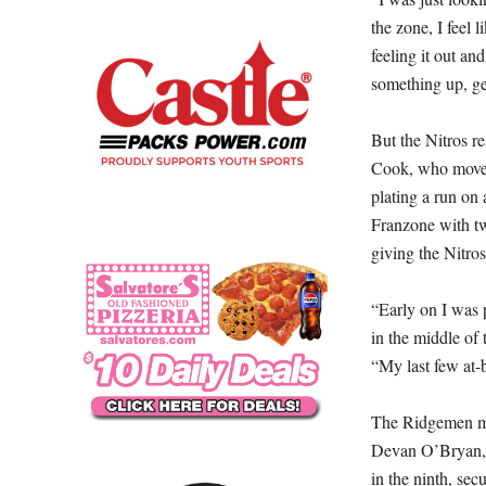
the zone, I feel 
feeling it out an
something up, ge
But the Nitros r
Cook, who moved
plating a run on 
Franzone with tw
giving the Nitros
“Early on I was p
in the middle of 
“My last few at-b
The Ridgemen mus
Devan O’Bryan, 
in the ninth, sec