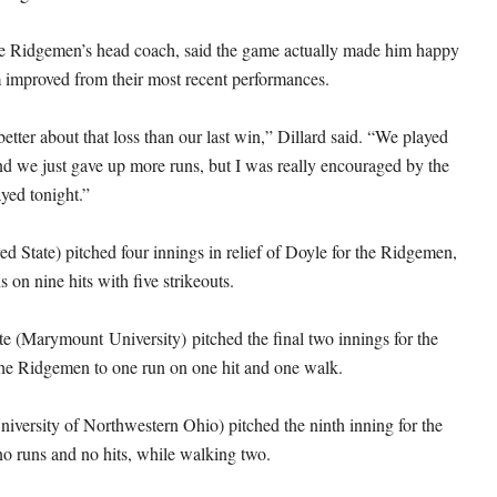
the Ridgemen’s head coach, said the game actually made him happy
m improved from their most recent performances.
 better about that loss than our last win,” Dillard said. “We played
and we just gave up more runs, but I was really encouraged by the
yed tonight.”
ed State) pitched four innings in relief of Doyle for the Ridgemen,
s on nine hits with five strikeouts.
tte (Marymount University) pitched the final two innings for the
 the Ridgemen to one run on one hit and one walk.
niversity of Northwestern Ohio) pitched the ninth inning for the
 runs and no hits, while walking two.