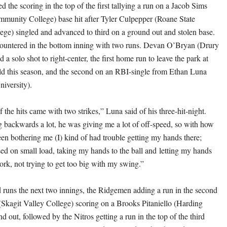
 the scoring in the top of the first tallying a run on a Jacob Sims
munity College) base hit after Tyler Culpepper (Roane State
e) singled and advanced to third on a ground out and stolen base.
untered in the bottom inning with two runs. Devan O’Bryan (Drury
d a solo shot to right-center, the first home run to leave the park at
d this season, and the second on an RBI-single from Ethan Luna
iversity).
 the hits came with two strikes,” Luna said of his three-hit-night.
 backwards a lot, he was giving me a lot of off-speed, so with how
n bothering me (I) kind of had trouble getting my hands there;
used on small load, taking my hands to the ball and letting my hands
ork, not trying to get too big with my swing.”
 runs the next two innings, the Ridgemen adding a run in the second
kagit Valley College) scoring on a Brooks Pitaniello (Harding
d out, followed by the Nitros getting a run in the top of the third