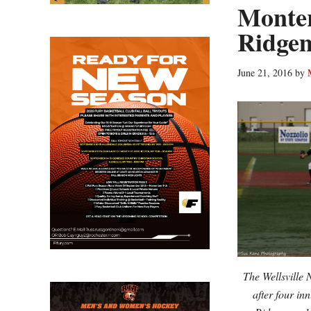
Monter
Ridge
June 21, 2016
by
The Wellsville 
after four in