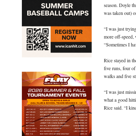
season. Doyle th
was taken out) on
“I was just tryin
more off-speed, w
“Sometimes I have
Rice stayed in t
five runs, four o
walks and five st
“I was just missi
what a good hitti
Rice said. “I kin