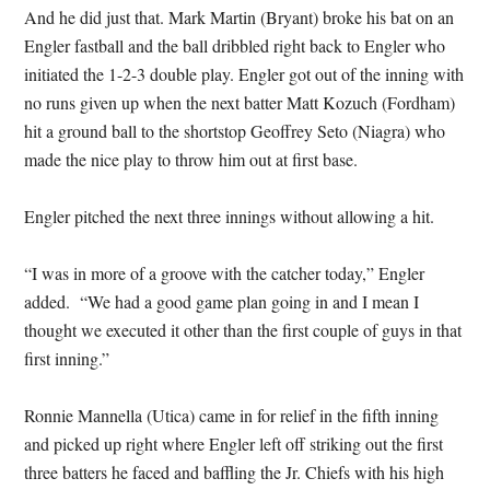
And he did just that. Mark Martin (Bryant) broke his bat on an
Engler fastball and the ball dribbled right back to Engler who
initiated the 1-2-3 double play. Engler got out of the inning with
no runs given up when the next batter Matt Kozuch (Fordham)
hit a ground ball to the shortstop Geoffrey Seto (Niagra) who
made the nice play to throw him out at first base.
Engler pitched the next three innings without allowing a hit.
“I was in more of a groove with the catcher today,” Engler
added. “We had a good game plan going in and I mean I
thought we executed it other than the first couple of guys in that
first inning.”
Ronnie Mannella (Utica) came in for relief in the fifth inning
and picked up right where Engler left off striking out the first
three batters he faced and baffling the Jr. Chiefs with his high