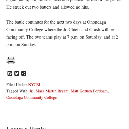
He struck out two batters and allowed no hits.
The battle continues for the next two days at Onondaga
Community College where the Jr. Chiefs and Crush will be
facing off. The two teams play at 7 p.m. on Saturday, and at 2
p.m. on Sunday.
Facebook
Twitter
Share
Filed Under:
NYCBL
Tagged With:
Jr.
,
Mark Martin Bryant
,
Matt Kozuch Fordham
,
Onondaga Community College
Leave a Reply