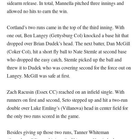
sidearm release. In total, Mannella pitched three innings and
allowed no hits to earn the win.
Cortland’s two runs came in the top of the third inning. With
one out, Ben Langey (Gettysburg Col) knocked a base hit that
dropped over Brian Dudek’s head. The next batter, Dan McGill
(Coker Col), hit a short fly ball to Nate Stemle at second base
who dropped the easy catch, Stemle picked up the ball and
threw it to Dudek who was covering second for the force out on
Langey. McGill was safe at first.
Zach Racusin (Essex CC) reached on an infield single. With
runners on first and second, Seto stepped up and hit a two-run
double over Luke Emling’s (Villanova) head in center field for
the only two runs scored in the game.
Besides giving up those two runs, Tanner Whiteman