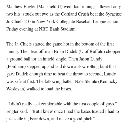
Matthew Engler (Mansfield U) went four innings, allowed only
two hits, struck out two as the Cortland Crush beat the Syracuse
Jr. Chiefs 2-0 in New York Collegiate Baseball League action
Friday evening at NBT Bank Stadium.
The Jr. Chiefs started the game hot in the bottom of the first
inning. Their leadoff man Brian Dudek (U of Buffalo) chopped
a ground ball for an infield single. Then Jason Lundy
(Fordham) stepped up and laid down a slow rolling bunt that
gave Dudek enough time to beat the throw to second, Lundy
was safe at first. The following batter, Nate Stemle (Kentucky
Wesleyan) walked to load the bases.
“I didn’t really feel comfortable with the first couple of guys,”
Engler said. “But I knew once I had the bases loaded I had to
just settle in, bear down, and make a good pitch.”