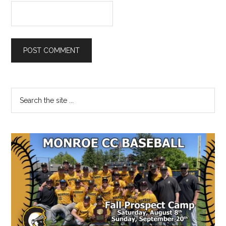
Primary
Search
the
Sidebar
site
...