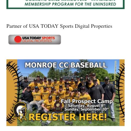
Partner of USA TODAY Sports Digital Properties
Secondary
Sidebar