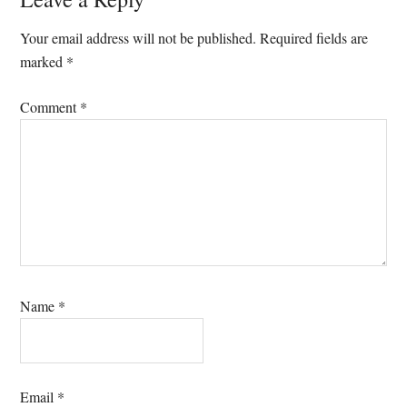
Reader
Interactions
Your email address will not be published.
Required fields are
marked
*
Comment
*
Name
*
Email
*