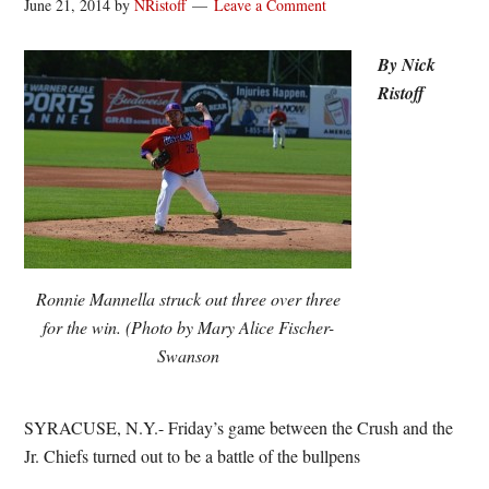
June 21, 2014
by
NRistoff
Leave a Comment
By Nick
Ristoff
Ronnie Mannella struck out three over three
for the win. (Photo by Mary Alice Fischer-
Swanson
SYRACUSE, N.Y.- Friday’s game between the Crush and the
Jr. Chiefs turned out to be a battle of the bullpens