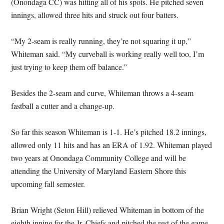
(Onondaga CC) was hitting all of his spots. He pitched seven
innings, allowed three hits and struck out four batters.
“My 2-seam is really running, they’re not squaring it up,”
Whiteman said. “My curveball is working really well too, I’m
just trying to keep them off balance.”
Besides the 2-seam and curve, Whiteman throws a 4-seam
fastball a cutter and a change-up.
So far this season Whiteman is 1-1. He’s pitched 18.2 innings,
allowed only 11 hits and has an ERA of 1.92. Whiteman played
two years at Onondaga Community College and will be
attending the University of Maryland Eastern Shore this
upcoming fall semester.
Brian Wright (Seton Hill) relieved Whiteman in bottom of the
eighth inning for the Jr. Chiefs and pitched the rest of the game.