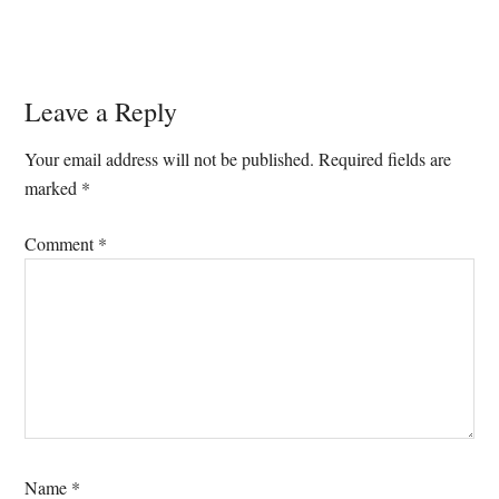
Reader
Leave a Reply
Interactions
Your email address will not be published.
Required fields are
marked
*
Comment
*
Name
*