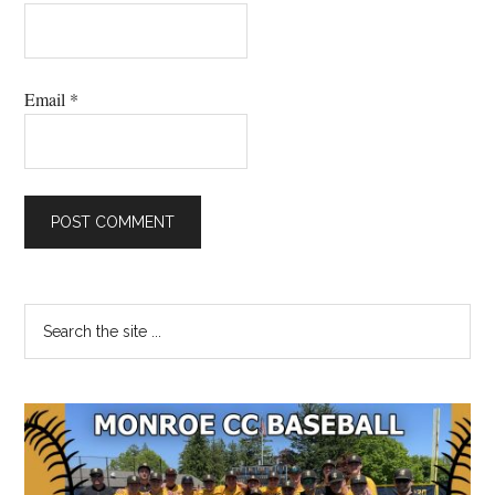
Email
*
Primary
Search
the
Sidebar
site
...