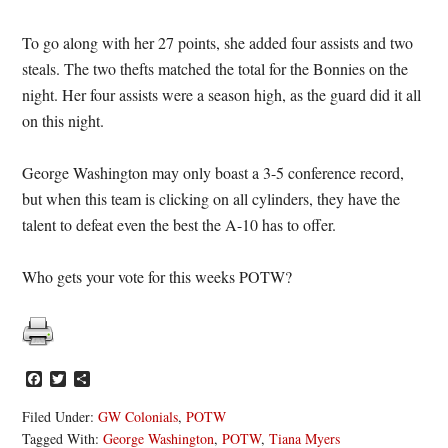
To go along with her 27 points, she added four assists and two
steals. The two thefts matched the total for the Bonnies on the
night. Her four assists were a season high, as the guard did it all
on this night.
George Washington may only boast a 3-5 conference record,
but when this team is clicking on all cylinders, they have the
talent to defeat even the best the A-10 has to offer.
Who gets your vote for this weeks POTW?
Facebook
Twitter
Share
Filed Under:
GW Colonials
,
POTW
Tagged With:
George Washington
,
POTW
,
Tiana Myers