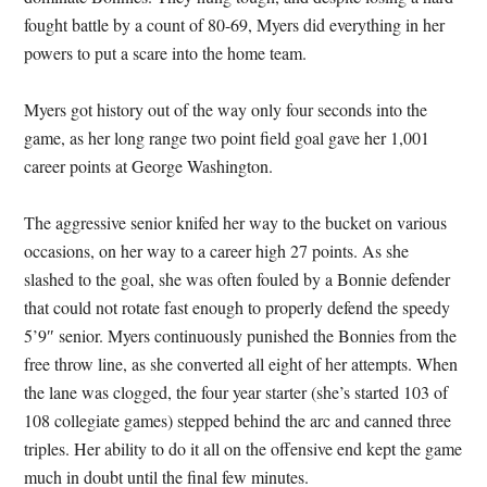
fought battle by a count of 80-69, Myers did everything in her
powers to put a scare into the home team.
Myers got history out of the way only four seconds into the
game, as her long range two point field goal gave her 1,001
career points at George Washington.
The aggressive senior knifed her way to the bucket on various
occasions, on her way to a career high 27 points. As she
slashed to the goal, she was often fouled by a Bonnie defender
that could not rotate fast enough to properly defend the speedy
5’9″ senior. Myers continuously punished the Bonnies from the
free throw line, as she converted all eight of her attempts. When
the lane was clogged, the four year starter (she’s started 103 of
108 collegiate games) stepped behind the arc and canned three
triples. Her ability to do it all on the offensive end kept the game
much in doubt until the final few minutes.