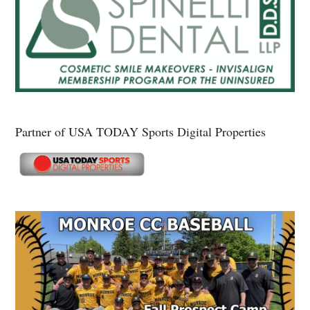
Partner of USA TODAY Sports Digital Properties
Secondary
Sidebar