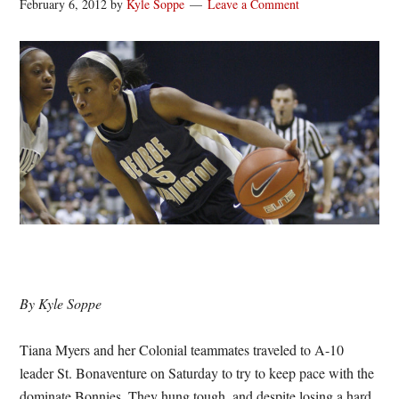
February 6, 2012
by
Kyle Soppe
Leave a Comment
By Kyle Soppe
Tiana Myers and her Colonial teammates traveled to A-10
leader St. Bonaventure on Saturday to try to keep pace with the
dominate Bonnies. They hung tough, and despite losing a hard