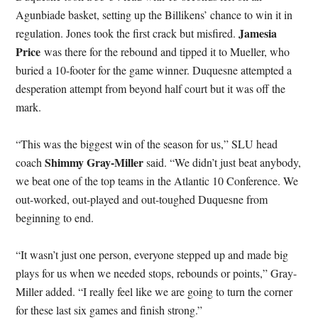
Agunbiade basket, setting up the Billikens’ chance to win it in
Jamesia
regulation. Jones took the first crack but misfired.
Price
was there for the rebound and tipped it to Mueller, who
buried a 10-footer for the game winner. Duquesne attempted a
desperation attempt from beyond half court but it was off the
mark.
“This was the biggest win of the season for us,” SLU head
Shimmy Gray-Miller
coach
said. “We didn’t just beat anybody,
we beat one of the top teams in the Atlantic 10 Conference. We
out-worked, out-played and out-toughed Duquesne from
beginning to end.
“It wasn’t just one person, everyone stepped up and made big
plays for us when we needed stops, rebounds or points,” Gray-
Miller added. “I really feel like we are going to turn the corner
for these last six games and finish strong.”