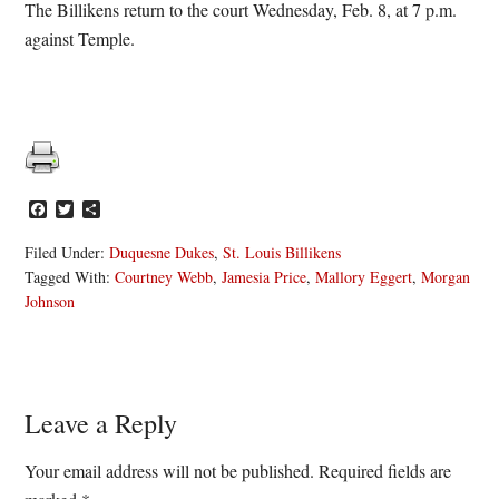
The Billikens return to the court Wednesday, Feb. 8, at 7 p.m.
against Temple.
Facebook
Twitter
Share
Filed Under:
Duquesne Dukes
,
St. Louis Billikens
Tagged With:
Courtney Webb
,
Jamesia Price
,
Mallory Eggert
,
Morgan
Johnson
Reader
Leave a Reply
Interactions
Your email address will not be published.
Required fields are