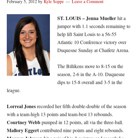
February 5, 2012
by
Kyle Soppe
Leave a Comment
ST. LOUIS –
Jenna Mueller
hit a
jumper with 1.1 seconds remaining to
help lift Saint Louis to a 56-55
Atlantic 10 Conference victory over
Duquesne Sunday at Chaifetz Arena.
The Billikens move to 8-15 on the
season, 2-6 in the A-10. Duquesne
dips to 15-8 overall and 3-5 in the
league.
Lorreal Jones
recorded her fifth double-double of the season
with a team-high 13 points and team-best 13 rebounds.
Courtney Webb
pumped in 12 points, all via the three-ball.
Mallory Eggert
contributed nine points and eight rebounds.