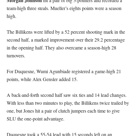
Morgan Johnson
hit a pair of big 3-pointers and recorded a
team-high three steals. Mueller’s eights points were a season
high.
The Billikens were lifted by a 52 percent shooting mark in the
second half, a marked improvement over their 29.2 percentage
in the opening half. They also overcame a season-high 28
turnovers.
For Duquesne, Wumi Agunbiade registered a game-high 21
points, while Alex Gensler added 15.
A back-and-forth second half saw six ties and 14 lead changes.
With less than two minutes to play, the Billikens twice trailed by
one, but Jones hit a pair of clutch jumpers each time to give
SLU the one-point advantage.
Duquesne took a 55-54 lead with 15 seconds left on an