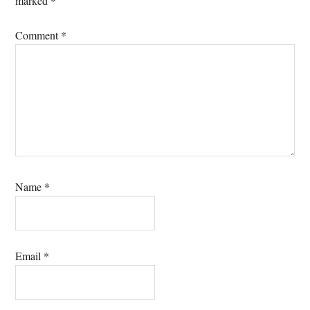
marked
*
Comment
*
Name
*
Email
*