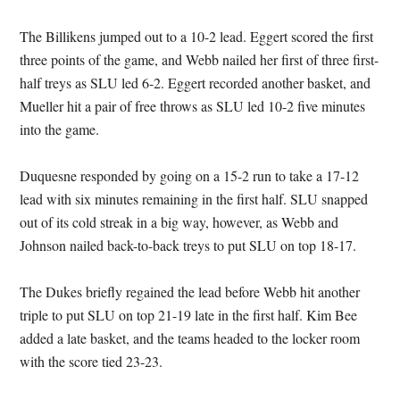
The Billikens jumped out to a 10-2 lead. Eggert scored the first
three points of the game, and Webb nailed her first of three first-
half treys as SLU led 6-2. Eggert recorded another basket, and
Mueller hit a pair of free throws as SLU led 10-2 five minutes
into the game.
Duquesne responded by going on a 15-2 run to take a 17-12
lead with six minutes remaining in the first half. SLU snapped
out of its cold streak in a big way, however, as Webb and
Johnson nailed back-to-back treys to put SLU on top 18-17.
The Dukes briefly regained the lead before Webb hit another
triple to put SLU on top 21-19 late in the first half. Kim Bee
added a late basket, and the teams headed to the locker room
with the score tied 23-23.