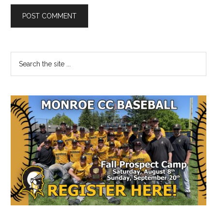
Primary
Search
the
Sidebar
site
...