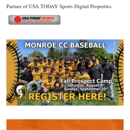
Partner of USA TODAY Sports Digital Properties
Secondary
Sidebar