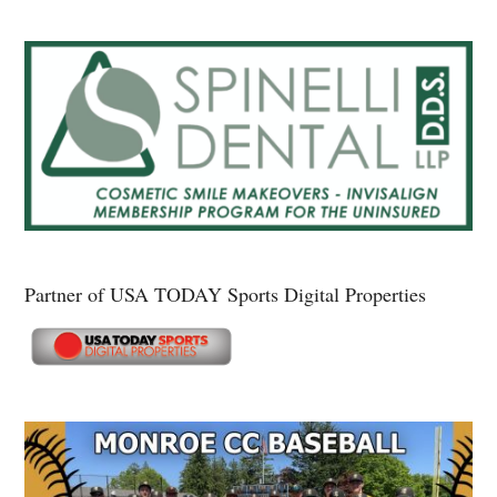
Partner of USA TODAY Sports Digital Properties
Secondary
Sidebar