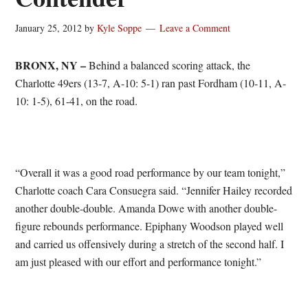
January 25, 2012
by
Kyle Soppe
Leave a Comment
BRONX, NY –
Behind a balanced scoring attack, the
Charlotte 49ers (13-7, A-10: 5-1) ran past Fordham (10-11, A-
10: 1-5), 61-41, on the road.
“Overall it was a good road performance by our team tonight,”
Charlotte coach Cara Consuegra said. “Jennifer Hailey recorded
another double-double. Amanda Dowe with another double-
figure rebounds performance. Epiphany Woodson played well
and carried us offensively during a stretch of the second half. I
am just pleased with our effort and performance tonight.”