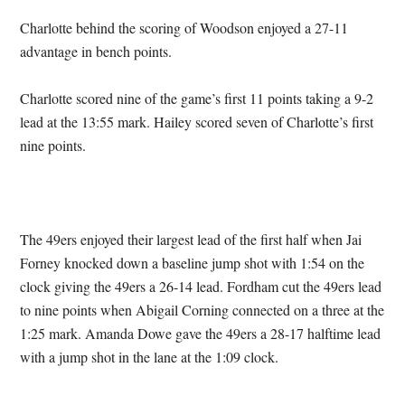
Charlotte behind the scoring of Woodson enjoyed a 27-11
advantage in bench points.
Charlotte scored nine of the game’s first 11 points taking a 9-2
lead at the 13:55 mark. Hailey scored seven of Charlotte’s first
nine points.
The 49ers enjoyed their largest lead of the first half when Jai
Forney knocked down a baseline jump shot with 1:54 on the
clock giving the 49ers a 26-14 lead. Fordham cut the 49ers lead
to nine points when Abigail Corning connected on a three at the
1:25 mark. Amanda Dowe gave the 49ers a 28-17 halftime lead
with a jump shot in the lane at the 1:09 clock.