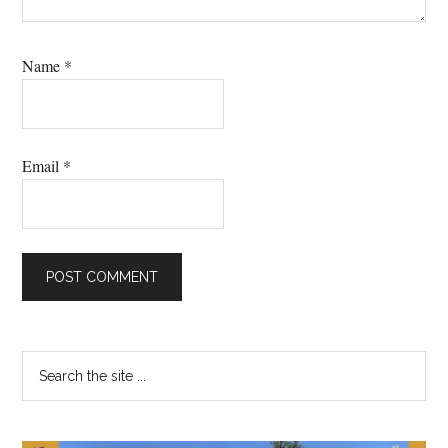
Name
*
Email
*
Primary
Search
the
Sidebar
site
...