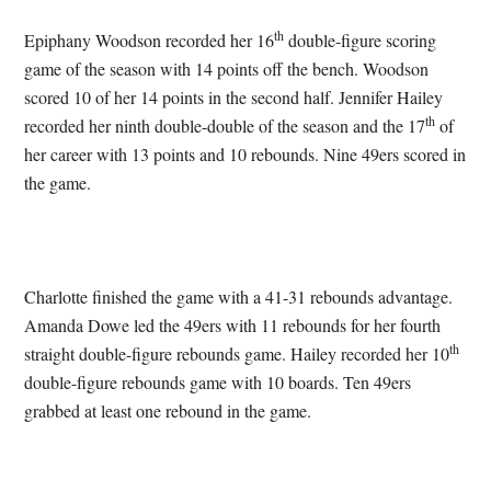
th
Epiphany Woodson recorded her 16
double-figure scoring
game of the season with 14 points off the bench. Woodson
scored 10 of her 14 points in the second half. Jennifer Hailey
th
recorded her ninth double-double of the season and the 17
of
her career with 13 points and 10 rebounds. Nine 49ers scored in
the game.
Charlotte finished the game with a 41-31 rebounds advantage.
Amanda Dowe led the 49ers with 11 rebounds for her fourth
th
straight double-figure rebounds game. Hailey recorded her 10
double-figure rebounds game with 10 boards. Ten 49ers
grabbed at least one rebound in the game.