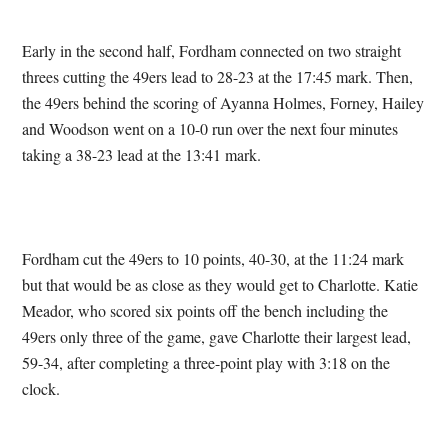
Early in the second half, Fordham connected on two straight
threes cutting the 49ers lead to 28-23 at the 17:45 mark. Then,
the 49ers behind the scoring of Ayanna Holmes, Forney, Hailey
and Woodson went on a 10-0 run over the next four minutes
taking a 38-23 lead at the 13:41 mark.
Fordham cut the 49ers to 10 points, 40-30, at the 11:24 mark
but that would be as close as they would get to Charlotte. Katie
Meador, who scored six points off the bench including the
49ers only three of the game, gave Charlotte their largest lead,
59-34, after completing a three-point play with 3:18 on the
clock.