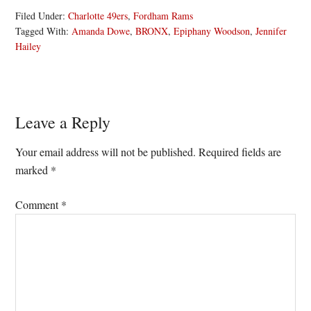
Filed Under:
Charlotte 49ers
,
Fordham Rams
Tagged With:
Amanda Dowe
,
BRONX
,
Epiphany Woodson
,
Jennifer
Hailey
Reader
Leave a Reply
Interactions
Your email address will not be published.
Required fields are
marked
*
Comment
*