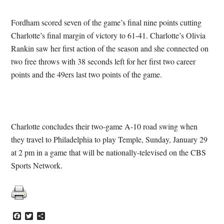
Fordham scored seven of the game’s final nine points cutting
Charlotte’s final margin of victory to 61-41. Charlotte’s Olivia
Rankin saw her first action of the season and she connected on
two free throws with 38 seconds left for her first two career
points and the 49ers last two points of the game.
Charlotte concludes their two-game A-10 road swing when
they travel to Philadelphia to play Temple, Sunday, January 29
at 2 pm in a game that will be nationally-televised on the CBS
Sports Network.
Facebook
Twitter
Share