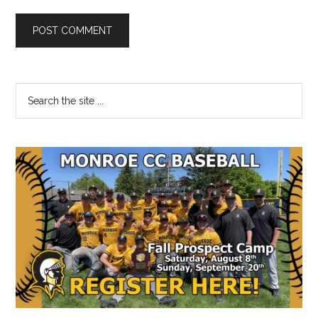
Primary
Search
the
Sidebar
site
...