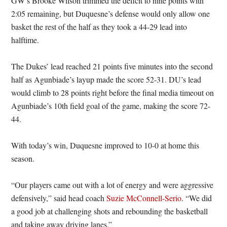
GW’s Brooke Wilson trimmed the deficit to nine points with
2:05 remaining, but Duquesne’s defense would only allow one
basket the rest of the half as they took a 44-29 lead into
halftime.
The Dukes’ lead reached 21 points five minutes into the second
half as Agunbiade’s layup made the score 52-31. DU’s lead
would climb to 28 points right before the final media timeout on
Agunbiade’s 10th field goal of the game, making the score 72-
44.
With today’s win, Duquesne improved to 10-0 at home this
season.
“Our players came out with a lot of energy and were aggressive
defensively,” said head coach
Suzie McConnell-Serio
. “We did
a good job at challenging shots and rebounding the basketball
and taking away driving lanes.”