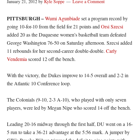
January 21, 2012
by
Kyle Soppe
Leave a Comment
PITTSBURGH –
Wumi Agunbiade
set a program record by
going 10-for-10 from the field for 21 points and
Orsi Szecsi
added 20 as the Duquesne women’s basketball team defeated
George Washington 76-50 on Saturday afternoon. Szecsi added
11 rebounds for her second-career double-double.
Carly
Vendemia
scored 12 off the bench.
With the victory, the Dukes improve to 14-5 overall and 2-2 in
the Atlantic 10 Conference loop.
The Colonials (9-10, 2-3 A-10), who played with only seven
players, were led by Megan Nipe who scored 14 off the bench.
Leading 20-16 midway through the first half, DU went on a 16-
5 run to take a 36-21 advantage at the 5:56 mark. A jumper by