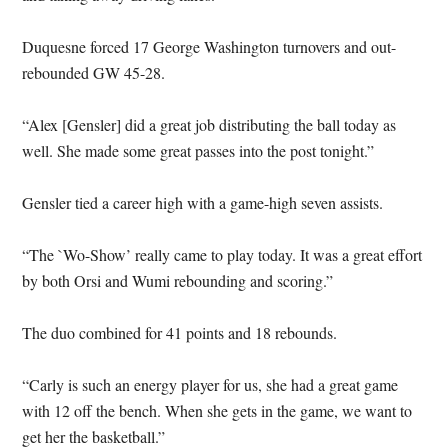
Duquesne forced 17 George Washington turnovers and out-
rebounded GW 45-28.
“Alex [Gensler] did a great job distributing the ball today as
well. She made some great passes into the post tonight.”
Gensler tied a career high with a game-high seven assists.
“The `Wo-Show’ really came to play today. It was a great effort
by both Orsi and Wumi rebounding and scoring.”
The duo combined for 41 points and 18 rebounds.
“Carly is such an energy player for us, she had a great game
with 12 off the bench. When she gets in the game, we want to
get her the basketball.”