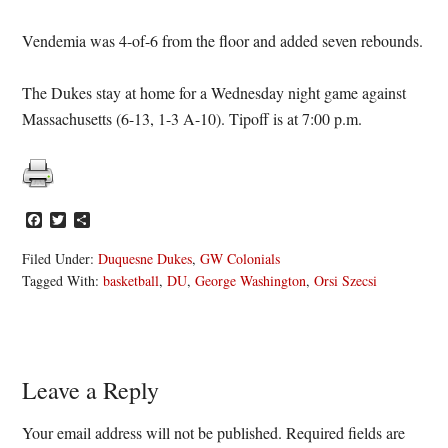
Vendemia was 4-of-6 from the floor and added seven rebounds.
The Dukes stay at home for a Wednesday night game against
Massachusetts (6-13, 1-3 A-10). Tipoff is at 7:00 p.m.
Facebook
Twitter
Share
Filed Under:
Duquesne Dukes
,
GW Colonials
Tagged With:
basketball
,
DU
,
George Washington
,
Orsi Szecsi
Reader
Leave a Reply
Interactions
Your email address will not be published.
Required fields are