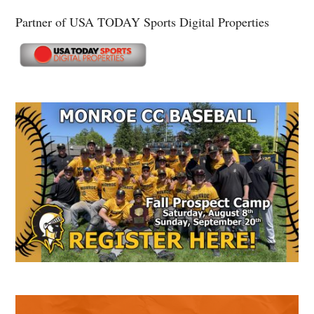
Partner of USA TODAY Sports Digital Properties
Secondary
Sidebar