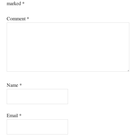
marked
*
Comment
*
Name
*
Email
*