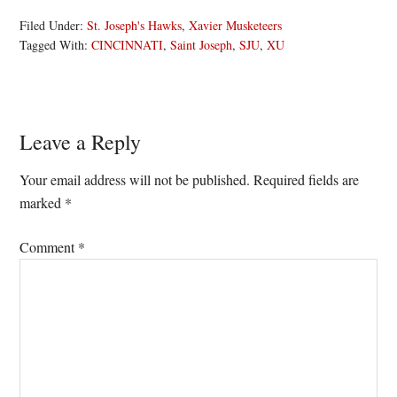
Filed Under:
St. Joseph's Hawks
,
Xavier Musketeers
Tagged With:
CINCINNATI
,
Saint Joseph
,
SJU
,
XU
Reader
Leave a Reply
Interactions
Your email address will not be published.
Required fields are
marked
*
Comment
*