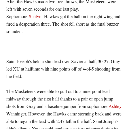
After the Hawks made two free throws, the Musketeers were
left with seven seconds for one last play.
Sophomore
Shatyra
Hawkes got the ball on the right wing and
fired a desperation three. The shot fell short as the final buzzer
sounded.
Saint Joseph’s held a slim lead over Xavier at half, 30-27. Gray
led XU at halftime with nine points off of 4-of-5 shooting from
the field.
The Musketeers were able to pull out to a nine-point lead
midway through the first half thanks to a pair of open jump
shots from Gray and a baseline jumper from sophomore
Ashley
Wanninger. However, the Hawks came storming back and were
able to regain the lead with 2:47 left in the half. Saint Joseph’s
didn’t allow a Xavier field goal for over five minutes during its