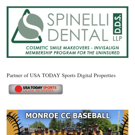
Partner of USA TODAY Sports Digital Properties
Secondary
Sidebar