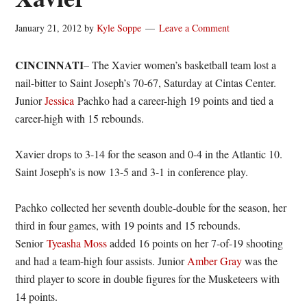
January 21, 2012
by
Kyle Soppe
Leave a Comment
CINCINNATI
– The Xavier women’s basketball team lost a
nail-bitter to Saint Joseph’s 70-67, Saturday at Cintas Center.
Junior
Jessica
Pachko had a career-high 19 points and tied a
career-high with 15 rebounds.
Xavier drops to 3-14 for the season and 0-4 in the Atlantic 10.
Saint Joseph’s is now 13-5 and 3-1 in conference play.
Pachko collected her seventh double-double for the season, her
third in four games, with 19 points and 15 rebounds.
Senior
Tyeasha
Moss
added 16 points on her 7-of-19 shooting
and had a team-high four assists. Junior
Amber Gray
was the
third player to score in double figures for the Musketeers with
14 points.