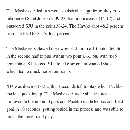
The Musketeers led in several statistical categories as they out-
rebounded Saint Joseph’s, 39-23, had more assists (14-12) and
outscored SJU in the paint 36-24. The Hawks shot 48.2 percent
from the field to XU’s 46.4 percent.
The Musketeers clawed their way back from a 10-point deficit
in the second half to pull within two points, 60-58, with 4:45
remaining. XU forced SJU to take several unwanted shots
which led to quick transition points.
XU was down 68-62 with 33 seconds left to play when Pachko
made a quick layup. The Musketeers were able to force a
turnover on the inbound pass and Pachko made her second field
goal in 10 seconds, getting fouled in the process and was able to
finish the three point play.