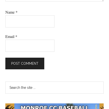
Name
*
Email
*
Primary
Search
the
Sidebar
site
...