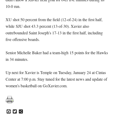
10-0 run.
XU shot 50 percent from the field (12-of-24) in the first half,
while SJU shot 43.3 percent (13-of-30). Xavier also
outrebounded Saint Joseph’s 17-13 in the first half, including
five offensive boards.
Senior Michelle Baker had a team-high 15 points for the Hawks
in 34 minutes.
Up next for Xavier is Temple on Tuesday, January 24 at Cintas
Center at 7:00 p.m. Stay tuned for the latest news and update of
women’s basketball on GoXavier.com.
Facebook
Twitter
Share