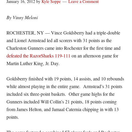
January 16, 2012
by
Kyle Soppe
Leave a Comment
By Vinny Meloni
ROCHESTER, NY — Vince Goldsberry had a triple-double
and Lionel Armstead led all scorers with 31 points as the
Charleston Gunners came into Rochester for the first time and
defeated the RazorSharks 119-111
on an afternoon game for
Martin Luther King, Jr. Day.
Goldsberry finished with 19 points, 14 assists, and 10 rebounds
while almost playing in the entire game. Armstead’s 31 points
included six three-point baskets. Other game highs for the
Gunners included Will Collin’s 21 points, 18 points coming
from James Helton, and Jamaal Caternia chipping in with 13
points.