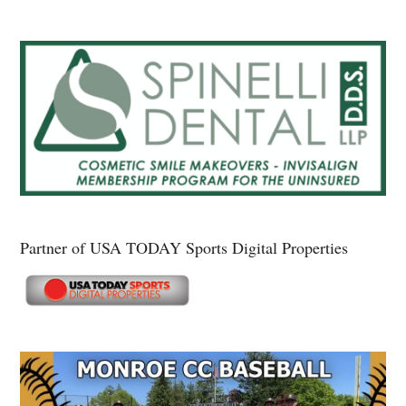
Partner of USA TODAY Sports Digital Properties
Secondary
Sidebar