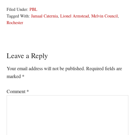
Filed Under:
PBL
Tagged With:
Jamaal Caternia
,
Lionel Armstead
,
Melvin Council
,
Rochester
Reader
Leave a Reply
Interactions
Your email address will not be published.
Required fields are
marked
*
Comment
*