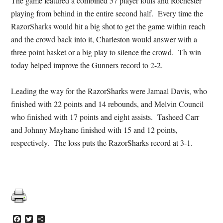
The game featured a combined 57 player fouls and Rochester
playing from behind in the entire second half. Every time the
RazorSharks would hit a big shot to get the game within reach
and the crowd back into it, Charleston would answer with a
three point basket or a big play to silence the crowd. Th win
today helped improve the Gunners record to 2-2.
Leading the way for the RazorSharks were Jamaal Davis, who
finished with 22 points and 14 rebounds, and Melvin Council
who finished with 17 points and eight assists. Tasheed Carr
and Johnny Mayhane finished with 15 and 12 points,
respectively. The loss puts the RazorSharks record at 3-1.
Facebook
Twitter
Share