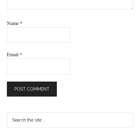
Name
*
Email
*
Primary
Search
the
Sidebar
site