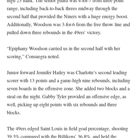
high 23 mark. The senior guard was 4-for-7 from three point
range, including back-to-back threes midway through the
second half that provided the Niners with a huge energy boost.
Additionally, Woodson was 3-for-6 from the free throw line and
pulled down three rebounds in the 49ers’ victory.
“Epiphany Woodson carried us in the second half with her
scoring,” Consuegra noted.
Junior forward Jennifer Hailey was Charlotte’s second leading
scorer with 13 points and a game-high nine rebounds, including
seven boards in the offensive zone. She added two blocks and a
steal on the night. Gabby Tyler provided an offensive edge, as
well, picking up eight points with six rebounds and three
blocks.
The 49ers edged Saint Louis in field goal percentage, shooting
39.3% compared with the Billikens’ 36.8%, and held the