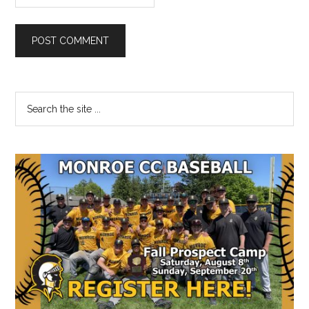
Primary
Search
the
Sidebar
site
...