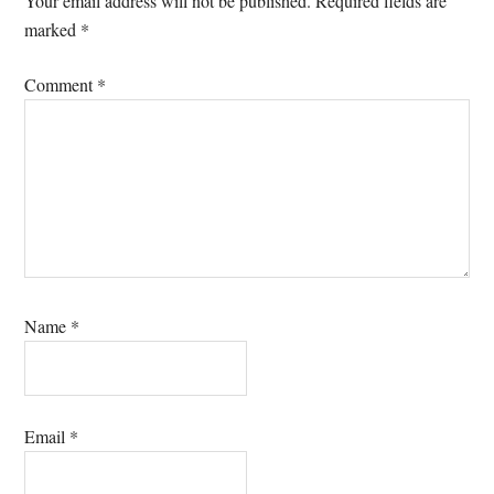
Your email address will not be published.
Required fields are
marked
*
Comment
*
Name
*
Email
*