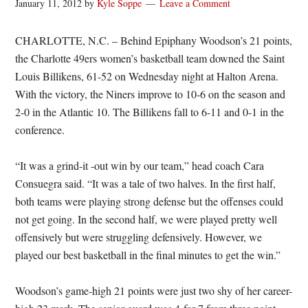
January 11, 2012
by
Kyle Soppe
Leave a Comment
CHARLOTTE, N.C. – Behind Epiphany Woodson’s 21 points,
the Charlotte 49ers women’s basketball team downed the Saint
Louis Billikens, 61-52 on Wednesday night at Halton Arena.
With the victory, the Niners improve to 10-6 on the season and
2-0 in the Atlantic 10. The Billikens fall to 6-11 and 0-1 in the
conference.
“It was a grind-it -out win by our team,” head coach Cara
Consuegra said. “It was a tale of two halves. In the first half,
both teams were playing strong defense but the offenses could
not get going. In the second half, we were played pretty well
offensively but were struggling defensively. However, we
played our best basketball in the final minutes to get the win.”
Woodson’s game-high 21 points were just two shy of her career-