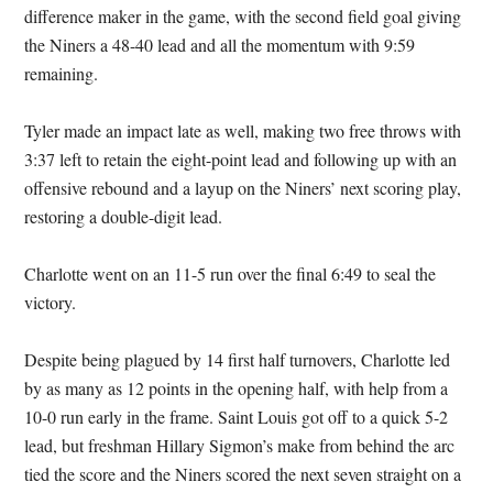
difference maker in the game, with the second field goal giving
the Niners a 48-40 lead and all the momentum with 9:59
remaining.
Tyler made an impact late as well, making two free throws with
3:37 left to retain the eight-point lead and following up with an
offensive rebound and a layup on the Niners’ next scoring play,
restoring a double-digit lead.
Charlotte went on an 11-5 run over the final 6:49 to seal the
victory.
Despite being plagued by 14 first half turnovers, Charlotte led
by as many as 12 points in the opening half, with help from a
10-0 run early in the frame. Saint Louis got off to a quick 5-2
lead, but freshman Hillary Sigmon’s make from behind the arc
tied the score and the Niners scored the next seven straight on a