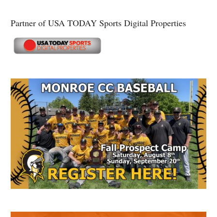
Partner of USA TODAY Sports Digital Properties
Secondary
Sidebar