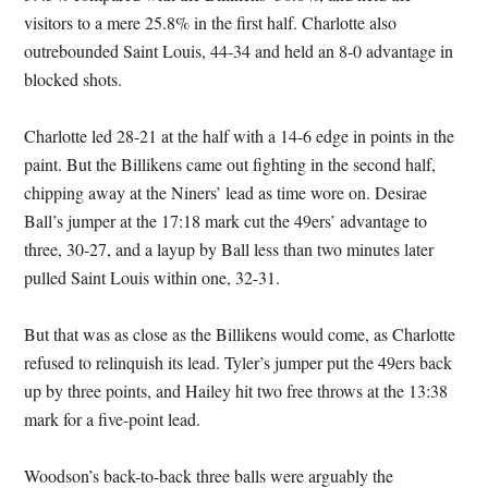
visitors to a mere 25.8% in the first half. Charlotte also
outrebounded Saint Louis, 44-34 and held an 8-0 advantage in
blocked shots.
Charlotte led 28-21 at the half with a 14-6 edge in points in the
paint. But the Billikens came out fighting in the second half,
chipping away at the Niners’ lead as time wore on. Desirae
Ball’s jumper at the 17:18 mark cut the 49ers’ advantage to
three, 30-27, and a layup by Ball less than two minutes later
pulled Saint Louis within one, 32-31.
But that was as close as the Billikens would come, as Charlotte
refused to relinquish its lead. Tyler’s jumper put the 49ers back
up by three points, and Hailey hit two free throws at the 13:38
mark for a five-point lead.
Woodson’s back-to-back three balls were arguably the