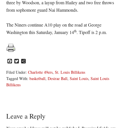
three by Woodson, a layup from Hailey and two free throws
from sophomore guard Nai Hammonds.
The Niners continue A10 play on the road at George
th
Washington this Saturday, January 14
. Tipoff is 2 p.m.
Facebook
Twitter
Share
Filed Under:
Charlotte 49ers
,
St. Louis Billikens
Tagged With:
basketball
,
Desirae Ball
,
Saint Louis
,
Saint Louis
Billikens
Reader
Leave a Reply
Interactions