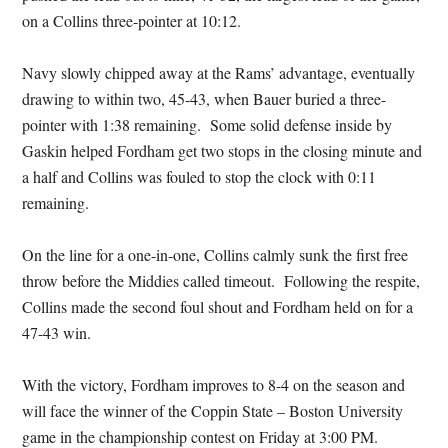
on a Collins three-pointer at 10:12.
Navy slowly chipped away at the Rams’ advantage, eventually
drawing to within two, 45-43, when Bauer buried a three-
pointer with 1:38 remaining. Some solid defense inside by
Gaskin helped Fordham get two stops in the closing minute and
a half and Collins was fouled to stop the clock with 0:11
remaining.
On the line for a one-in-one, Collins calmly sunk the first free
throw before the Middies called timeout. Following the respite,
Collins made the second foul shout and Fordham held on for a
47-43 win.
With the victory, Fordham improves to 8-4 on the season and
will face the winner of the Coppin State – Boston University
game in the championship contest on Friday at 3:00 PM.