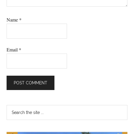
Name
*
Email
*
Primary
Search
the
Sidebar
site
...