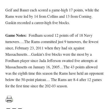
Geif and Bauer each scored a game-high 17 points, while the
Rams were led by 14 from Collins and 13 from Corning.
Gaskin recorded a career-high five blocks.
Game Notes:
Fordham scored 12 points off of 18 Navy
turnovers….The Rams committed just 9 turnovers, the fewest
since, February 23, 2011 when they had six against
Massachusetts…Gaskin’s five blocks were the most by a
Fordham player since Jada Jefferson swatted five attempts at
Massachusetts on January 16, 2005…The 43 points allowed
was the eighth time this season the Rams have held an opponent
below the 50-point plateau… The Rams are 8-4 after 12 games
for the first time since the 202-03 season.