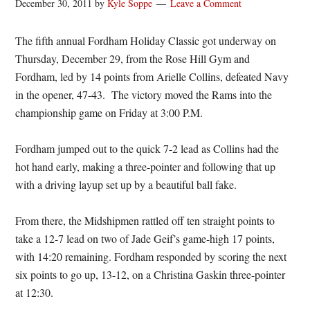
December 30, 2011
by
Kyle Soppe
Leave a Comment
The fifth annual Fordham Holiday Classic got underway on
Thursday, December 29, from the Rose Hill Gym and
Fordham, led by 14 points from Arielle Collins, defeated Navy
in the opener, 47-43. The victory moved the Rams into the
championship game on Friday at 3:00 P.M.
Fordham jumped out to the quick 7-2 lead as Collins had the
hot hand early, making a three-pointer and following that up
with a driving layup set up by a beautiful ball fake.
From there, the Midshipmen rattled off ten straight points to
take a 12-7 lead on two of Jade Geif’s game-high 17 points,
with 14:20 remaining. Fordham responded by scoring the next
six points to go up, 13-12, on a Christina Gaskin three-pointer
at 12:30.