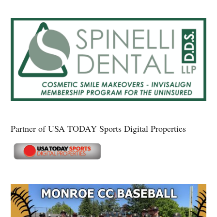
Partner of USA TODAY Sports Digital Properties
Secondary
Sidebar