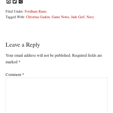
Facebook
Twitter
Share
Filed Under:
Fordham Rams
Tagged With:
Christina Gaskin
,
Game Notes
,
Jade Geif
,
Navy
Reader
Leave a Reply
Interactions
Your email address will not be published.
Required fields are
marked
*
Comment
*