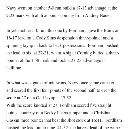
Navy went on another 5-0 run build a 17-13 advantage at the
9:23 mark with all five points coming from Audrey Bauer.
In yet another 5-0 run, this one by Fordham, gave the Rams an
18-17 lead on a Cody Sims desperation three-pointer and a
spinning layup in back to back possessions. Fordham pushed
the lead to six, at 27-21, when Abigail Corning buried a three-
pointer at the 1:58 mark and took a 27-23 advantage in
halftime.
In what was a game of mini-runs, Navy once game came out
and scored the first four points of the second half, to even the
score at 27 on a Geif layup at 17:52.
With the score knotted at 27, Fordham scored five straight
points, courtesy of a Becky Peters jumper and a Christina
Gaskin three pointer that beat the shot clock at 16:41. Fordham
pushed the lead out to nine, 41-32, the largest lead of the game,