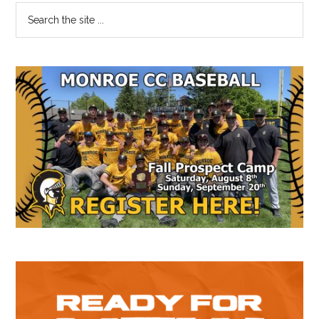
Primary
Search
the
Sidebar
site
...