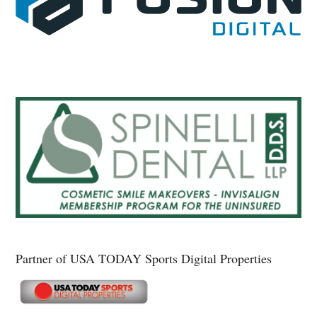
Partner of USA TODAY Sports Digital Properties