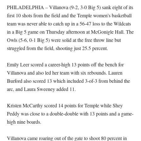
PHILADELPHIA – Villanova (9-2, 3-0 Big 5) sank eight of its
first 10 shots from the field and the Temple women’s basketball
team was never able to catch up in a 56-47 loss to the Wildcats
in a Big 5 game on Thursday afternoon at McGonigle Hall. The
Owls (5-6, 0-1 Big 5) were solid at the free throw line but
struggled from the field, shooting just 25.5 percent.
Emily Leer scored a career-high 13 points off the bench for
Villanova and also led her team with six rebounds. Lauren
Burford also scored 13 which included 3-of-3 from behind the
arc, and Laura Sweeney added 11.
Kristen McCarthy scored 14 points for Temple while Shey
Peddy was close to a double-double with 13 points and a game-
high nine boards.
Villanova came roaring out of the gate to shoot 80 percent in