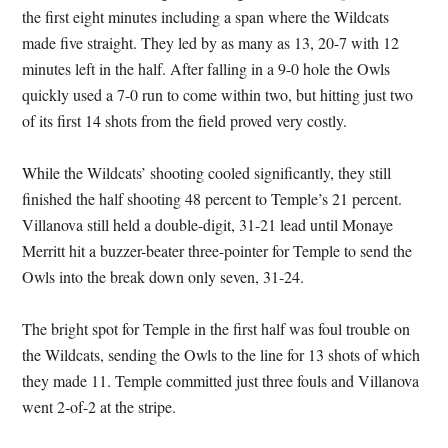
the first eight minutes including a span where the Wildcats
made five straight. They led by as many as 13, 20-7 with 12
minutes left in the half. After falling in a 9-0 hole the Owls
quickly used a 7-0 run to come within two, but hitting just two
of its first 14 shots from the field proved very costly.
While the Wildcats’ shooting cooled significantly, they still
finished the half shooting 48 percent to Temple’s 21 percent.
Villanova still held a double-digit, 31-21 lead until Monaye
Merritt hit a buzzer-beater three-pointer for Temple to send the
Owls into the break down only seven, 31-24.
The bright spot for Temple in the first half was foul trouble on
the Wildcats, sending the Owls to the line for 13 shots of which
they made 11. Temple committed just three fouls and Villanova
went 2-of-2 at the stripe.