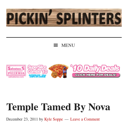
Skip
Skip
Skip
Skip
to
to
to
to
main
secondary
primary
secondary
content
menu
sidebar
sidebar
Pickin'
Rochester's
Independent
Splinters
MENU
Sports
Source
Temple Tamed By Nova
December 23, 2011
by
Kyle Soppe
Leave a Comment