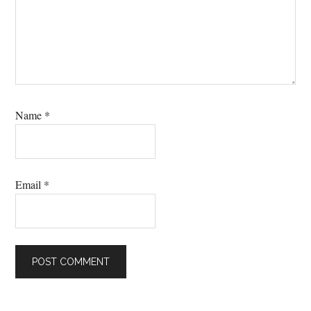
Name
*
Email
*