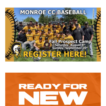
Secondary
Sidebar