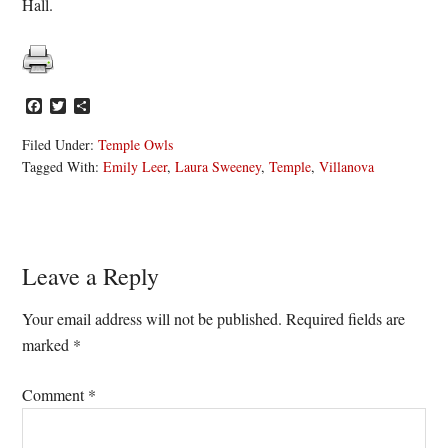
Hall.
Facebook
Twitter
Share
Filed Under:
Temple Owls
Tagged With:
Emily Leer
,
Laura Sweeney
,
Temple
,
Villanova
Reader
Leave a Reply
Interactions
Your email address will not be published.
Required fields are
marked
*
Comment
*