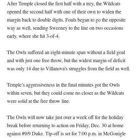
After Temple closed the first half with a trey, the Wildcats
opened the second half with one of their own to widen the
margin back to double digits. Fouls began to go the opposite
way as well, sending Sweeney to the line on two occasions
early, where she hit 3-of-4.
The Owls suffered an eight-minute span without a field goal
and with just one free throw, but the widest margin of deficit
was only 14 due to Villanova’s struggles from the field as well.
Temple’s aggressiveness in the final minutes got the Owls
within seven, but they could come no closer as the Wildcats
were solid at the free throw line.
The Owls will now take just over a week off for the holiday
break before returning to action on Friday, Dec. 30 at home
against #9/9 Duke. Tip-off is set for 7:00 p.m. in McGonigle