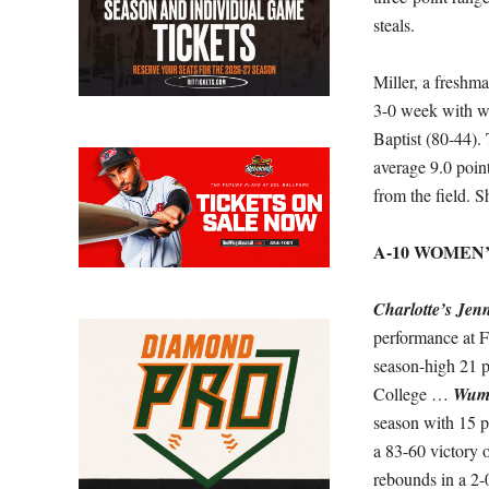
steals.
Miller, a freshm
3-0 week with w
Baptist (80-44). 
average 9.0 poin
from the field. S
A-10 WOMEN
Charlotte’s Jenn
performance at 
season-high 21 p
College …
Wumi
season with 15 p
a 83-60 victory
rebounds in a 2