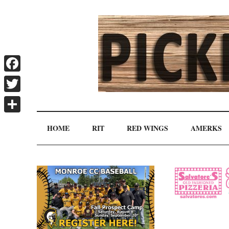
Skip
Skip
Skip
Skip
to
to
to
to
main
secondary
primary
secondary
content
menu
sidebar
sidebar
Facebook
Pickin'
Twitter
Rochester's
Independent
Share
Splinters
HOME
RIT
RED WINGS
AMERKS
Sports
Source
Secondary
Sidebar