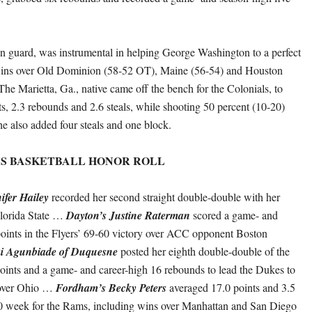
an guard, was instrumental in helping George Washington to a perfect
ins over Old Dominion (58-52 OT), Maine (56-54) and Houston
The Marietta, Ga., native came off the bench for the Colonials, to
ts, 2.3 rebounds and 2.6 steals, while shooting 50 percent (10-20)
he also added four steals and one block.
’S BASKETBALL HONOR ROLL
ifer Hailey
recorded her second straight double-double with her
Florida State …
Dayton’s Justine Raterman
scored a game- and
oints in the Flyers’ 69-60 victory over ACC opponent Boston
 Agunbiade of Duquesne
posted her eighth double-double of the
oints and a game- and career-high 16 rebounds to lead the Dukes to
 over Ohio …
Fordham’s Becky Peters
averaged 17.0 points and 3.5
-0 week for the Rams, including wins over Manhattan and San Diego