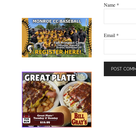
Name
*
Email
*