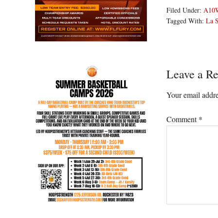
Filed Under:
A10
Tagged With:
La S
Reader
Leave a Re
Interacti
Your email addre
Comment
*