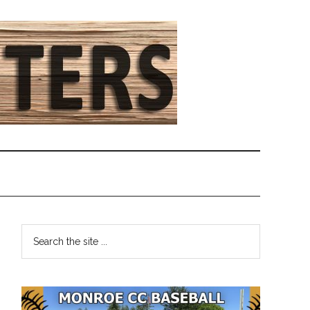
Primary
Search
the
Sidebar
site
...