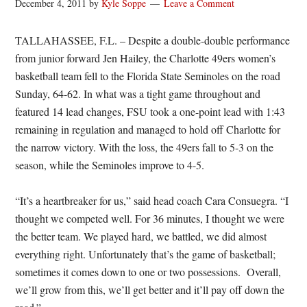
December 4, 2011
by
Kyle Soppe
Leave a Comment
TALLAHASSEE, F.L. – Despite a double-double performance
from junior forward Jen Hailey, the Charlotte 49ers women’s
basketball team fell to the Florida State Seminoles on the road
Sunday, 64-62. In what was a tight game throughout and
featured 14 lead changes, FSU took a one-point lead with 1:43
remaining in regulation and managed to hold off Charlotte for
the narrow victory. With the loss, the 49ers fall to 5-3 on the
season, while the Seminoles improve to 4-5.
“It’s a heartbreaker for us,” said head coach Cara Consuegra. “I
thought we competed well. For 36 minutes, I thought we were
the better team. We played hard, we battled, we did almost
everything right. Unfortunately that’s the game of basketball;
sometimes it comes down to one or two possessions. Overall,
we’ll grow from this, we’ll get better and it’ll pay off down the