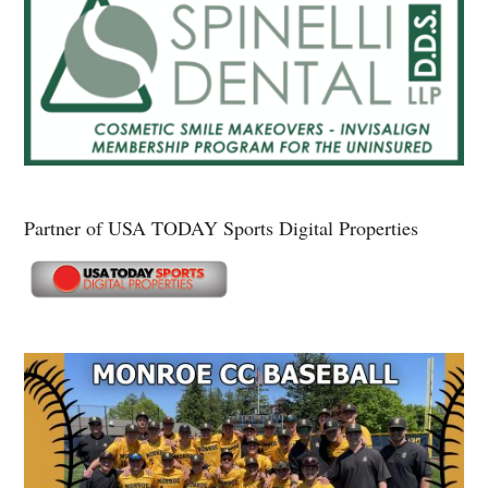
Partner of USA TODAY Sports Digital Properties
Secondary
Sidebar