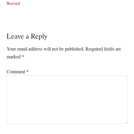
Bravard
Reader
Leave a Reply
Interactions
Your email address will not be published.
Required fields are
marked
*
Comment
*