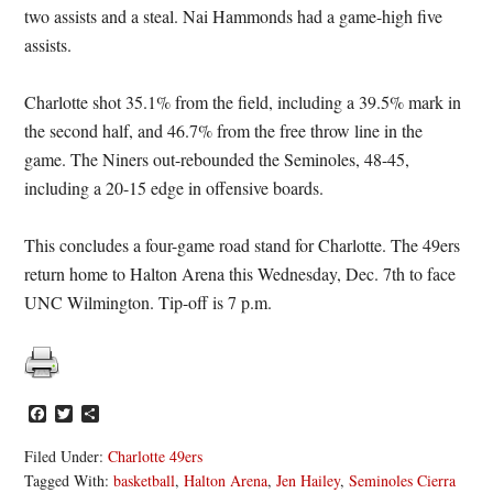
two assists and a steal. Nai Hammonds had a game-high five
assists.
Charlotte shot 35.1% from the field, including a 39.5% mark in
the second half, and 46.7% from the free throw line in the
game. The Niners out-rebounded the Seminoles, 48-45,
including a 20-15 edge in offensive boards.
This concludes a four-game road stand for Charlotte. The 49ers
return home to Halton Arena this Wednesday, Dec. 7th to face
UNC Wilmington. Tip-off is 7 p.m.
Facebook
Twitter
Share
Filed Under:
Charlotte 49ers
Tagged With:
basketball
,
Halton Arena
,
Jen Hailey
,
Seminoles Cierra