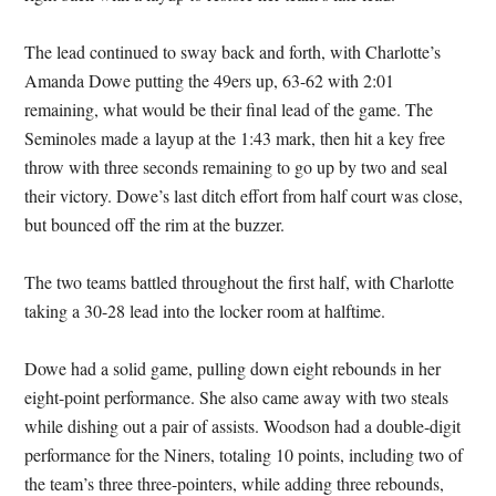
The lead continued to sway back and forth, with Charlotte’s
Amanda Dowe putting the 49ers up, 63-62 with 2:01
remaining, what would be their final lead of the game. The
Seminoles made a layup at the 1:43 mark, then hit a key free
throw with three seconds remaining to go up by two and seal
their victory. Dowe’s last ditch effort from half court was close,
but bounced off the rim at the buzzer.
The two teams battled throughout the first half, with Charlotte
taking a 30-28 lead into the locker room at halftime.
Dowe had a solid game, pulling down eight rebounds in her
eight-point performance. She also came away with two steals
while dishing out a pair of assists. Woodson had a double-digit
performance for the Niners, totaling 10 points, including two of
the team’s three three-pointers, while adding three rebounds,