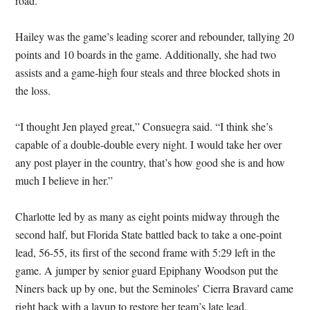
road.”
Hailey was the game’s leading scorer and rebounder, tallying 20
points and 10 boards in the game. Additionally, she had two
assists and a game-high four steals and three blocked shots in
the loss.
“I thought Jen played great,” Consuegra said. “I think she’s
capable of a double-double every night. I would take her over
any post player in the country, that’s how good she is and how
much I believe in her.”
Charlotte led by as many as eight points midway through the
second half, but Florida State battled back to take a one-point
lead, 56-55, its first of the second frame with 5:29 left in the
game. A jumper by senior guard Epiphany Woodson put the
Niners back up by one, but the Seminoles’ Cierra Bravard came
right back with a layup to restore her team’s late lead.