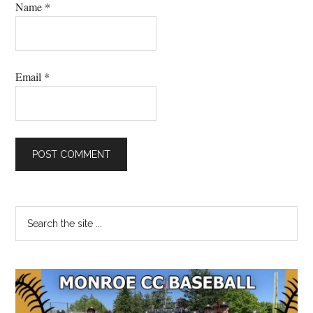
Name
*
Email
*
Primary
Search
the
Sidebar
site
...