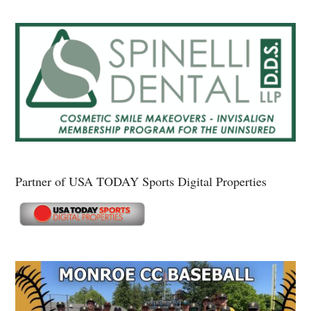
Partner of USA TODAY Sports Digital Properties
Secondary
Sidebar