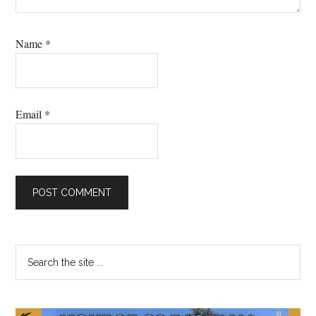
Name
*
Email
*
Primary
Search
the
Sidebar
site
...