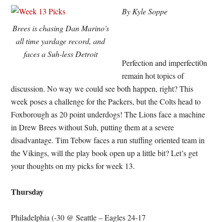
By Kyle Soppe
Brees is chasing Dan Marino's
all time yardage record, and
faces a Suh-less Detroit
Perfection and imperfecti0n
remain hot topics of
discussion. No way we could see both happen, right? This
week poses a challenge for the Packers, but the Colts head to
Foxborough as 20 point underdogs! The Lions face a machine
in Drew Brees without Suh, putting them at a severe
disadvantage. Tim Tebow faces a run stuffing oriented team in
the Vikings, will the play book open up a little bit? Let’s get
your thoughts on my picks for week 13.
Thursday
Philadelphia (-30 @ Seattle – Eagles 24-17