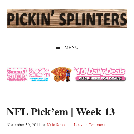
Skip
Skip
Skip
Skip
to
to
to
to
main
secondary
primary
secondary
content
menu
sidebar
sidebar
Pickin'
Rochester's
Independent
Splinters
MENU
Sports
Source
NFL Pick’em | Week 13
November 30, 2011
by
Kyle Soppe
Leave a Comment