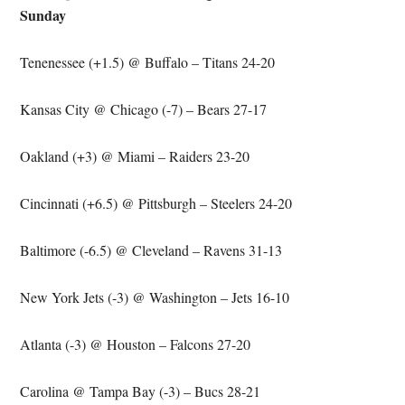
Sunday
Tenenessee (+1.5) @ Buffalo – Titans 24-20
Kansas City @ Chicago (-7) – Bears 27-17
Oakland (+3) @ Miami – Raiders 23-20
Cincinnati (+6.5) @ Pittsburgh – Steelers 24-20
Baltimore (-6.5) @ Cleveland – Ravens 31-13
New York Jets (-3) @ Washington – Jets 16-10
Atlanta (-3) @ Houston – Falcons 27-20
Carolina @ Tampa Bay (-3) – Bucs 28-21