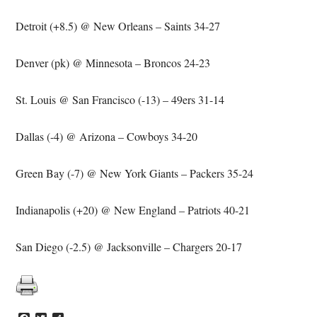
Detroit (+8.5) @ New Orleans – Saints 34-27
Denver (pk) @ Minnesota – Broncos 24-23
St. Louis @ San Francisco (-13) – 49ers 31-14
Dallas (-4) @ Arizona – Cowboys 34-20
Green Bay (-7) @ New York Giants – Packers 35-24
Indianapolis (+20) @ New England – Patriots 40-21
San Diego (-2.5) @ Jacksonville
– Chargers 20-17