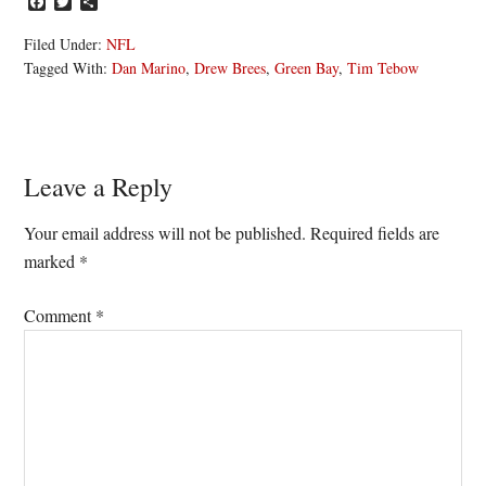
Facebook
Twitter
Share
Filed Under:
NFL
Tagged With:
Dan Marino
,
Drew Brees
,
Green Bay
,
Tim Tebow
Reader
Leave a Reply
Interactions
Your email address will not be published.
Required fields are
marked
*
Comment
*