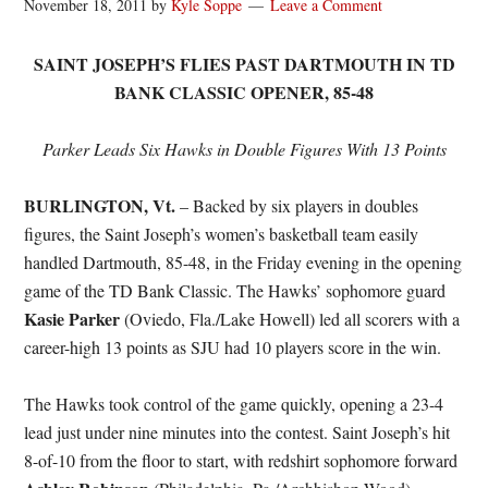
November 18, 2011
by
Kyle Soppe
Leave a Comment
SAINT JOSEPH’S FLIES PAST DARTMOUTH IN TD
BANK CLASSIC OPENER, 85-48
Parker Leads Six Hawks in Double Figures With 13 Points
BURLINGTON, Vt.
– Backed by six players in doubles
figures, the Saint Joseph’s women’s basketball team easily
handled Dartmouth, 85-48, in the Friday evening in the opening
game of the TD Bank Classic. The Hawks’ sophomore guard
Kasie Parker
(Oviedo, Fla./Lake Howell) led all scorers with a
career-high 13 points as SJU had 10 players score in the win.
The Hawks took control of the game quickly, opening a 23-4
lead just under nine minutes into the contest. Saint Joseph’s hit
8-of-10 from the floor to start, with redshirt sophomore forward