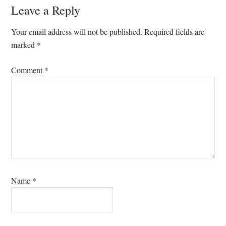
Reader
Leave a Reply
Interactions
Your email address will not be published.
Required fields are
marked
*
Comment
*
Name
*