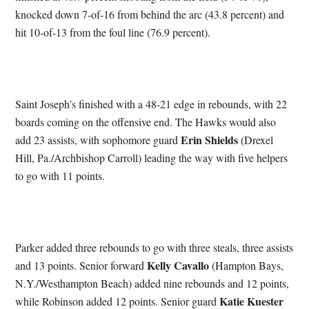
knocked down 7-of-16 from behind the arc (43.8 percent) and
hit 10-of-13 from the foul line (76.9 percent).
Saint Joseph’s finished with a 48-21 edge in rebounds, with 22
boards coming on the offensive end. The Hawks would also
Erin Shields
add 23 assists, with sophomore guard
(Drexel
Hill, Pa./Archbishop Carroll) leading the way with five helpers
to go with 11 points.
Parker added three rebounds to go with three steals, three assists
Kelly Cavallo
and 13 points. Senior forward
(Hampton Bays,
N.Y./Westhampton Beach) added nine rebounds and 12 points,
Katie Kuester
while Robinson added 12 points. Senior guard