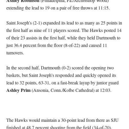
Ashley Robinson
(Philadelphia, Pa./Archbishop Wood)
extending the lead to 19 on a pair of free throws at 11:15.
Saint Joseph’s (2-1) expanded its lead to as many as 25 points in
the first half as nine of 11 players scored. The Hawks posted 14
of their 23 assists in the first half, while they held Dartmouth to
just 36.4 percent from the floor (8-of-22) and caused 11
turnovers.
In the second half, Dartmouth (0-2) scored the opening two
baskets, but Saint Joseph’s responded and quickly opened its
lead to 32 points, 63-31, on a fast-break layup by junior guard
Ashley Prim
(Ansonia, Conn./Kolbe Cathedral) at 12:03.
The Hawks would maintain a 30-point lead from there as SJU
finished at 48.7 percent shooting from the field (34-of-70),