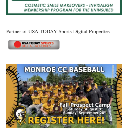
Partner of USA TODAY Sports Digital Properties
Secondary
Sidebar