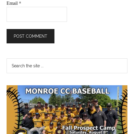
Email
*
Primary
Search
the
Sidebar
site
...