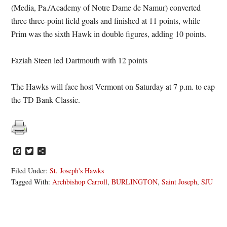
(Media, Pa./Academy of Notre Dame de Namur) converted
three three-point field goals and finished at 11 points, while
Prim was the sixth Hawk in double figures, adding 10 points.
Faziah Steen led Dartmouth with 12 points
The Hawks will face host Vermont on Saturday at 7 p.m. to cap
the TD Bank Classic.
Facebook
Twitter
Share
Filed Under:
St. Joseph's Hawks
Tagged With:
Archbishop Carroll
,
BURLINGTON
,
Saint Joseph
,
SJU