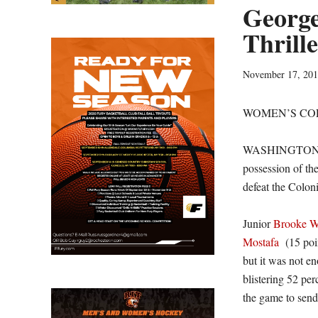
George
Thrill
November 17, 20
WOMEN’S CO
WASHINGTON – T
possession of the
defeat the Colon
Junior
Brooke W
Mostafa
(15 poi
but it was not e
blistering 52 per
the game to send 