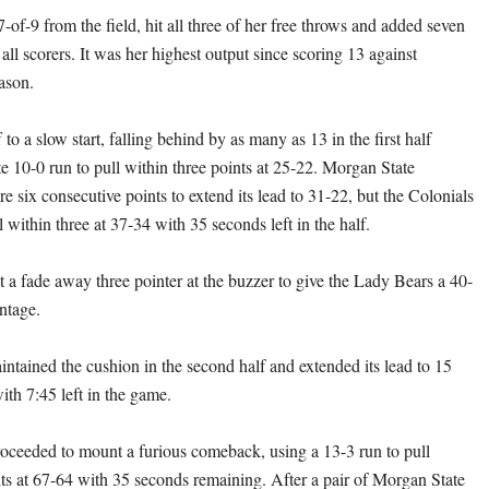
-of-9 from the field, hit all three of her free throws and added seven
all scorers. It was her highest output since scoring 13 against
ason.
to a slow start, falling behind by as many as 13 in the first half
te 10-0 run to pull within three points at 25-22. Morgan State
e six consecutive points to extend its lead to 31-22, but the Colonials
 within three at 37-34 with 35 seconds left in the half.
t a fade away three pointer at the buzzer to give the Lady Bears a 40-
ntage.
ntained the cushion in the second half and extended its lead to 15
ith 7:45 left in the game.
oceeded to mount a furious comeback, using a 13-3 run to pull
nts at 67-64 with 35 seconds remaining. After a pair of Morgan State