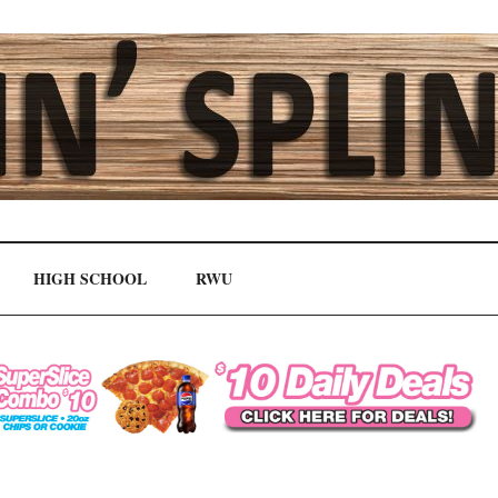
HIGH SCHOOL
RWU