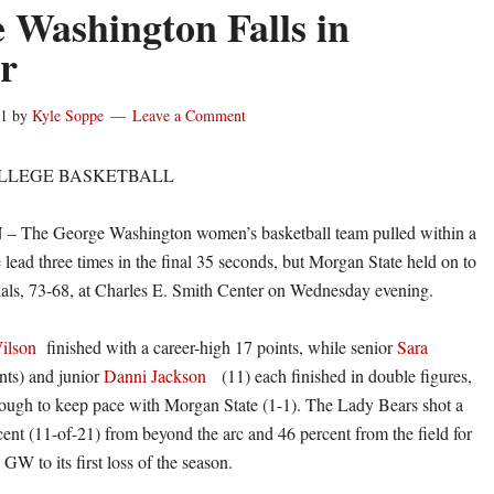
 Washington Falls in
er
11
by
Kyle Soppe
Leave a Comment
LLEGE BASKETBALL
he George Washington women’s basketball team pulled within a
 lead three times in the final 35 seconds, but Morgan State held on to
ials, 73-68, at Charles E. Smith Center on Wednesday evening.
ilson
finished with a career-high 17 points, while senior
Sara
nts) and junior
Danni Jackson
(11) each finished in double figures,
nough to keep pace with Morgan State (1-1). The Lady Bears shot a
cent (11-of-21) from beyond the arc and 46 percent from the field for
GW to its first loss of the season.