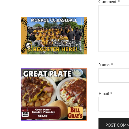
Comment
*
Name
*
Email
*