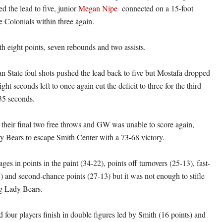
d the lead to five, junior
Megan Nipe
connected on a 15-foot
e Colonials within three again.
th eight points, seven rebounds and two assists.
State foul shots pushed the lead back to five but Mostafa dropped
ght seconds left to once again cut the deficit to three for the third
 35 seconds.
 their final two free throws and GW was unable to score again,
y Bears to escape Smith Center with a 73-68 victory.
s in points in the paint (34-22), points off turnovers (25-13), fast-
4) and second-chance points (27-13) but it was not enough to stifle
g Lady Bears.
 four players finish in double figures led by Smith (16 points) and