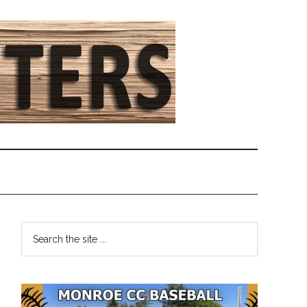
Primary
Search
the
Sidebar
site
...