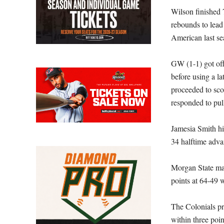
Wilson finished 7
rebounds to lead 
American last se
GW (1-1) got off 
before using a la
proceeded to scor
responded to pull
Jamesia Smith hi
34 halftime adva
Morgan State mai
points at 64-49 w
The Colonials pr
within three poi