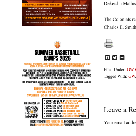
Dekeisha Mathis
The Colonials re
Charles E. Smith
Facebook
Twitter
Share
Filed Under:
GW C
Tagged With:
GW
Reader
Leave a Re
Interacti
Your email addre