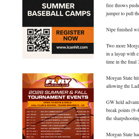
free throws pushe
jumper to pull th
Nipe finished wi
Two more Morgan 
in a layup with ei
time in the final
Morgan State hit
allowing the Lad
GW held advantage
break points (9-
the sharpshootin
Morgan State had