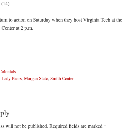
 (14).
turn to action on Saturday when they host Virginia Tech at the
 Center at 2 p.m.
olonials
,
Lady Bears
,
Morgan State
,
Smith Center
ply
ons
ss will not be published.
Required fields are marked
*