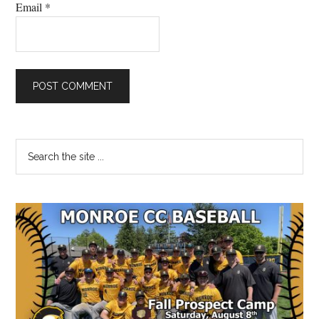
Email
*
Primary
Search
the
Sidebar
site
...