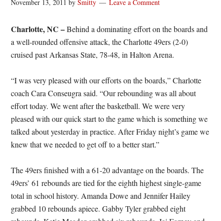
November 13, 2011
by
Smitty
Leave a Comment
Charlotte, NC –
Behind a dominating effort on the boards and
a well-rounded offensive attack, the Charlotte 49ers (2-0)
cruised past Arkansas State, 78-48, in Halton Arena.
“I was very pleased with our efforts on the boards,” Charlotte
coach Cara Conseugra said. “Our rebounding was all about
effort today. We went after the basketball. We were very
pleased with our quick start to the game which is something we
talked about yesterday in practice. After Friday night’s game we
knew that we needed to get off to a better start.”
The 49ers finished with a 61-20 advantage on the boards. The
49ers’ 61 rebounds are tied for the eighth highest single-game
total in school history. Amanda Dowe and Jennifer Hailey
grabbed 10 rebounds apiece. Gabby Tyler grabbed eight