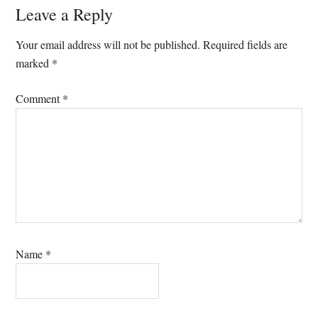
Reader
Leave a Reply
Interactions
Your email address will not be published.
Required fields are
marked
*
Comment
*
Name
*