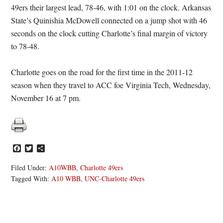
49ers their largest lead, 78-46, with 1:01 on the clock. Arkansas
State’s Quinishia McDowell connected on a jump shot with 46
seconds on the clock cutting Charlotte’s final margin of victory
to 78-48.
Charlotte goes on the road for the first time in the 2011-12
season when they travel to ACC foe Virginia Tech, Wednesday,
November 16 at 7 pm.
Facebook
Twitter
Share
Filed Under:
A10WBB
,
Charlotte 49ers
Tagged With:
A10 WBB
,
UNC-Charlotte 49ers