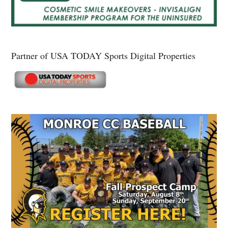
Partner of USA TODAY Sports Digital Properties
Secondary
Sidebar