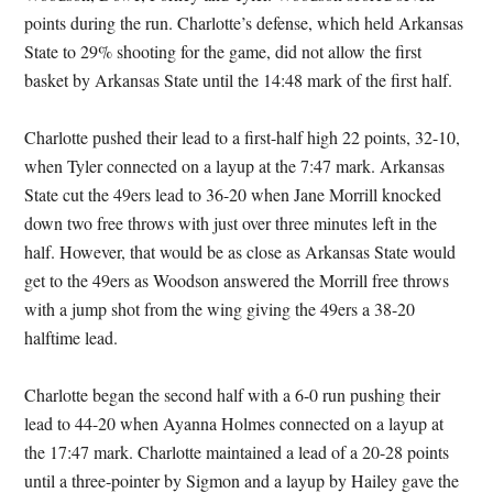
points during the run. Charlotte’s defense, which held Arkansas
State to 29% shooting for the game, did not allow the first
basket by Arkansas State until the 14:48 mark of the first half.
Charlotte pushed their lead to a first-half high 22 points, 32-10,
when Tyler connected on a layup at the 7:47 mark. Arkansas
State cut the 49ers lead to 36-20 when Jane Morrill knocked
down two free throws with just over three minutes left in the
half. However, that would be as close as Arkansas State would
get to the 49ers as Woodson answered the Morrill free throws
with a jump shot from the wing giving the 49ers a 38-20
halftime lead.
Charlotte began the second half with a 6-0 run pushing their
lead to 44-20 when Ayanna Holmes connected on a layup at
the 17:47 mark. Charlotte maintained a lead of a 20-28 points
until a three-pointer by Sigmon and a layup by Hailey gave the