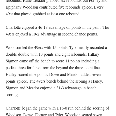
rebounds. Katie Meador grabbed six rebounds. Jai Forney and
Epiphany Woodson contributed five rebounds apiece. Every
49er that played grabbed at least one rebound.
Charlotte enjoyed a 46-18 advantage on points in the paint. The
49ers enjoyed a 19-2 advantage in second chance points.
Woodson led the 49ers with 15 points. Tyler nearly recorded a
double-double with 13 points and eight rebounds. Hillary
Sigmon came off the bench to score 11 points including a
perfect three-for-three from the beyond the three-point line.
Hailey scored nine points. Dowe and Meador added seven
points apiece. The 49ers bench behind the scoring a Hailey,
Sigmon and Meador enjoyed a 31-3 advantage in bench
scoring.
Charlotte began the game with a 16-0 run behind the scoring of
Woodson, Dowe, Forney and Tyler. Woodson scored seven