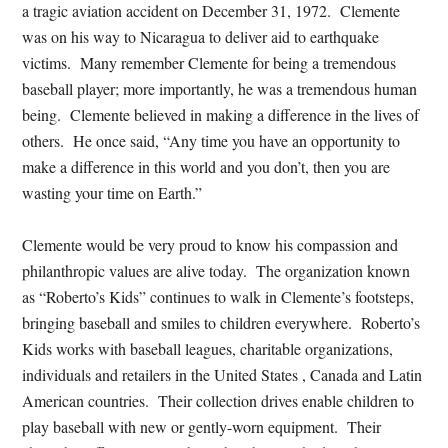
a tragic aviation accident on December 31, 1972. Clemente
was on his way to Nicaragua to deliver aid to earthquake
victims. Many remember Clemente for being a tremendous
baseball player; more importantly, he was a tremendous human
being. Clemente believed in making a difference in the lives of
others. He once said, “Any time you have an opportunity to
make a difference in this world and you don’t, then you are
wasting your time on Earth.”
Clemente would be very proud to know his compassion and
philanthropic values are alive today. The organization known
as “Roberto’s Kids” continues to walk in Clemente’s footsteps,
bringing baseball and smiles to children everywhere. Roberto’s
Kids works with baseball leagues, charitable organizations,
individuals and retailers in the United States , Canada and Latin
American countries. Their collection drives enable children to
play baseball with new or gently-worn equipment. Their