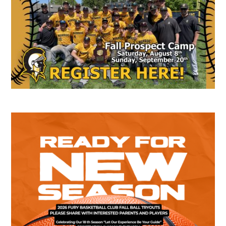
Sidebar