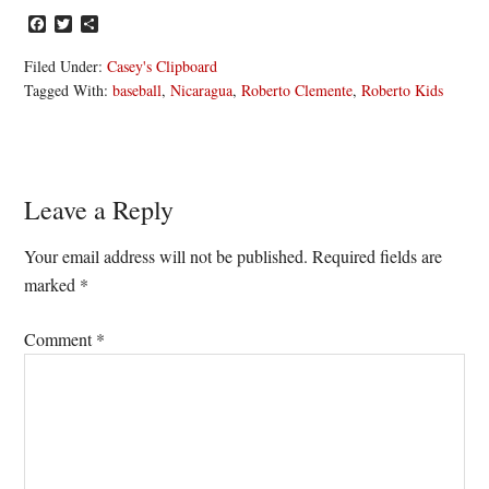
Facebook
Twitter
Share
Filed Under:
Casey's Clipboard
Tagged With:
baseball
,
Nicaragua
,
Roberto Clemente
,
Roberto Kids
Reader
Leave a Reply
Interactions
Your email address will not be published.
Required fields are
marked
*
Comment
*