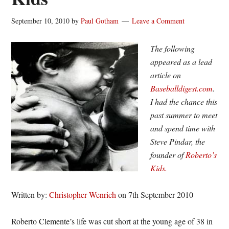
September 10, 2010
by
Paul Gotham
Leave a Comment
The following
appeared as a lead
article on
Baseballdigest.com
.
I had the chance this
past summer to meet
and spend time with
Steve Pindar, the
founder of
Roberto’s
Kids.
Written by:
Christopher Wenrich
on 7th September 2010
Roberto Clemente’s life was cut short at the young age of 38 in