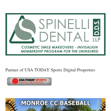
Partner of USA TODAY Sports Digital Properties
Secondary