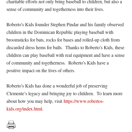
charitable efforts not only bring baseball to children, but also a
sense of community and togetherness into their lives.
Roberto’s Kids founder Stephen Pindar and his family observed
children in the Dominican Republic playing baseball with
broomsticks for bats, rocks for bases and rolled-up cloth from
discarded dress hems for balls. Thanks to Roberto’s Kids, these
children can play baseball with real equipment and have a sense
of community and togetherness. Roberto’s Kids have a
positive impact on the lives of others.
Roberto’s Kids has done a wonderful job of preserving
Clemente’s legacy and bringing joy to children. To learn more
about how you may help, visit
https://www.robertos-
kids.org/index.html.