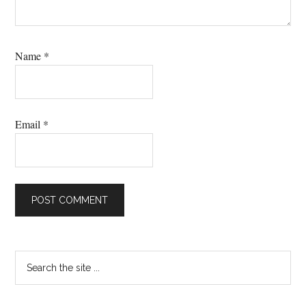
Name
*
Email
*
Primary
Search
the
Sidebar
site