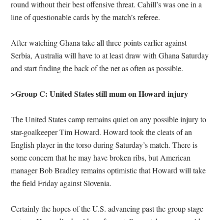
round without their best offensive threat. Cahill’s was one in a
line of questionable cards by the match’s referee.
After watching Ghana take all three points earlier against
Serbia, Australia will have to at least draw with Ghana Saturday
and start finding the back of the net as often as possible.
>Group C: United States still mum on Howard injury
The United States camp remains quiet on any possible injury to
star-goalkeeper Tim Howard. Howard took the cleats of an
English player in the torso during Saturday’s match. There is
some concern that he may have broken ribs, but American
manager Bob Bradley remains optimistic that Howard will take
the field Friday against Slovenia.
Certainly the hopes of the U.S. advancing past the group stage