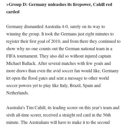
>Group D: Germany unleashes its firepower, Cahill red
carded
Germany dismantled Australia 4-0, surely on its way to
winning the group. It took the Germans just eight minutes to
register their first goal of 2010, and from there they continued to
show why no one counts out the German national team in a
FIFA tournament. They also did so without injured captain
Michael Ballack. After several matches with few goals and
more draws than even the avid soccer fan would like, Germany
let open the flood gates and sent a message to other world
soccer powers yet to play like Italy, Brazil, Spain and
Netherlands.
Australia’s Tim Cahill, its leading scorer on this year’s team and
sixth all-time scorer, received a straight red card in the 56th
minute. The Australians will have to make it to the second