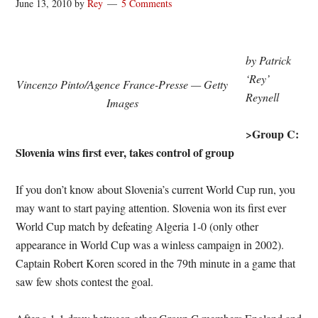
June 13, 2010
by
Rey
5 Comments
by Patrick
‘Rey’
Vincenzo Pinto/Agence France-Presse — Getty
Reynell
Images
>Group C:
Slovenia wins first ever, takes control of group
If you don’t know about Slovenia’s current World Cup run, you
may want to start paying attention. Slovenia won its first ever
World Cup match by defeating Algeria 1-0 (only other
appearance in World Cup was a winless campaign in 2002).
Captain Robert Koren scored in the 79th minute in a game that
saw few shots contest the goal.