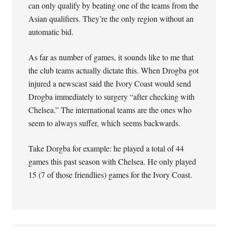
can only qualify by beating one of the teams from the
Asian qualifiers. They’re the only region without an
automatic bid.
As far as number of games, it sounds like to me that
the club teams actually dictate this. When Drogba got
injured a newscast said the Ivory Coast would send
Drogba immediately to surgery “after checking with
Chelsea.” The international teams are the ones who
seem to always suffer, which seems backwards.
Take Dorgba for example: he played a total of 44
games this past season with Chelsea. He only played
15 (7 of those friendlies) games for the Ivory Coast.