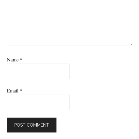
Name
*
Email
*