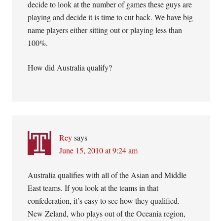
decide to look at the number of games these guys are
playing and decide it is time to cut back. We have big
name players either sitting out or playing less than
100%.
How did Australia qualify?
Rey
says
June 15, 2010 at 9:24 am
Australia qualifies with all of the Asian and Middle
East teams. If you look at the teams in that
confederation, it’s easy to see how they qualified.
New Zeland, who plays out of the Oceania region,