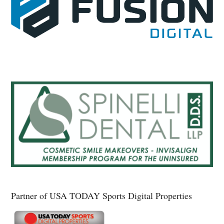
Partner of USA TODAY Sports Digital Properties