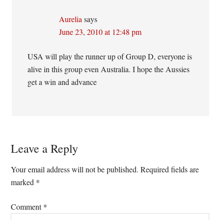
Aurelia
says
June 23, 2010 at 12:48 pm
USA will play the runner up of Group D, everyone is
alive in this group even Australia. I hope the Aussies
get a win and advance
Leave a Reply
Your email address will not be published.
Required fields are
marked
*
Comment
*