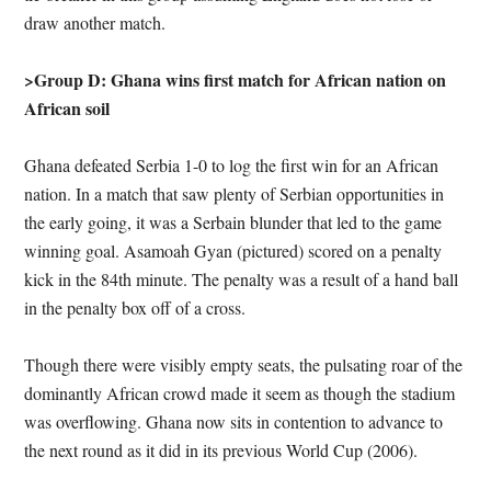
draw another match.
>Group D: Ghana wins first match for African nation on
African soil
Ghana defeated Serbia 1-0 to log the first win for an African
nation. In a match that saw plenty of Serbian opportunities in
the early going, it was a Serbain blunder that led to the game
winning goal. Asamoah Gyan (pictured) scored on a penalty
kick in the 84th minute. The penalty was a result of a hand ball
in the penalty box off of a cross.
Though there were visibly empty seats, the pulsating roar of the
dominantly African crowd made it seem as though the stadium
was overflowing. Ghana now sits in contention to advance to
the next round as it did in its previous World Cup (2006).