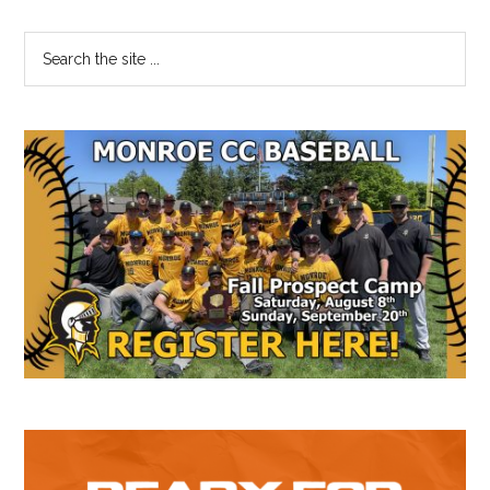
Primary
Search
the
Sidebar
site
...