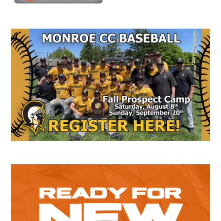
Secondary
Sidebar