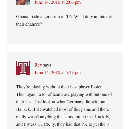
June 14, 2010 at 2:06 pm
Ghana made a good run in ’06. What do you think of
their chances?
Rey
says
June 14, 2010 at 5:29 pm
They’re playing without their best player Essien.
Then again, a lot of teams are playing without one of
their best. Just look at what Germany did without
Ballack. But I watched most of this game and there
really wasn’t anything that stood out to me. Luckily,
and I stress LUCKily, they had that PK to get the 3