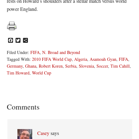
rests on Howard’s shoulders after a stellar match versus world
power England.
Facebook
Twitter
Share
Filed Under:
FIFA
,
N. Broad and Beyond
Tagged With:
2010 FIFA World Cup
,
Algeria
,
Asamoah Gyan
,
FIFA
,
Germany
,
Ghana
,
Robert Koren
,
Serbia
,
Slovenia
,
Soccer
,
Tim Cahill
,
Tim Howard
,
World Cup
Reader
Comments
Interactions
Casey
says