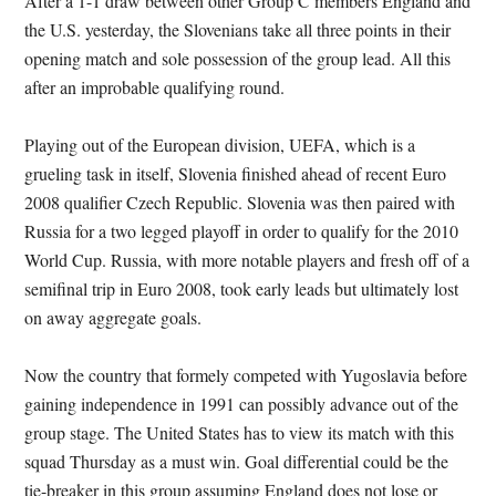
After a 1-1 draw between other Group C members England and
the U.S. yesterday, the Slovenians take all three points in their
opening match and sole possession of the group lead. All this
after an improbable qualifying round.
Playing out of the European division, UEFA, which is a
grueling task in itself, Slovenia finished ahead of recent Euro
2008 qualifier Czech Republic. Slovenia was then paired with
Russia for a two legged playoff in order to qualify for the 2010
World Cup. Russia, with more notable players and fresh off of a
semifinal trip in Euro 2008, took early leads but ultimately lost
on away aggregate goals.
Now the country that formely competed with Yugoslavia before
gaining independence in 1991 can possibly advance out of the
group stage. The United States has to view its match with this
squad Thursday as a must win. Goal differential could be the
tie-breaker in this group assuming England does not lose or