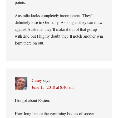
points.
Australia looks completely incompetent. They’ll
definitely lose to Germany. As long as they can draw
against Australia, they’ll make it out of that gorup
with 2nd but I highly doubt they’ll notch another win
form there on out.
Casey
says
June 15, 2010 at 8:40 am
I forgot about Essien.
How long before the governing bodies of soccer