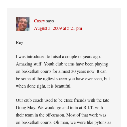
Interactions
Casey
says
August 3, 2009 at 5:21 pm
Rey
I was introduced to futsal a couple of years ago.
Amazing stuff. Youth club teams have been playing
on basketball courts for almost 30 years now. It can
be some of the ugliest soccer you have ever seen, but
when done right, it is beautiful.
Our club coach used to be close friends with the late
Doug May. We would go and train at R.I.T. with
their team in the off-season. Most of that work was
on basketball courts. Oh man, we were like pylons as