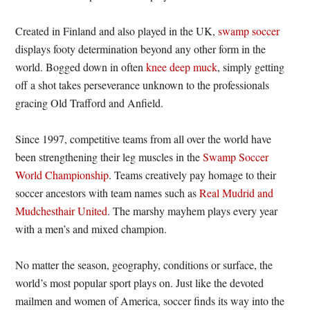
Created in Finland and also played in the UK,
swamp soccer
displays footy determination beyond any other form in the
world. Bogged down in often
knee deep muck
, simply getting
off a shot takes perseverance unknown to the professionals
gracing Old Trafford and Anfield.
Since 1997, competitive teams from all over the world have
been strengthening their leg muscles in the
Swamp Soccer
World Championship
. Teams creatively pay homage to their
soccer ancestors with team names such as
Real Mudrid and
Mudchesthair United
. The marshy mayhem plays every year
with a men’s and mixed champion.
No matter the season, geography, conditions or surface, the
world’s most popular sport plays on. Just like the devoted
mailmen and women of America, soccer finds its way into the