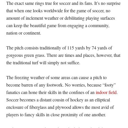
The exact same rings true for soccer and its fans. It’s no surprise
that when one looks worldwide for the game of soccer, no
amount of inclement weather or debilitating playing surfaces
can keep the beautiful game from engaging a community,
nation or continent.
The pitch consists traditionally of 115 yards by 74 yards of
gorgeous green grass. There are times and places, however, that
the traditional turf will simply not suffice.
The freezing weather of some areas can cause a pitch to
become barren of any footwork. No worries, because “footy”
fanatics can hone their skills in the confines of an
indoor field
.
Soccer becomes a distant cousin of hockey as an elliptical
enclosure of fiberglass and plywood allows the most avid of
players to fancy skills in close proximity of one another.