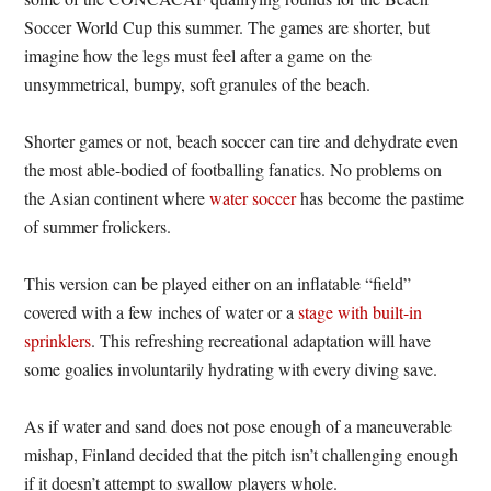
Soccer World Cup this summer. The games are shorter, but
imagine how the legs must feel after a game on the
unsymmetrical, bumpy, soft granules of the beach.
Shorter games or not, beach soccer can tire and dehydrate even
the most able-bodied of footballing fanatics. No problems on
the Asian continent where
water soccer
has become the pastime
of summer frolickers.
This version can be played either on an inflatable “field”
covered with a few inches of water or a
stage with built-in
sprinklers
. This refreshing recreational adaptation will have
some goalies involuntarily hydrating with every diving save.
As if water and sand does not pose enough of a maneuverable
mishap, Finland decided that the pitch isn’t challenging enough
if it doesn’t attempt to swallow players whole.