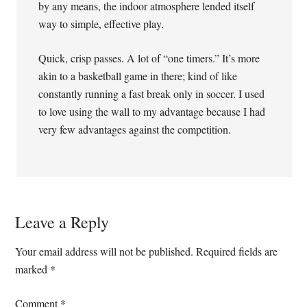
by any means, the indoor atmosphere lended itself
way to simple, effective play.
Quick, crisp passes. A lot of “one timers.” It’s more
akin to a basketball game in there; kind of like
constantly running a fast break only in soccer. I used
to love using the wall to my advantage because I had
very few advantages against the competition.
Leave a Reply
Your email address will not be published.
Required fields are
marked
*
Comment
*