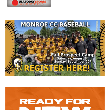
Secondary
Sidebar