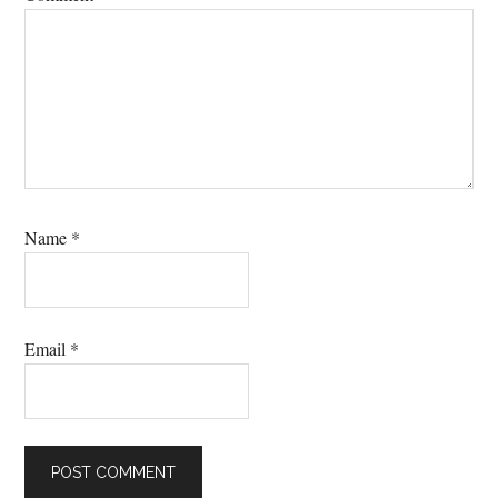
Name
*
Email
*