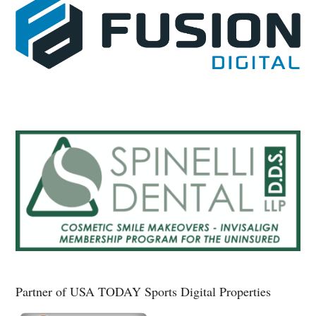
Partner of USA TODAY Sports Digital Properties