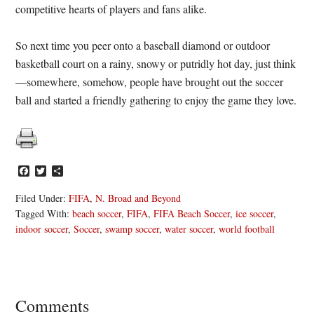
competitive hearts of players and fans alike.
So next time you peer onto a baseball diamond or outdoor
basketball court on a rainy, snowy or putridly hot day, just think
—somewhere, somehow, people have brought out the soccer
ball and started a friendly gathering to enjoy the game they love.
Facebook
Twitter
Share
Filed Under:
FIFA
,
N. Broad and Beyond
Tagged With:
beach soccer
,
FIFA
,
FIFA Beach Soccer
,
ice soccer
,
indoor soccer
,
Soccer
,
swamp soccer
,
water soccer
,
world football
Reader
Comments