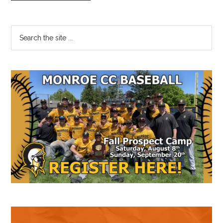
Primary
Search
the
Sidebar
site
...