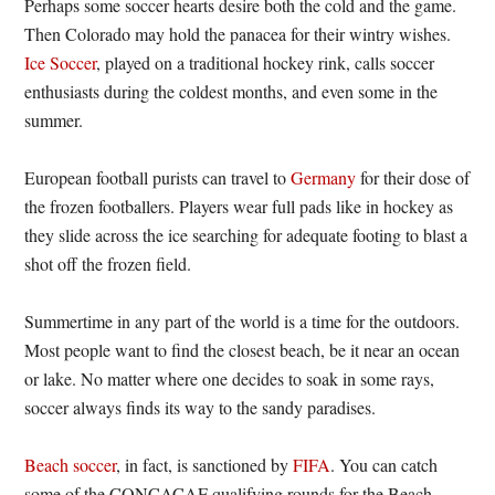
Perhaps some soccer hearts desire both the cold and the game.
Then Colorado may hold the panacea for their wintry wishes.
Ice Soccer
, played on a traditional hockey rink, calls soccer
enthusiasts during the coldest months, and even some in the
summer.
European football purists can travel to
Germany
for their dose of
the frozen footballers. Players wear full pads like in hockey as
they slide across the ice searching for adequate footing to blast a
shot off the frozen field.
Summertime in any part of the world is a time for the outdoors.
Most people want to find the closest beach, be it near an ocean
or lake. No matter where one decides to soak in some rays,
soccer always finds its way to the sandy paradises.
Beach soccer
, in fact, is sanctioned by
FIFA
. You can catch
some of the CONCACAF qualifying rounds for the Beach