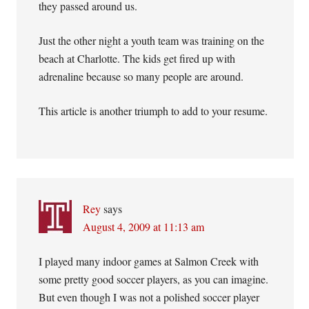
they passed around us.
Just the other night a youth team was training on the
beach at Charlotte. The kids get fired up with
adrenaline because so many people are around.
This article is another triumph to add to your resume.
Rey
says
August 4, 2009 at 11:13 am
I played many indoor games at Salmon Creek with
some pretty good soccer players, as you can imagine.
But even though I was not a polished soccer player