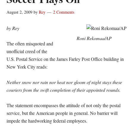
August 2, 2009
by
Rey
2 Comments
by Rey
Roni Rekomaa/AP
The often misquoted and
unofficial creed of the
U.S. Postal Service on the James Farley Post Office building in
New York City reads:
Neither snow nor rain nor heat nor gloom of night stays these
couriers from the swift completion of their appointed rounds.
The statement encompasses the attitude of not only the postal
service, but the American people in general. No barrier will
impede the hardworking federal employees.