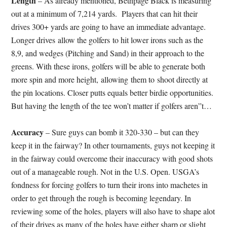
Length
– As already mentioned, Bethpage Black is measuring
out at a minimum of 7,214 yards. Players that can hit their
drives 300+ yards are going to have an immediate advantage.
Longer drives allow the golfers to hit lower irons such as the
8,9, and wedges (Pitching and Sand) in their approach to the
greens. With these irons, golfers will be able to generate both
more spin and more height, allowing them to shoot directly at
the pin locations. Closer putts equals better birdie opportunities.
But having the length of the tee won’t matter if golfers aren”t…
Accuracy
– Sure guys can bomb it 320-330 – but can they
keep it in the fairway? In other tournaments, guys not keeping it
in the fairway could overcome their inaccuracy with good shots
out of a manageable rough. Not in the U.S. Open. USGA’s
fondness for forcing golfers to turn their irons into machetes in
order to get through the rough is becoming legendary. In
reviewing some of the holes, players will also have to shape alot
of their drives as many of the holes have either sharp or slight