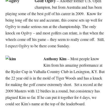
Geoff Ogilvy
– Another former U.S. Open
champion, but from Australia and has been
playing some of the best golf of his career in 2009. Know for
being long off the tee and accurate, this course sets up well for
Ogilvy to make serious run at the championship. The only
knock on Ogilvy – and most golfers can relate, is that when the
wheels come off his game – they seem to really come off. Still,
I expect Ogilvy to be there come Sunday.
Anthony Kim
– Most people know
Kim from his amazing performance at
the Ryder Cup in Valhalla Country Club in Lexington, KY. But
the 22 year old is in the mold of Tiger Woods and has a knack
for making the golf course extremely short. Set a record at the
2009 Masters with 12 birdies in a round, but consistency has
plagued Kim so far. If he can put it together for 4 days, we
could see Kim’s name at the top of the leaderboard.