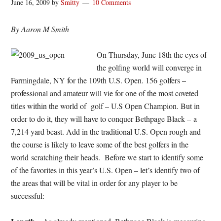
June 16, 2009
by
Smitty
10 Comments
By Aaron M Smith
On Thursday, June 18th the eyes of
the golfing world will converge in
Farmingdale, NY for the 109th U.S. Open. 156 golfers –
professional and amateur will vie for one of the most coveted
titles within the world of golf – U.S Open Champion. But in
order to do it, they will have to conquer Bethpage Black – a
7,214 yard beast. Add in the traditional U.S. Open rough and
the course is likely to leave some of the best golfers in the
world scratching their heads. Before we start to identify some
of the favorites in this year’s U.S. Open – let’s identify two of
the areas that will be vital in order for any player to be
successful: