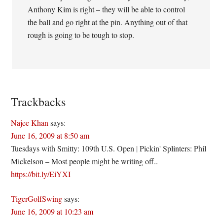
Anthony Kim is right – they will be able to control
the ball and go right at the pin. Anything out of that
rough is going to be tough to stop.
Trackbacks
Najee Khan
says:
June 16, 2009 at 8:50 am
Tuesdays with Smitty: 109th U.S. Open | Pickin' Splinters: Phil
Mickelson – Most people might be writing off..
https://bit.ly/EiYXI
TigerGolfSwing
says:
June 16, 2009 at 10:23 am