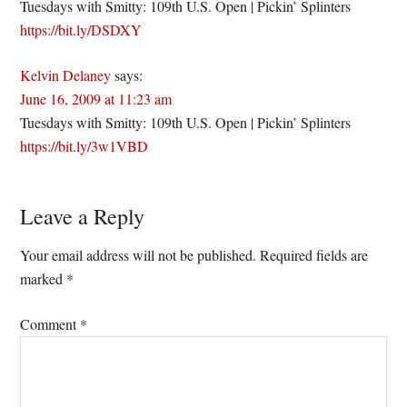
Tuesdays with Smitty: 109th U.S. Open | Pickin’ Splinters
https://bit.ly/DSDXY
Kelvin Delaney
says:
June 16, 2009 at 11:23 am
Tuesdays with Smitty: 109th U.S. Open | Pickin’ Splinters
https://bit.ly/3w1VBD
Leave a Reply
Your email address will not be published.
Required fields are
marked
*
Comment
*