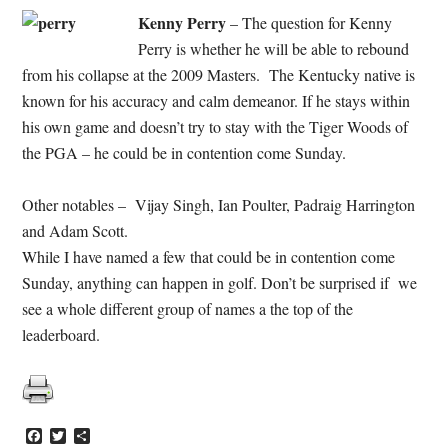
Kenny Perry
– The question for Kenny
Perry is whether he will be able to rebound
from his collapse at the 2009 Masters. The Kentucky native is
known for his accuracy and calm demeanor. If he stays within
his own game and doesn’t try to stay with the Tiger Woods of
the PGA – he could be in contention come Sunday.
Other notables – Vijay Singh, Ian Poulter, Padraig Harrington
and Adam Scott.
While I have named a few that could be in contention come
Sunday, anything can happen in golf. Don’t be surprised if we
see a whole different group of names a the top of the
leaderboard.
Facebook
Twitter
Share