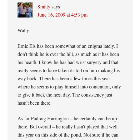
Smitty
says
June 16, 2009 at 4:53 pm
Wally –
Ernie Els has been somewhat of an enigma lately. I
don’t think he is over the hill, as much as it has been
his health. I know he has had wrist surgery and that
really seems to have taken its toll on him making his
way back. There has been a few times this year
where he seems to play himself into contention, only
to give it back the next day. The consistency just
hasn’t been there.
As for Padraig Harrington – he certainly can be up
there. But overall – he really hasn’t played that well
this year on this side of the pond. Not sure if he can