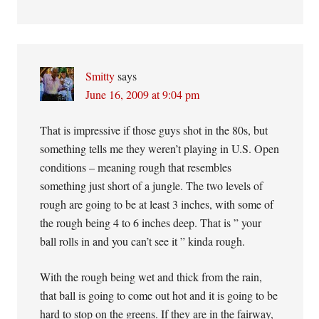
Smitty
says
June 16, 2009 at 9:04 pm
That is impressive if those guys shot in the 80s, but
something tells me they weren’t playing in U.S. Open
conditions – meaning rough that resembles
something just short of a jungle. The two levels of
rough are going to be at least 3 inches, with some of
the rough being 4 to 6 inches deep. That is ” your
ball rolls in and you can’t see it ” kinda rough.
With the rough being wet and thick from the rain,
that ball is going to come out hot and it is going to be
hard to stop on the greens. If they are in the fairway,