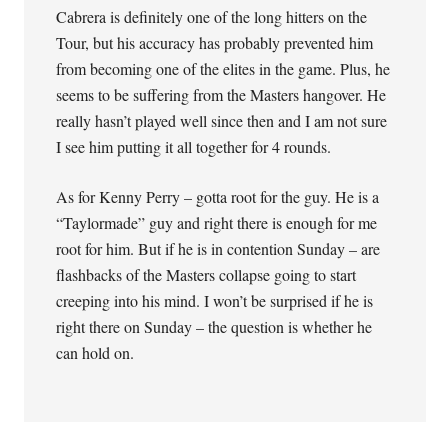
Cabrera is definitely one of the long hitters on the
Tour, but his accuracy has probably prevented him
from becoming one of the elites in the game. Plus, he
seems to be suffering from the Masters hangover. He
really hasn’t played well since then and I am not sure
I see him putting it all together for 4 rounds.
As for Kenny Perry – gotta root for the guy. He is a
“Taylormade” guy and right there is enough for me
root for him. But if he is in contention Sunday – are
flashbacks of the Masters collapse going to start
creeping into his mind. I won’t be surprised if he is
right there on Sunday – the question is whether he
can hold on.