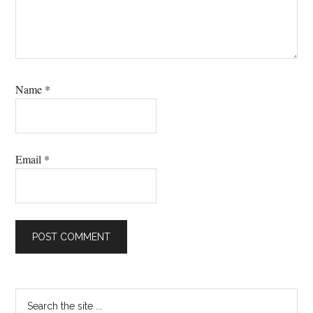
Name
*
Email
*
Primary
Search