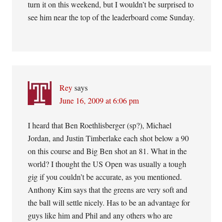
turn it on this weekend, but I wouldn’t be surprised to
see him near the top of the leaderboard come Sunday.
Rey
says
June 16, 2009 at 6:06 pm
I heard that Ben Roethlisberger (sp?), Michael
Jordan, and Justin Timberlake each shot below a 90
on this course and Big Ben shot an 81. What in the
world? I thought the US Open was usually a tough
gig if you couldn’t be accurate, as you mentioned.
Anthony Kim says that the greens are very soft and
the ball will settle nicely. Has to be an advantage for
guys like him and Phil and any others who are