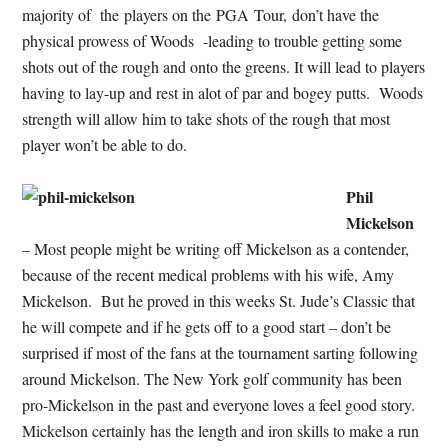
majority of the players on the PGA Tour, don’t have the
physical prowess of Woods -leading to trouble getting some
shots out of the rough and onto the greens. It will lead to players
having to lay-up and rest in alot of par and bogey putts. Woods
strength will allow him to take shots of the rough that most
player won’t be able to do.
Phil
Mickelson
– Most people might be writing off Mickelson as a contender,
because of the recent medical problems with his wife, Amy
Mickelson. But he proved in this weeks St. Jude’s Classic that
he will compete and if he gets off to a good start – don’t be
surprised if most of the fans at the tournament sarting following
around Mickelson. The New York golf community has been
pro-Mickelson in the past and everyone loves a feel good story.
Mickelson certainly has the length and iron skills to make a run