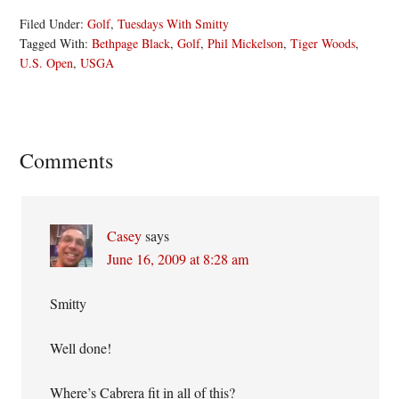
Filed Under:
Golf
,
Tuesdays With Smitty
Tagged With:
Bethpage Black
,
Golf
,
Phil Mickelson
,
Tiger Woods
,
U.S. Open
,
USGA
Reader
Comments
Interactions
Casey
says
June 16, 2009 at 8:28 am
Smitty
Well done!
Where’s Cabrera fit in all of this?