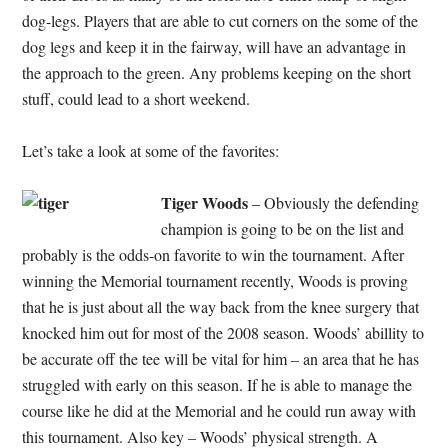
dog-legs. Players that are able to cut corners on the some of the
dog legs and keep it in the fairway, will have an advantage in
the approach to the green. Any problems keeping on the short
stuff, could lead to a short weekend.
Let’s take a look at some of the favorites:
Tiger Woods
– Obviously the defending
champion is going to be on the list and
probably is the odds-on favorite to win the tournament. After
winning the Memorial tournament recently, Woods is proving
that he is just about all the way back from the knee surgery that
knocked him out for most of the 2008 season. Woods’ abillity to
be accurate off the tee will be vital for him – an area that he has
struggled with early on this season. If he is able to manage the
course like he did at the Memorial and he could run away with
this tournament. Also key – Woods’ physical strength. A