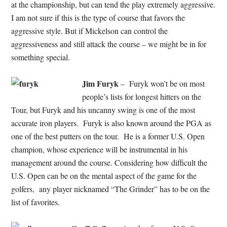
at the championship, but can tend the play extremely aggressive.
I am not sure if this is the type of course that favors the
aggressive style. But if Mickelson can control the
aggressiveness and still attack the course – we might be in for
something special.
Jim Furyk
– Furyk won’t be on most
people’s lists for longest hitters on the
Tour, but Furyk and his uncanny swing is one of the most
accurate iron players. Furyk is also known around the PGA as
one of the best putters on the tour. He is a former U.S. Open
champion, whose experience will be instrumental in his
management around the course. Considering how difficult the
U.S. Open can be on the mental aspect of the game for the
golfers, any player nicknamed “The Grinder” has to be on the
list of favorites.