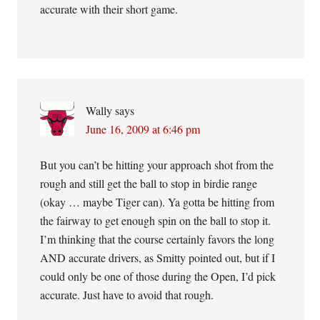
accurate with their short game.
Wally
says
June 16, 2009 at 6:46 pm
But you can’t be hitting your approach shot from the
rough and still get the ball to stop in birdie range
(okay … maybe Tiger can). Ya gotta be hitting from
the fairway to get enough spin on the ball to stop it.
I’m thinking that the course certainly favors the long
AND accurate drivers, as Smitty pointed out, but if I
could only be one of those during the Open, I’d pick
accurate. Just have to avoid that rough.