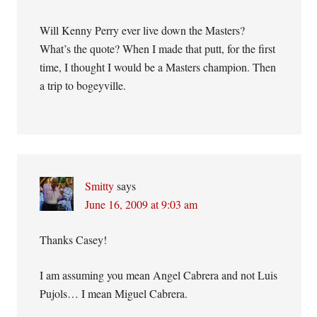
Will Kenny Perry ever live down the Masters?
What’s the quote? When I made that putt, for the first
time, I thought I would be a Masters champion. Then
a trip to bogeyville.
Smitty
says
June 16, 2009 at 9:03 am
Thanks Casey!
I am assuming you mean Angel Cabrera and not Luis
Pujols… I mean Miguel Cabrera.