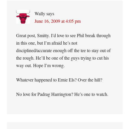
Wally
says
June 16, 2009 at 4:05 pm
Great post, Smitty. I’d love to see Phil break through
in this one, but I’m afraid he’s not
disciplined/accurate enough off the tee to stay out of
the rough. He’ll be one of the guys trying to cut his
way out. Hope I’m wrong.
Whatever happened to Ernie Els? Over the hill?
No love for Padrag Harrington? He’s one to watch.