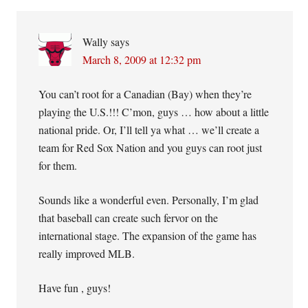
Wally
says
March 8, 2009 at 12:32 pm
You can’t root for a Canadian (Bay) when they’re
playing the U.S.!!! C’mon, guys … how about a little
national pride. Or, I’ll tell ya what … we’ll create a
team for Red Sox Nation and you guys can root just
for them.
Sounds like a wonderful even. Personally, I’m glad
that baseball can create such fervor on the
international stage. The expansion of the game has
really improved MLB.
Have fun , guys!