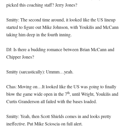
picked this coaching staff? Jerry Jones?
Smitty: The second time around, it looked like the US lineup
started to figure out Mike Johnson, with Youkilis and McCann
taking him deep in the fourth inning.
DJ: Is there a budding romance between Brian McCann and
Chipper Jones?
Smitty (sarcastically): Ummm…yeah.
Chas: Moving on…It looked like the US was going to finally
th
blow the game wide open in the 7
, until Wright, Youkilis and
Curtis Granderson all failed with the bases loaded.
Smitty: Yeah, then Scott Shields comes in and looks pretty
ineffective. Put Mike Scioscia on full alert.