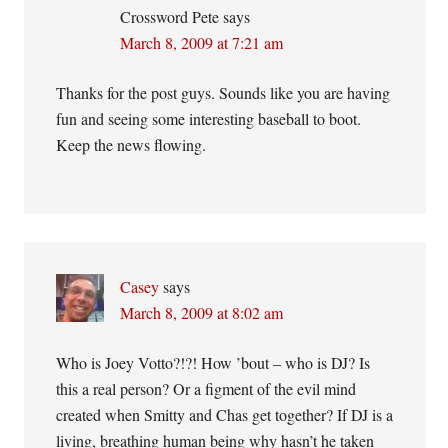
Crossword Pete
says
March 8, 2009 at 7:21 am
Thanks for the post guys. Sounds like you are having
fun and seeing some interesting baseball to boot.
Keep the news flowing.
Casey
says
March 8, 2009 at 8:02 am
Who is Joey Votto?!?! How ’bout – who is DJ? Is
this a real person? Or a figment of the evil mind
created when Smitty and Chas get together? If DJ is a
living, breathing human being why hasn’t he taken