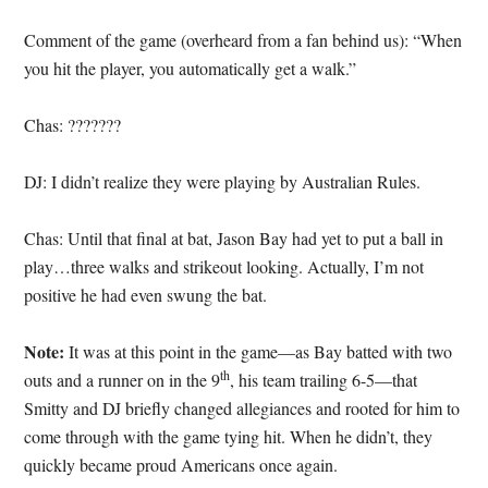
Comment of the game (overheard from a fan behind us): “When
you hit the player, you automatically get a walk.”
Chas: ???????
DJ: I didn’t realize they were playing by Australian Rules.
Chas: Until that final at bat, Jason Bay had yet to put a ball in
play…three walks and strikeout looking. Actually, I’m not
positive he had even swung the bat.
Note:
It was at this point in the game—as Bay batted with two
th
outs and a runner on in the 9
, his team trailing 6-5—that
Smitty and DJ briefly changed allegiances and rooted for him to
come through with the game tying hit. When he didn’t, they
quickly became proud Americans once again.