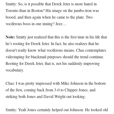
Smitty: So, is it possible that Derek Jeter is more hated in
Toronto than in Boston? His image on the jumbo-tron was
booed, and then again when he came to the plate. Two
vociferous boos in one inning? Jeez…
Note:
Smitty just realized that this is the first time in his life that
he’s rooting for Derek Jeter. In fact, he also realizes that he
doesn’t really know what vociferous means. Chas contemplates
videotaping for blackmail purposes should the trend continue.
Rooting for Derek Jeter, that is, not his suddenly improving
vocabulary.
Chas: I was pretty impressed with Mike Johnson in the bottom
of the first, coming back from 3-0 to Chipper Jones, and
striking both Jones and David Wright out looking.
Smitty: Yeah Jones certainly helped out Johnson. He looked old