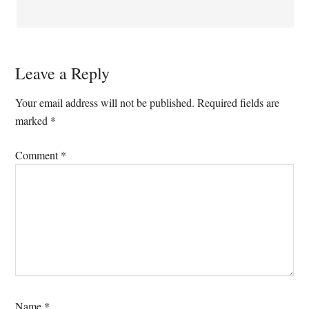
Leave a Reply
Your email address will not be published.
Required fields are
marked
*
Comment
*
Name
*