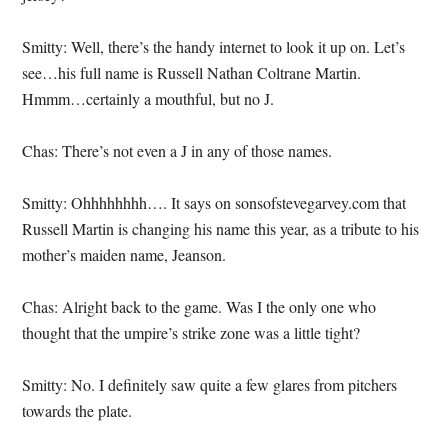
Smitty: Well, there’s the handy internet to look it up on. Let’s
see…his full name is Russell Nathan Coltrane Martin.
Hmmm…certainly a mouthful, but no J.
Chas: There’s not even a J in any of those names.
Smitty: Ohhhhhhhh…. It says on sonsofstevegarvey.com that
Russell Martin is changing his name this year, as a tribute to his
mother’s maiden name, Jeanson.
Chas: Alright back to the game. Was I the only one who
thought that the umpire’s strike zone was a little tight?
Smitty: No. I definitely saw quite a few glares from pitchers
towards the plate.