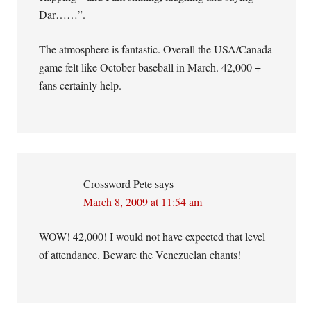
Dar……”.
The atmosphere is fantastic. Overall the USA/Canada
game felt like October baseball in March. 42,000 +
fans certainly help.
Crossword Pete
says
March 8, 2009 at 11:54 am
WOW! 42,000! I would not have expected that level
of attendance. Beware the Venezuelan chants!