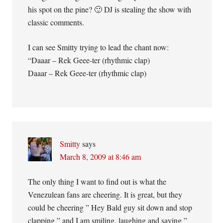
his spot on the pine? 🙂 DJ is stealing the show with
classic comments.
I can see Smitty trying to lead the chant now:
“Daaar – Rek Geee-ter (rhythmic clap)
Daaar – Rek Geee-ter (rhythmic clap)
Smitty
says
March 8, 2009 at 8:46 am
The only thing I want to find out is what the
Venezulean fans are cheering. It is great, but they
could be cheering ” Hey Bald guy sit down and stop
clapping ” and I am smiling, laughing and saying ”