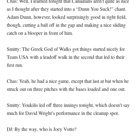
Chas: Well, I learned tonight that Canadians aren’t quite as nice
as I thought after they started into a “Dunn You Suck!” chant.
Adam Dunn, however, looked surprisingly good in right field,
though, cutting a ball off in the gap and making a nice sliding
catch on a blooper in front of him.
Smitty: The Greek God of Walks got things started nicely for
Team USA with a leadoff walk in the second that led to their
first run.
Chas: Yeah, he had a nice game, except that last at bat when he
struck out on three pitches with the bases loaded and one out.
Smitty: Youkilis led off three innings tonight, which doesn’t say
much for David Wright’s performance in the cleanup spot.
DJ: By the way, who is Joey Votto?