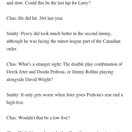
and slow. Could this be the last lap for Larry?
Chas: He did hit .364 last year.
Smitty: Peavy did look much better in the second inning,
although he was facing the minor league part of the Canadian
order.
Chas: What’s a stranger sight: The double play combination of
Derek Jeter and Dustin Pedroia, or Jimmy Rollins playing
alongside David Wright?
Smitty: It only gets worse when Jeter gives Pedroia’s rear end a
high-five.
Chas: Wouldn’t that be a low five?