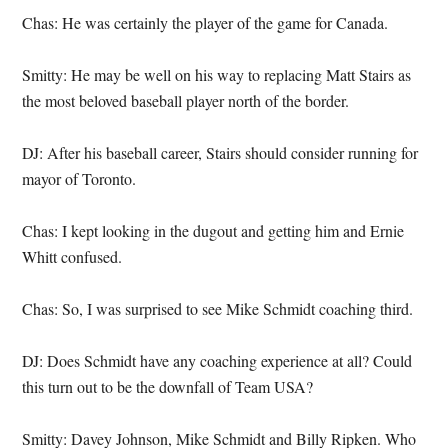
Chas: He was certainly the player of the game for Canada.
Smitty: He may be well on his way to replacing Matt Stairs as
the most beloved baseball player north of the border.
DJ: After his baseball career, Stairs should consider running for
mayor of Toronto.
Chas: I kept looking in the dugout and getting him and Ernie
Whitt confused.
Chas: So, I was surprised to see Mike Schmidt coaching third.
DJ: Does Schmidt have any coaching experience at all? Could
this turn out to be the downfall of Team USA?
Smitty: Davey Johnson, Mike Schmidt and Billy Ripken. Who