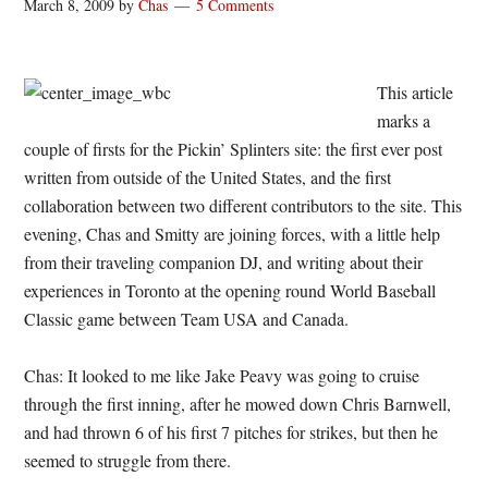
March 8, 2009
by
Chas
5 Comments
This article
marks a
couple of firsts for the Pickin’ Splinters site: the first ever post
written from outside of the United States, and the first
collaboration between two different contributors to the site. This
evening, Chas and Smitty are joining forces, with a little help
from their traveling companion DJ, and writing about their
experiences in Toronto at the opening round World Baseball
Classic game between Team USA and Canada.
Chas: It looked to me like Jake Peavy was going to cruise
through the first inning, after he mowed down Chris Barnwell,
and had thrown 6 of his first 7 pitches for strikes, but then he
seemed to struggle from there.