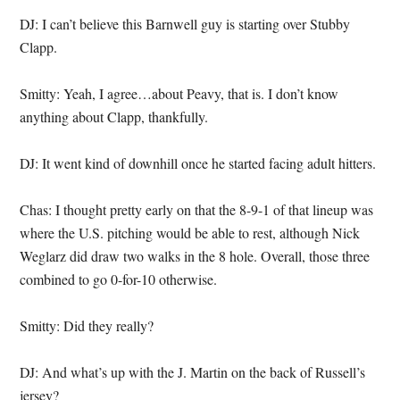
DJ: I can’t believe this Barnwell guy is starting over Stubby
Clapp.
Smitty: Yeah, I agree…about Peavy, that is. I don’t know
anything about Clapp, thankfully.
DJ: It went kind of downhill once he started facing adult hitters.
Chas: I thought pretty early on that the 8-9-1 of that lineup was
where the U.S. pitching would be able to rest, although Nick
Weglarz did draw two walks in the 8 hole. Overall, those three
combined to go 0-for-10 otherwise.
Smitty: Did they really?
DJ: And what’s up with the J. Martin on the back of Russell’s
jersey?