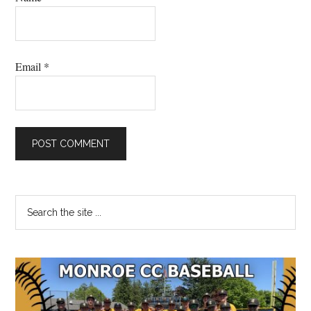
Email
*
Primary
Search
the
Sidebar
site
...