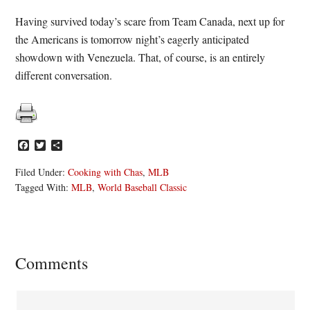
Having survived today’s scare from Team Canada, next up for
the Americans is tomorrow night’s eagerly anticipated
showdown with Venezuela. That, of course, is an entirely
different conversation.
Facebook
Twitter
Share
Filed Under:
Cooking with Chas
,
MLB
Tagged With:
MLB
,
World Baseball Classic
Reader
Comments
Interactions