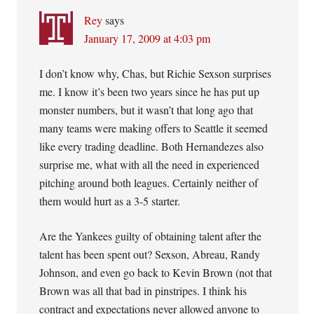
Rey
says
January 17, 2009 at 4:03 pm
I don’t know why, Chas, but Richie Sexson surprises
me. I know it’s been two years since he has put up
monster numbers, but it wasn’t that long ago that
many teams were making offers to Seattle it seemed
like every trading deadline. Both Hernandezes also
surprise me, what with all the need in experienced
pitching around both leagues. Certainly neither of
them would hurt as a 3-5 starter.
Are the Yankees guilty of obtaining talent after the
talent has been spent out? Sexson, Abreau, Randy
Johnson, and even go back to Kevin Brown (not that
Brown was all that bad in pinstripes. I think his
contract and expectations never allowed anyone to