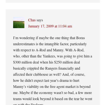
Chas
says
January 17, 2009 at 11:04 am
I’m wondering if maybe the one thing that Boras
underestimates is the intangible factor, particularly
with respect to A-Rod and Manny. With A-Rod,
who, other than the Yankees, was going to give him a
$300 million deal when his $250 million deal
basically crippled the Rangers financially and
affected their clubhouse as well? And, of course,
how he didn’t expect last year’s drama to hurt
Manny’s viability on the free agent market is beyond
me. Maybe if the economy wasn’t so bad, a few more
teams would look beyond it based on the tear he went
on with the Dodgers.