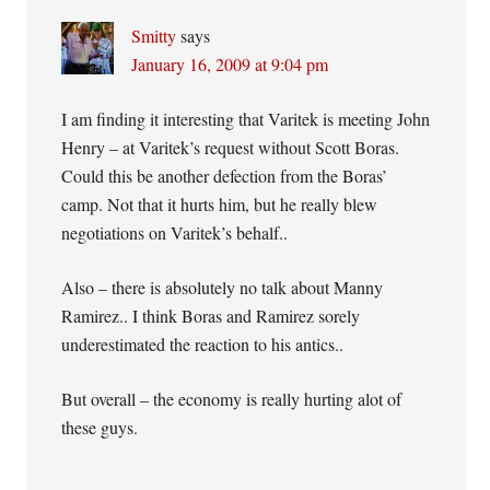
Smitty
says
January 16, 2009 at 9:04 pm
I am finding it interesting that Varitek is meeting John
Henry – at Varitek’s request without Scott Boras.
Could this be another defection from the Boras’
camp. Not that it hurts him, but he really blew
negotiations on Varitek’s behalf..
Also – there is absolutely no talk about Manny
Ramirez.. I think Boras and Ramirez sorely
underestimated the reaction to his antics..
But overall – the economy is really hurting alot of
these guys.