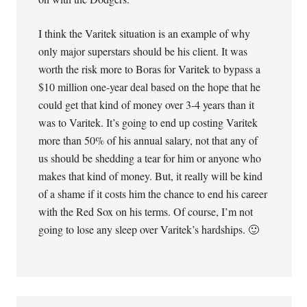
I think the Varitek situation is an example of why
only major superstars should be his client. It was
worth the risk more to Boras for Varitek to bypass a
$10 million one-year deal based on the hope that he
could get that kind of money over 3-4 years than it
was to Varitek. It’s going to end up costing Varitek
more than 50% of his annual salary, not that any of
us should be shedding a tear for him or anyone who
makes that kind of money. But, it really will be kind
of a shame if it costs him the chance to end his career
with the Red Sox on his terms. Of course, I’m not
going to lose any sleep over Varitek’s hardships. 🙂