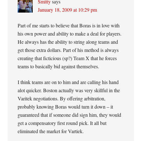
Smitty
says
January 18, 2009 at 10:29 pm
Part of me starts to believe that Boras is in love with
his own power and ability to make a deal for players.
He always has the ability to string along teams and
get those extra dollars. Part of his method is always
creating that ficticious (sp?) Team X that he forces
teams to basically bid against themselves.
I think teams are on to him and are calling his hand
alot quicker. Boston actually was very skillful in the
Varitek negotiations. By offering arbitration,
probably knowing Boras would turn it down – it
guaranteed that if someone did sign him, they would
get a compensatory first round pick. It all but
eliminated the market for Vartiek.