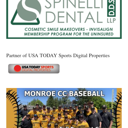
Partner of USA TODAY Sports Digital Properties
Secondary
Sidebar