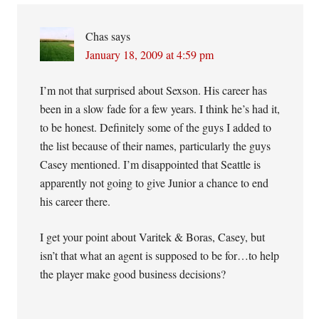
Chas
says
January 18, 2009 at 4:59 pm
I’m not that surprised about Sexson. His career has
been in a slow fade for a few years. I think he’s had it,
to be honest. Definitely some of the guys I added to
the list because of their names, particularly the guys
Casey mentioned. I’m disappointed that Seattle is
apparently not going to give Junior a chance to end
his career there.
I get your point about Varitek & Boras, Casey, but
isn’t that what an agent is supposed to be for…to help
the player make good business decisions?