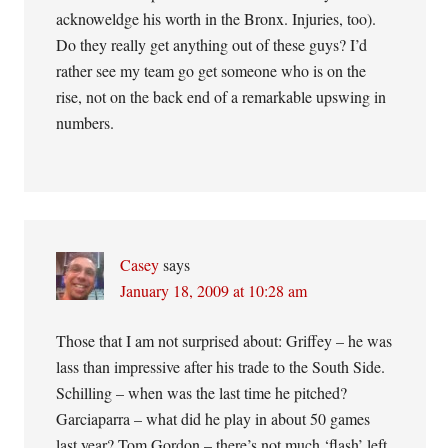
acknoweldge his worth in the Bronx. Injuries, too).
Do they really get anything out of these guys? I’d
rather see my team go get someone who is on the
rise, not on the back end of a remarkable upswing in
numbers.
Casey
says
January 18, 2009 at 10:28 am
Those that I am not surprised about: Griffey – he was
lass than impressive after his trade to the South Side.
Schilling – when was the last time he pitched?
Garciaparra – what did he play in about 50 games
last year? Tom Gordon – there’s not much ‘flash’ left.