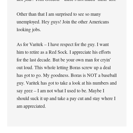
Other than that I am surprised to see so many
unemployed. Hey guys! Join the other Americans
looking jobs.
As for Varitek – I have respect for the guy. I want
him to retire as a Red Sock. I appreciate his efforts
for the last decade. But be your own man for cryin’
out loud. This whole letting Boras screw up a deal
has got to go. My goodness. Boras is NOT a baseball
guy. Varitek has got to take a look at his numbers and
say geez – I am not what I used to be. Maybe I
should suck it up and take a pay cut and stay where I
am appreciated.