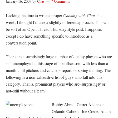
January 16, 2009
by
Chas
7 Comments
Lacking the time to write a proper
Cooking with Chas
this
week, I thought I’d take a slightly different approach. This will
be sort of an Open Thread Thursday style post, I suppose,
except I do have something specific to introduce as a
conversation point.
There are a surprisingly large number of quality players who are
still unemployed at this stage of the offseason, with less than a
month until pitchers and catchers report for spring training. The
following is a non-exhaustive list of guys who fall into this
category. That is, prominent players who are–surprisingly or
not–still without a team.
Bobby Abreu, Garret Anderson,
Orlando Cabrera, Joe Crede, Adam