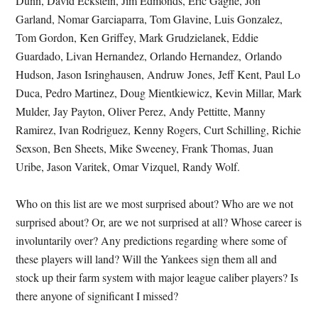
Dunn, David Eckstein, Jim Edmonds, Eric Gagne, Jon
Garland, Nomar Garciaparra, Tom Glavine, Luis Gonzalez,
Tom Gordon, Ken Griffey, Mark Grudzielanek, Eddie
Guardado, Livan Hernandez, Orlando Hernandez, Orlando
Hudson, Jason Isringhausen, Andruw Jones, Jeff Kent, Paul Lo
Duca, Pedro Martinez, Doug Mientkiewicz, Kevin Millar, Mark
Mulder, Jay Payton, Oliver Perez, Andy Pettitte, Manny
Ramirez, Ivan Rodriguez, Kenny Rogers, Curt Schilling, Richie
Sexson, Ben Sheets, Mike Sweeney, Frank Thomas, Juan
Uribe, Jason Varitek, Omar Vizquel, Randy Wolf.
Who on this list are we most surprised about? Who are we not
surprised about? Or, are we not surprised at all? Whose career is
involuntarily over? Any predictions regarding where some of
these players will land? Will the Yankees sign them all and
stock up their farm system with major league caliber players? Is
there anyone of significant I missed?