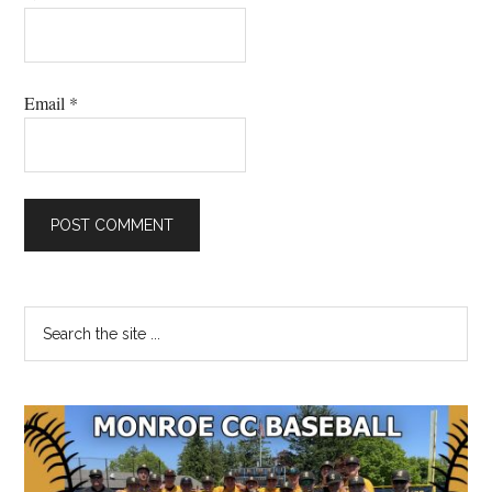
Email
*
Primary
Search
the
Sidebar
site
...