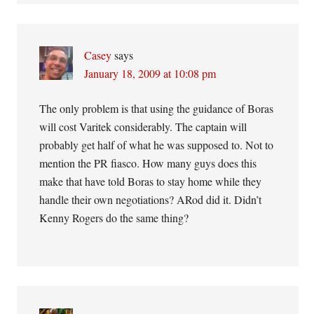
Casey
says
January 18, 2009 at 10:08 pm
The only problem is that using the guidance of Boras
will cost Varitek considerably. The captain will
probably get half of what he was supposed to. Not to
mention the PR fiasco. How many guys does this
make that have told Boras to stay home while they
handle their own negotiations? ARod did it. Didn’t
Kenny Rogers do the same thing?