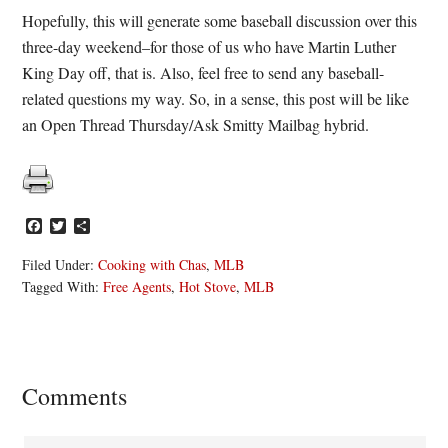
Hopefully, this will generate some baseball discussion over this
three-day weekend–for those of us who have Martin Luther
King Day off, that is. Also, feel free to send any baseball-
related questions my way. So, in a sense, this post will be like
an Open Thread Thursday/Ask Smitty Mailbag hybrid.
Facebook
Twitter
Share
Filed Under:
Cooking with Chas
,
MLB
Tagged With:
Free Agents
,
Hot Stove
,
MLB
Reader
Comments
Interactions