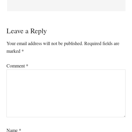
Leave a Reply
Your email address will not be published.
Required fields are
marked
*
Comment
*
Name
*