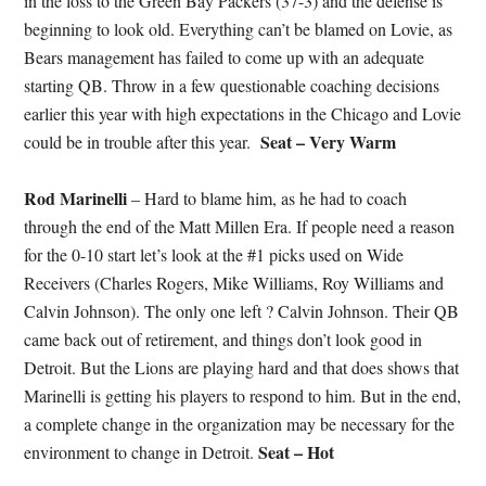
in the loss to the Green Bay Packers (37-3) and the defense is
beginning to look old. Everything can’t be blamed on Lovie, as
Bears management has failed to come up with an adequate
starting QB. Throw in a few questionable coaching decisions
earlier this year with high expectations in the Chicago and Lovie
Seat – Very Warm
could be in trouble after this year.
Rod Marinelli
– Hard to blame him, as he had to coach
through the end of the Matt Millen Era. If people need a reason
for the 0-10 start let’s look at the #1 picks used on Wide
Receivers (Charles Rogers, Mike Williams, Roy Williams and
Calvin Johnson). The only one left ? Calvin Johnson. Their QB
came back out of retirement, and things don’t look good in
Detroit. But the Lions are playing hard and that does shows that
Marinelli is getting his players to respond to him. But in the end,
a complete change in the organization may be necessary for the
Seat – Hot
environment to change in Detroit.