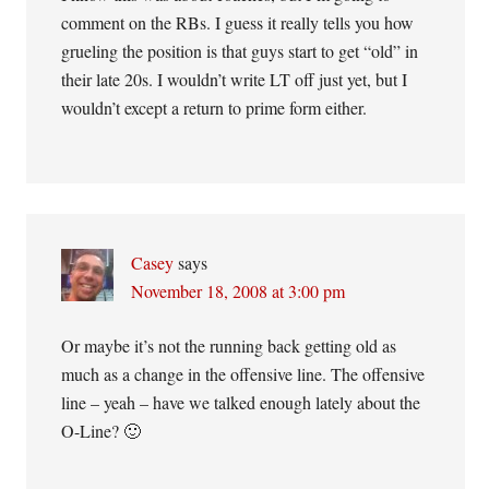
comment on the RBs. I guess it really tells you how
grueling the position is that guys start to get “old” in
their late 20s. I wouldn’t write LT off just yet, but I
wouldn’t except a return to prime form either.
Casey
says
November 18, 2008 at 3:00 pm
Or maybe it’s not the running back getting old as
much as a change in the offensive line. The offensive
line – yeah – have we talked enough lately about the
O-Line? 🙂