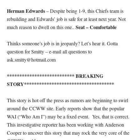
Herman Edwards
– Despite being 1-9, this Chiefs team is
rebuilding and Edwards’ job is safe for at least next year. Not
Seat – Comfortable
much reason to dwell on this one..
Thinks someone’s job is in jeopardy? Let’s hear it. Gotta
question for Smitty – e-mail all questions to
ask.smitty@hotmail.com
*************************** BREAKING
STORY************************************
This story is hot off the press as rumors are beginning to swirl
around the CCWW site. Early reports show that the popular
WAI (“Who Am I”) may be a fixed event. Yes, that is correct.
This investigative reporter has been working with Anderson
Cooper to uncover this story that may rock the very core of the