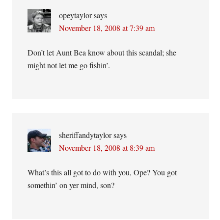
opeytaylor
says
November 18, 2008 at 7:39 am
Don’t let Aunt Bea know about this scandal; she
might not let me go fishin’.
sheriffandytaylor
says
November 18, 2008 at 8:39 am
What’s this all got to do with you, Ope? You got
somethin’ on yer mind, son?