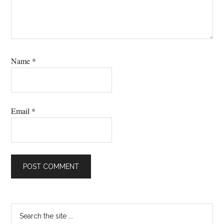
Name
*
Email
*
Primary
Search
the