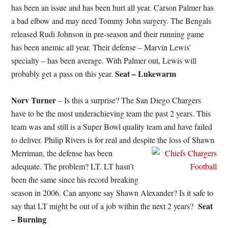
has been an issue and has been hurt all year. Carson Palmer has
a bad elbow and may need Tommy John surgery. The Bengals
released Rudi Johnson in pre-season and their running game
has been anemic all year. Their defense – Marvin Lewis’
specialty – has been average. With Palmer out, Lewis will
Seat – Lukewarm
probably get a pass on this year.
Norv Turner
– Is this a surprise? The San Diego Chargers
have to be the most underachieving team the past 2 years. This
team was and still is a Super Bowl quality team and have failed
to deliver. Philip Rivers is for real and despite the loss of Shawn
Merriman, the defense has been
adequate. The problem? LT. LT hasn’t
been the same since his record breaking
season in 2006. Can anyone say Shawn Alexander? Is it safe to
Seat
say that LT might be out of a job within the next 2 years?
– Burning