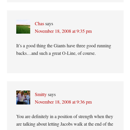
Chas
says
November 18, 2008 at 9:35 pm
It’s a good thing the Giants have three good running
backs…and such a great O-Line, of course.
Smitty
says
November 18, 2008 at 9:36 pm
You are definitely in a position of strength when they
are talking about letting Jacobs walk at the end of the