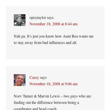
opeytaylor
says
November 18, 2008 at 8:44 am
Nah pa. It’s just you know how Aunt Bea wants me
to stay away from bad influences and all.
Casey
says
November 18, 2008 at 9:06 am
Norv Turner & Marvin Lewis – two guys who are
finding out the difference between being a
coordinator and head coach.