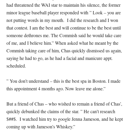
had threatened the WAI star to maintain his silence, the former
minor league baseball player responded with ” Look – you are
not putting words in my mouth. I did the research and I won
that contest. I am the best and will continue to be the best until
someone dethrones me. The Commish said he would take care
of me, and I believe him.” When asked what he meant by the
Commish taking care of him, Chas quickly dismissed us again,
saying he had to go, as he had a facial and manicure appt.
scheduled.
” You don’t understand – this is the best spa in Boston. I made
this appointment 4 months ago. Now leave me alone.”
But a friend of Chas – who wished to remain a friend of Chas’,
quickly debunked the claims of the star. ” He can’t research
$##$. I watched him try to google Jenna Jameson, and he kept
coming up with Jameson’s Whiskey.”