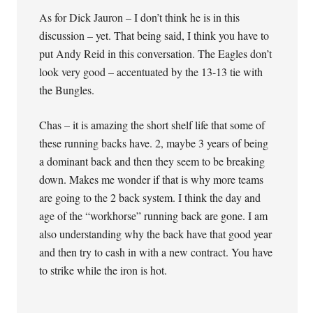
As for Dick Jauron – I don’t think he is in this
discussion – yet. That being said, I think you have to
put Andy Reid in this conversation. The Eagles don’t
look very good – accentuated by the 13-13 tie with
the Bungles.
Chas – it is amazing the short shelf life that some of
these running backs have. 2, maybe 3 years of being
a dominant back and then they seem to be breaking
down. Makes me wonder if that is why more teams
are going to the 2 back system. I think the day and
age of the “workhorse” running back are gone. I am
also understanding why the back have that good year
and then try to cash in with a new contract. You have
to strike while the iron is hot.