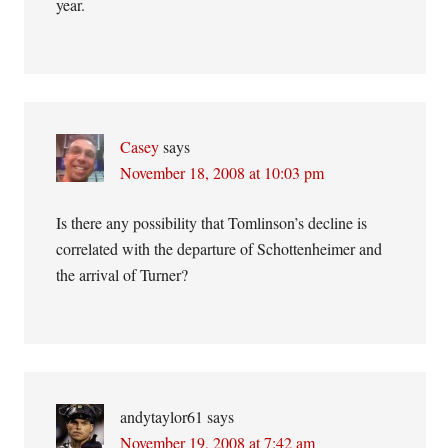
year.
Casey
says
November 18, 2008 at 10:03 pm
Is there any possibility that Tomlinson’s decline is
correlated with the departure of Schottenheimer and
the arrival of Turner?
andytaylor61
says
November 19, 2008 at 7:42 am