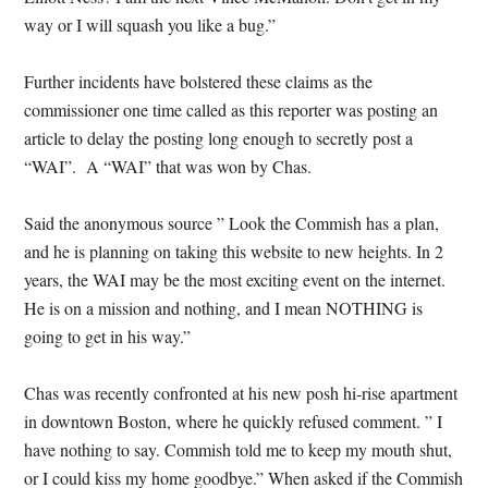
way or I will squash you like a bug.”
Further incidents have bolstered these claims as the
commissioner one time called as this reporter was posting an
article to delay the posting long enough to secretly post a
“WAI”. A “WAI” that was won by Chas.
Said the anonymous source ” Look the Commish has a plan,
and he is planning on taking this website to new heights. In 2
years, the WAI may be the most exciting event on the internet.
He is on a mission and nothing, and I mean NOTHING is
going to get in his way.”
Chas was recently confronted at his new posh hi-rise apartment
in downtown Boston, where he quickly refused comment. ” I
have nothing to say. Commish told me to keep my mouth shut,
or I could kiss my home goodbye.” When asked if the Commish