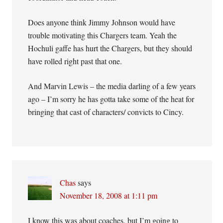
Does anyone think Jimmy Johnson would have
trouble motivating this Chargers team. Yeah the
Hochuli gaffe has hurt the Chargers, but they should
have rolled right past that one.
And Marvin Lewis – the media darling of a few years
ago – I’m sorry he has gotta take some of the heat for
bringing that cast of characters/ convicts to Cincy.
Chas
says
November 18, 2008 at 1:11 pm
I know this was about coaches, but I’m going to