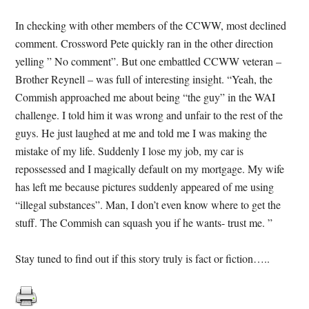
In checking with other members of the CCWW, most declined
comment. Crossword Pete quickly ran in the other direction
yelling ” No comment”. But one embattled CCWW veteran –
Brother Reynell – was full of interesting insight. “Yeah, the
Commish approached me about being “the guy” in the WAI
challenge. I told him it was wrong and unfair to the rest of the
guys. He just laughed at me and told me I was making the
mistake of my life. Suddenly I lose my job, my car is
repossessed and I magically default on my mortgage. My wife
has left me because pictures suddenly appeared of me using
“illegal substances”. Man, I don’t even know where to get the
stuff. The Commish can squash you if he wants- trust me. ”
Stay tuned to find out if this story truly is fact or fiction…..