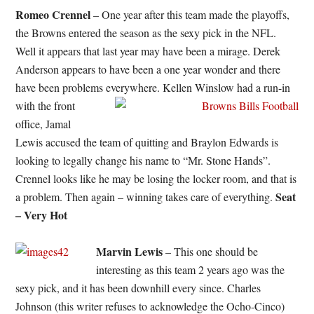
Romeo Crennel
– One year after this team made the playoffs,
the Browns entered the season as the sexy pick in the NFL.
Well it appears that last year may have been a mirage. Derek
Anderson appears to have been a one year wonder and there
have been problems everywhere.
Kellen Winslow had a run-in
with the front
office, Jamal
Lewis accused the team of quitting and Braylon Edwards is
looking to legally change his name to “Mr. Stone Hands”.
Crennel looks like he may be losing the locker room, and that is
Seat
a problem. Then again – winning takes care of everything.
– Very Hot
Marvin Lewis
– This one should be
interesting as this team 2 years ago was the
sexy pick, and it has been downhill every since. Charles
Johnson (this writer refuses to acknowledge the Ocho-Cinco)