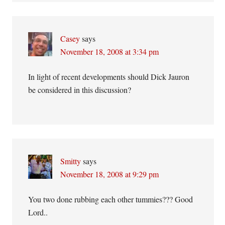
Casey
says
November 18, 2008 at 3:34 pm
In light of recent developments should Dick Jauron
be considered in this discussion?
Smitty
says
November 18, 2008 at 9:29 pm
You two done rubbing each other tummies??? Good
Lord..