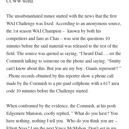
CCWW world.
The unsubstantiated rumor started with the news that the first
WAI Challenge was fixed. According to an anonymous source,
the 1st season WAI Champion – known by both his
competitors and fans as Chas – was sent the questions 10
minutes before the said material was released to the rest of the
field. The source was quoted as saying, “I heard Dad…. err the
Commish talking to someone on the phone and saying, “Smitty
can’t know about this. But you are my boy.. Giants represent!! ”
. Phone records obtained by this reporter show a phone call
made by the Commish to a pre-paid cellphone with a 617 area
code 10 minutes before the Challenge started.
When confronted by the evidence, the Commish, at his posh
Edgemere Mansion, coolly replied, ” What do you have? You
have nothing, nothing I tell you. Who do you think you are –
Elliott Ness? I am the next Vince McMahon. Don’t get in my