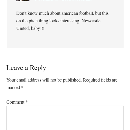
Don’t know much about american football, but this
on the pitch thing looks interetsing. Newcastle
United, baby!!!
Leave a Reply
Your email address will not be published.
Required fields are
marked
*
Comment
*