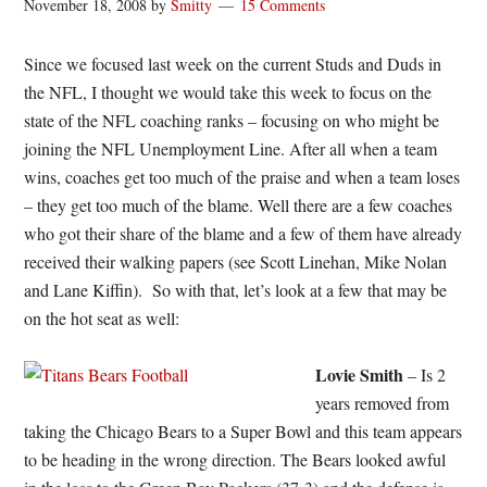
November 18, 2008
by
Smitty
15 Comments
Since we focused last week on the current Studs and Duds in
the NFL, I thought we would take this week to focus on the
state of the NFL coaching ranks – focusing on who might be
joining the NFL Unemployment Line. After all when a team
wins, coaches get too much of the praise and when a team loses
– they get too much of the blame. Well there are a few coaches
who got their share of the blame and a few of them have already
received their walking papers (see Scott Linehan, Mike Nolan
and Lane Kiffin). So with that, let’s look at a few that may be
on the hot seat as well:
Lovie Smith
– Is 2
years removed from
taking the Chicago Bears to a Super Bowl and this team appears
to be heading in the wrong direction. The Bears looked awful