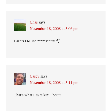
Chas
says
November 18, 2008 at 3:06 pm
Giants O-Line represent!!! 🙂
Casey
says
November 18, 2008 at 3:11 pm
That’s what I’m talkin’ ‘ bout!