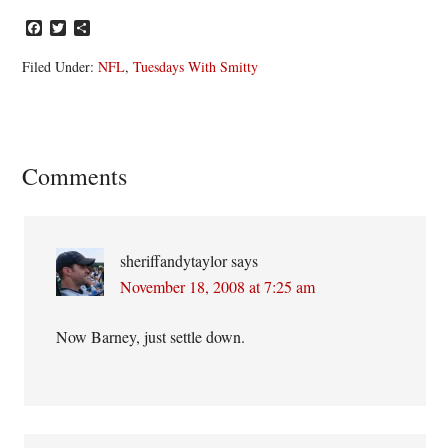
Facebook
Twitter
Share
Filed Under:
NFL
,
Tuesdays With Smitty
Reader
Comments
Interactions
sheriffandytaylor
says
November 18, 2008 at 7:25 am
Now Barney, just settle down.