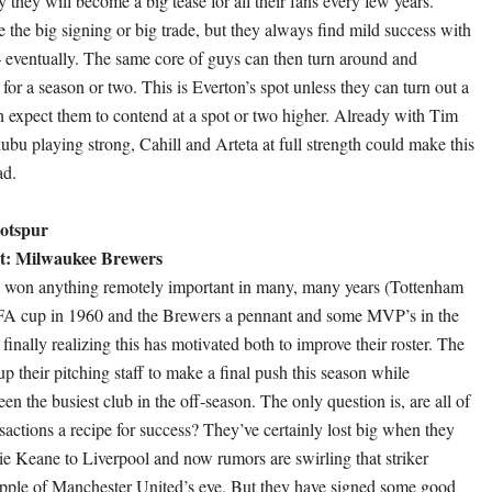
y they will become a big tease for all their fans every few years.
 the big signing or big trade, but they always find mild success with
 eventually. The same core of guys can then turn around and
 for a season or two. This is Everton’s spot unless they can turn out a
en expect them to contend at a spot or two higher. Already with Tim
u playing strong, Cahill and Arteta at full strength could make this
ad.
otspur
t: Milwaukee Brewers
s won anything remotely important in many, many years (Tottenham
FA cup in 1960 and the Brewers a pennant and some MVP’s in the
finally realizing this has motivated both to improve their roster. The
 their pitching staff to make a final push this season while
n the busiest club in the off-season. The only question is, are all of
sactions a recipe for success? They’ve certainly lost big when they
 Keane to Liverpool and now rumors are swirling that striker
apple of Manchester United’s eye. But they have signed some good