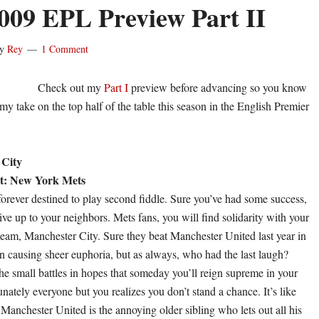
009 EPL Preview Part II
y
Rey
1 Comment
Check out my
Part I
preview before advancing so you know
s my take on the top half of the table this season in the English Premier
 City
t: New York Mets
forever destined to play second fiddle. Sure you’ve had some success,
live up to your neighbors. Mets fans, you will find solidarity with your
eam, Manchester City. Sure they beat Manchester United last year in
on causing sheer euphoria, but as always, who had the last laugh?
e small battles in hopes that someday you’ll reign supreme in your
nately everyone but you realizes you don’t stand a chance. It’s like
Manchester United is the annoying older sibling who lets out all his