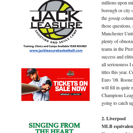
millions upon mi
borough or city 
the gossip colum
those questions,
Manchester Unite
plenty of obnoxi
teams in the Pr
success and eliti
all seriousness I
titles this year.
Euro ’08. Rooney
will fill in quit
Champions Leagu
going to catch u
2. Liverpool
MLB equivalent