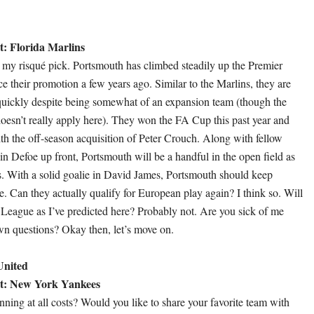
: Florida Marlins
ly my risqué pick. Portsmouth has climbed steadily up the Premier
e their promotion a few years ago. Similar to the Marlins, they are
quickly despite being somewhat of an expansion team (though the
oesn’t really apply here). They won the FA Cup this past year and
th the off-season acquisition of Peter Crouch. Along with fellow
n Defoe up front, Portsmouth will be a handful in the open field as
es. With a solid goalie in David James, Portsmouth should keep
e. Can they actually qualify for European play again? I think so. Will
League as I’ve predicted here? Probably not. Are you sick of me
n questions? Okay then, let’s move on.
United
t: New York Yankees
ning at all costs? Would you like to share your favorite team with