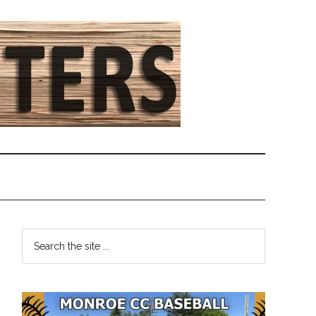
Primary
Search
the
Sidebar
site
...