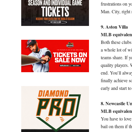
frustrations on y
Man. City, right 
9. Aston Villa
MLB equivalent
Both these clubs 
a whole lot of w
teams share. If y
quality players. 
end. You’ll alwa
finally achieve s
early and start 
8. Newcastle Un
MLB equivalen
You have to love
bail on them if 