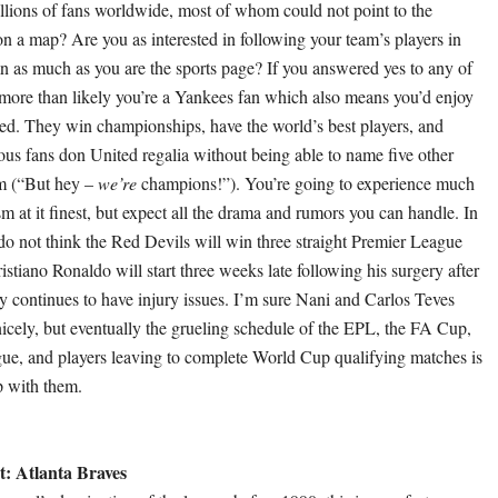
llions of fans worldwide, most of whom could not point to the
on a map? Are you as interested in following your team’s players in
n as much as you are the sports page? If you answered yes to any of
 more than likely you’re a Yankees fan which also means you’d enjoy
d. They win championships, have the world’s best players, and
ous fans don United regalia without being able to name five other
em (“But hey –
we’re
champions!”). You’re going to experience much
sm at it finest, but expect all the drama and rumors you can handle. In
 do not think the Red Devils will win three straight Premier League
 Cristiano Ronaldo will start three weeks late following his surgery after
 continues to have injury issues. I’m sure Nani and Carlos Teves
e nicely, but eventually the grueling schedule of the EPL, the FA Cup,
e, and players leaving to complete World Cup qualifying matches is
p with them.
: Atlanta Braves