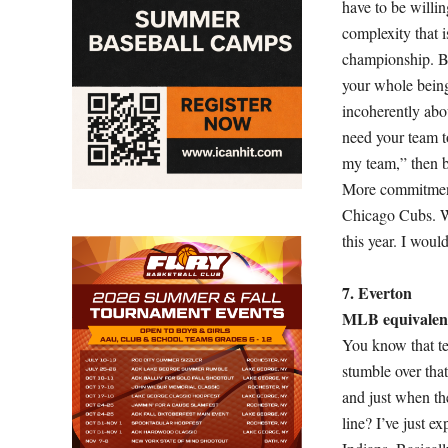
have to be willi
complexity that i
championship. Be
your whole being 
incoherently about
need your team t
my team,” then be
More commitment
Chicago Cubs. Wi
this year. I would
7. Everton
MLB equivalent
You know that te
stumble over that
and just when they
line? I’ve just e