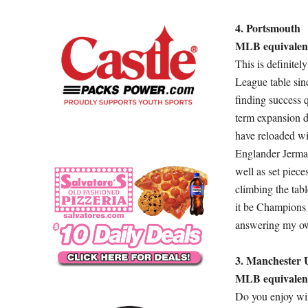
4. Portsmouth
MLB equivalent
This is definite
League table sinc
finding success 
term expansion d
have reloaded wi
Englander Jermai
well as set piec
climbing the tabl
it be Champions 
answering my ow
3. Manchester 
MLB equivalen
Do you enjoy win