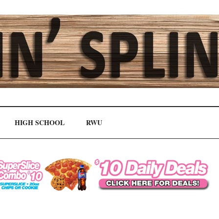
HIGH SCHOOL
RWU