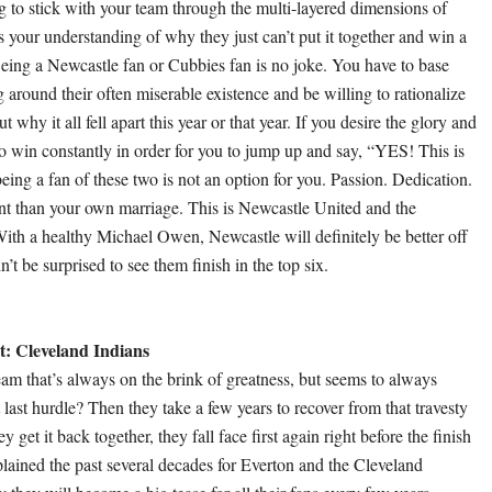
ng to stick with your team through the multi-layered dimensions of
s your understanding of why they just can’t put it together and win a
ing a Newcastle fan or Cubbies fan is no joke. You have to base
around their often miserable existence and be willing to rationalize
 why it all fell apart this year or that year. If you desire the glory and
o win constantly in order for you to jump up and say, “YES! This is
ing a fan of these two is not an option for you. Passion. Dedication.
 than your own marriage. This is Newcastle United and the
th a healthy Michael Owen, Newcastle will definitely be better off
n’t be surprised to see them finish in the top six.
: Cleveland Indians
am that’s always on the brink of greatness, but seems to always
 last hurdle? Then they take a few years to recover from that travesty
 get it back together, they fall face first again right before the finish
xplained the past several decades for Everton and the Cleveland