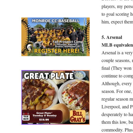
players, my pers
to goal scoring 
him, expect them
5. Arsenal
MLB equivalent
Arsenal is a ver
couple seasons, 
final (They won 
continue to comp
Although, every 
season. For one,
regular season m
Liverpool, and P
desperately to ha
them this low, bu
commodity. Plus,