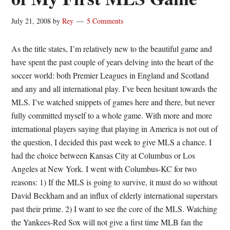
July 21, 2008
by
Rey
5 Comments
As the title states, I’m relatively new to the beautiful game and
have spent the past couple of years delving into the heart of the
soccer world: both Premier Leagues in England and Scotland
and any and all international play. I’ve been hesitant towards the
MLS. I’ve watched snippets of games here and there, but never
fully committed myself to a whole game. With more and more
international players saying that playing in America is not out of
the question, I decided this past week to give MLS a chance. I
had the choice between Kansas City at Columbus or Los
Angeles at New York. I went with Columbus-KC for two
reasons: 1) If the MLS is going to survive, it must do so without
David Beckham and an influx of elderly international superstars
past their prime. 2) I want to see the core of the MLS. Watching
the Yankees-Red Sox will not give a first time MLB fan the