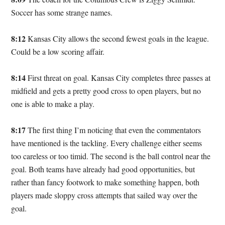
Soccer has some strange names.
8:12
Kansas City allows the second fewest goals in the league.
Could be a low scoring affair.
8:14
First threat on goal. Kansas City completes three passes at
midfield and gets a pretty good cross to open players, but no
one is able to make a play.
8:17
The first thing I’m noticing that even the commentators
have mentioned is the tackling. Every challenge either seems
too careless or too timid. The second is the ball control near the
goal. Both teams have already had good opportunities, but
rather than fancy footwork to make something happen, both
players made sloppy cross attempts that sailed way over the
goal.