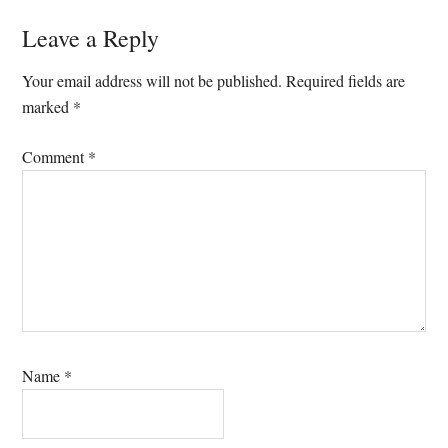
Leave a Reply
Your email address will not be published.
Required fields are
marked
*
Comment
*
Name
*