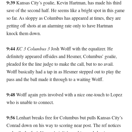
9:39
Kansas City’s goalie, Kevin Hartman, has made his third
save of the second half. He seems like a bright spot in this game
so far. As sloppy as Columbus has appeared at times, they are
getting off shots at an alarming rate only to have Hartman
knock them down.
9:44
KC 3 Columbus 3
Josh Wolff with the equalizer. He
definitely appeared offsides and Hesmer, Columbus’ goalie,
pleaded for the line judge to make the call, but to no avail.
Wolff basically had a tap in as Hesmer stepped out to play the
pass and the ball made it through to a waiting Wolff.
9:48
Wolff again gets involved with a nice one-touch to Lopez
who is unable to connect.
9:56
Lenhart breaks free for Columbus but pulls Kansas City’s
Conrad down on his way to scoring near post. The ref notices