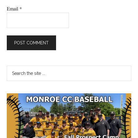
Email
*
Primary
Search
the
Sidebar
site
...