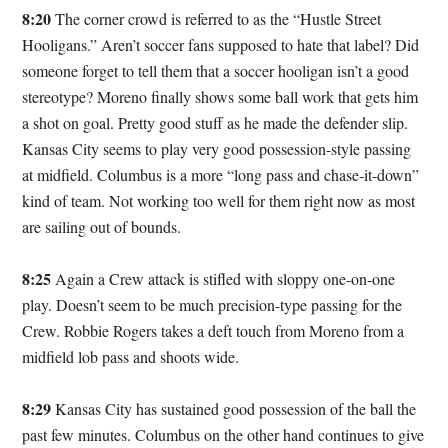
8:20
The corner crowd is referred to as the “Hustle Street
Hooligans.” Aren’t soccer fans supposed to hate that label? Did
someone forget to tell them that a soccer hooligan isn’t a good
stereotype? Moreno finally shows some ball work that gets him
a shot on goal. Pretty good stuff as he made the defender slip.
Kansas City seems to play very good possession-style passing
at midfield. Columbus is a more “long pass and chase-it-down”
kind of team. Not working too well for them right now as most
are sailing out of bounds.
8:25
Again a Crew attack is stifled with sloppy one-on-one
play. Doesn’t seem to be much precision-type passing for the
Crew. Robbie Rogers takes a deft touch from Moreno from a
midfield lob pass and shoots wide.
8:29
Kansas City has sustained good possession of the ball the
past few minutes. Columbus on the other hand continues to give