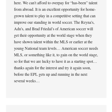
here. We can’t afford to overpay for “has-been” talent
from abroad. It is an excellent opportunity for home-
grown talent to play in a competitive setting that can
improve our standing in world soccer. The Reyna’s,
Adu’s, and Brad Friedal’s of American soccer will
get their opportunity at the world stage when they
have shown talent within the MLS or earlier at the
young National team levels… American soccer needs
MLS, or something like it, to gain on the world stage,
so for that we are lucky to have it as a starting spot…
thanks again for the interest and try it again soon,
before the EPL gets up and running in the next
several weeks…