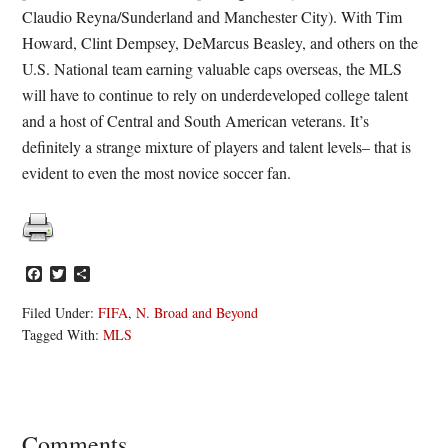
Claudio Reyna/Sunderland and Manchester City). With Tim
Howard, Clint Dempsey, DeMarcus Beasley, and others on the
U.S. National team earning valuable caps overseas, the MLS
will have to continue to rely on underdeveloped college talent
and a host of Central and South American veterans. It’s
definitely a strange mixture of players and talent levels– that is
evident to even the most novice soccer fan.
Facebook
Twitter
Share
Filed Under:
FIFA
,
N. Broad and Beyond
Tagged With:
MLS
Reader
Comments