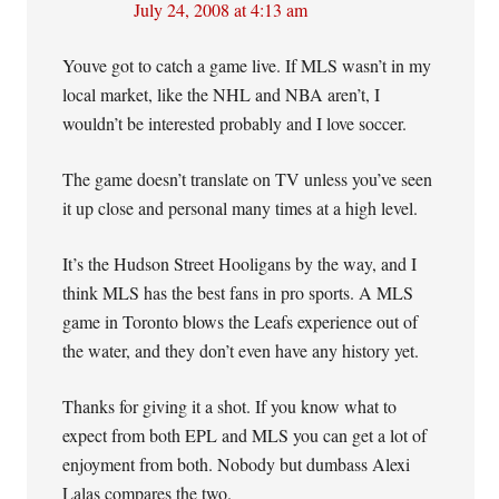
July 24, 2008 at 4:13 am
Youve got to catch a game live. If MLS wasn’t in my
local market, like the NHL and NBA aren’t, I
wouldn’t be interested probably and I love soccer.
The game doesn’t translate on TV unless you’ve seen
it up close and personal many times at a high level.
It’s the Hudson Street Hooligans by the way, and I
think MLS has the best fans in pro sports. A MLS
game in Toronto blows the Leafs experience out of
the water, and they don’t even have any history yet.
Thanks for giving it a shot. If you know what to
expect from both EPL and MLS you can get a lot of
enjoyment from both. Nobody but dumbass Alexi
Lalas compares the two.