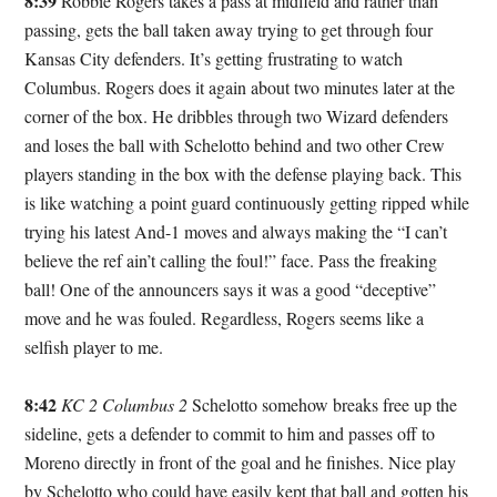
8:39
Robbie Rogers takes a pass at midfield and rather than
passing, gets the ball taken away trying to get through four
Kansas City defenders. It’s getting frustrating to watch
Columbus. Rogers does it again about two minutes later at the
corner of the box. He dribbles through two Wizard defenders
and loses the ball with Schelotto behind and two other Crew
players standing in the box with the defense playing back. This
is like watching a point guard continuously getting ripped while
trying his latest And-1 moves and always making the “I can’t
believe the ref ain’t calling the foul!” face. Pass the freaking
ball! One of the announcers says it was a good “deceptive”
move and he was fouled. Regardless, Rogers seems like a
selfish player to me.
8:42
KC 2 Columbus 2
Schelotto somehow breaks free up the
sideline, gets a defender to commit to him and passes off to
Moreno directly in front of the goal and he finishes. Nice play
by Schelotto who could have easily kept that ball and gotten his