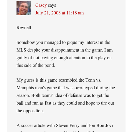
Casey
says
July 21, 2008 at 11:18 am
Reynell
Somehow you managed to pique my interest in the
MLS despite your disappointment in the game. I am
guilty of not paying enough attention to the play on
this side of the pond.
My guess is this game resembled the Tenn vs.
Memphis men’s game that was over-hyped during the
season. Both teams’ idea of defense was to get the
ball and run as fast as they could and hope to tire out
the opposition.
A soccer article with Steven Perry and Jon Bon Jovi