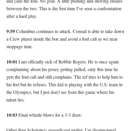
and calls the foul. No goal. A little pushing and shoving ensues
between the two. This is the first time I’ve seen a confrontation
after a hard play.
9:59
Columbus continues to attack. Conrad is able to take down
a Crew player inside the box and avoid a foul call as we near
stoppage time.
10:01
I am officially sick of Robbie Rogers. He is once again
complaining about his jersey getting pulled, only this time he
gets the foul call and still complains. The ref tries to help him to
his feet but he refuses. This kid is playing with the U.S. team in
the Olympics, but I just don’t see from this game where his
talent lies.
10:03
Final whistle blows for a 3-3 draw.
Other than Schelotto’s magnificent mullet, I’m disappointed.