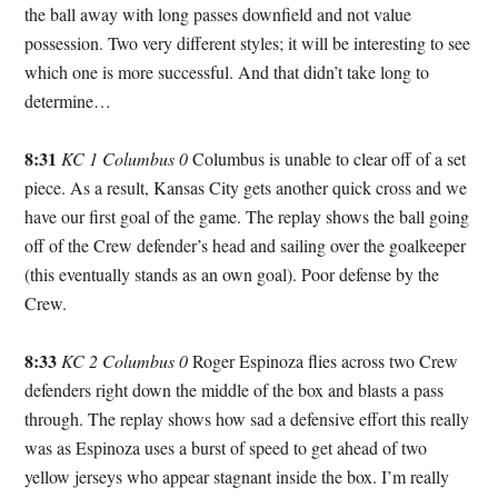
the ball away with long passes downfield and not value
possession. Two very different styles; it will be interesting to see
which one is more successful. And that didn’t take long to
determine…
8:31
KC 1 Columbus 0
Columbus is unable to clear off of a set
piece. As a result, Kansas City gets another quick cross and we
have our first goal of the game. The replay shows the ball going
off of the Crew defender’s head and sailing over the goalkeeper
(this eventually stands as an own goal). Poor defense by the
Crew.
8:33
KC 2 Columbus 0
Roger Espinoza flies across two Crew
defenders right down the middle of the box and blasts a pass
through. The replay shows how sad a defensive effort this really
was as Espinoza uses a burst of speed to get ahead of two
yellow jerseys who appear stagnant inside the box. I’m really