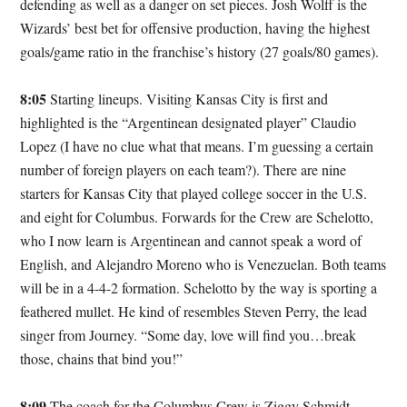
defending as well as a danger on set pieces. Josh Wolff is the
Wizards’ best bet for offensive production, having the highest
goals/game ratio in the franchise’s history (27 goals/80 games).
8:05
Starting lineups. Visiting Kansas City is first and
highlighted is the “Argentinean designated player” Claudio
Lopez (I have no clue what that means. I’m guessing a certain
number of foreign players on each team?). There are nine
starters for Kansas City that played college soccer in the U.S.
and eight for Columbus. Forwards for the Crew are Schelotto,
who I now learn is Argentinean and cannot speak a word of
English, and Alejandro Moreno who is Venezuelan. Both teams
will be in a 4-4-2 formation. Schelotto by the way is sporting a
feathered mullet. He kind of resembles Steven Perry, the lead
singer from Journey. “Some day, love will find you…break
those, chains that bind you!”
8:09
The coach for the Columbus Crew is Ziggy Schmidt.