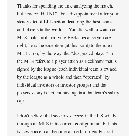
Thanks for spending the time analyzing the match,
but how could it NOT be a disappointment after your
steady diet of EPL action, featuring the best teams
and players in the world… You did well to watch an
MLS match not involving Becks because you are
right, he is the exception (at this point) to the rule in
MLS… oh, by the way, the “designated player” in
the MLS refers to a player (such as Beckham) that is
signed by the league (each individual team is owned
by the league as a whole and then “operated” by
individual investors or investor groups) and that
players salary is not counted against that team’s salary
cap…
I don’t believe that soccer’s success in the US will be
through an MLS in its current configuration, but this
is how soccer can become a true fan-friendly sport