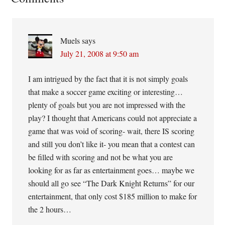
Interactions
Muels
says
July 21, 2008 at 9:50 am
I am intrigued by the fact that it is not simply goals
that make a soccer game exciting or interesting…
plenty of goals but you are not impressed with the
play? I thought that Americans could not appreciate a
game that was void of scoring- wait, there IS scoring
and still you don’t like it- you mean that a contest can
be filled with scoring and not be what you are
looking for as far as entertainment goes… maybe we
should all go see “The Dark Knight Returns” for our
entertainment, that only cost $185 million to make for
the 2 hours…