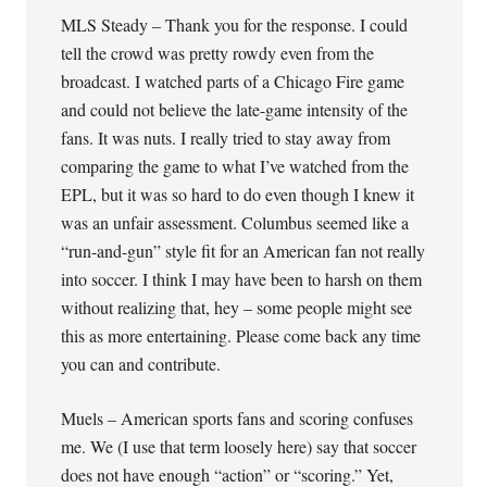
MLS Steady – Thank you for the response. I could
tell the crowd was pretty rowdy even from the
broadcast. I watched parts of a Chicago Fire game
and could not believe the late-game intensity of the
fans. It was nuts. I really tried to stay away from
comparing the game to what I’ve watched from the
EPL, but it was so hard to do even though I knew it
was an unfair assessment. Columbus seemed like a
“run-and-gun” style fit for an American fan not really
into soccer. I think I may have been to harsh on them
without realizing that, hey – some people might see
this as more entertaining. Please come back any time
you can and contribute.
Muels – American sports fans and scoring confuses
me. We (I use that term loosely here) say that soccer
does not have enough “action” or “scoring.” Yet,