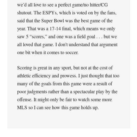
we’d all love to see a perfect game/no hitter/CG
shutout. The ESPYs, which is voted on by the fans,
said that the Super Bowl was the best game of the
year. That was a 17-14 final, which means we only
saw 5 “scores,” and one was a field goal . . . but we
all loved that game. I don’t understand that argument
one bit when it comes to soccer.
Scoring is great in any sport, but not at the cost of
athletic efficiency and prowess. I just thought that too
many of the goals from this game were a result of
poor judgments rather than a spectacular play by the
offense. It might only be fair to watch some more
MLS so I can see how this game holds up.