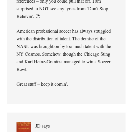
references – only you could pull that off. I am
surprised to NOT see any lyrics from ‘Don’t Stop
Believin’. 🙂
American professional soccer has always struggled
with the distribution of talent. The demise of the
NASL was brought on by too much talent with the
NY Cosmos. Somehow, though the Chicago Sting
and Karl Heinz-Granitza managed to win a Soccer
Bowl.
Great stuff – keep it comin’.
JD
says