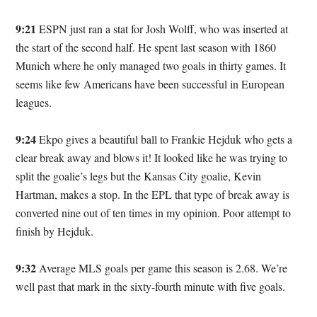
9:21
ESPN just ran a stat for Josh Wolff, who was inserted at
the start of the second half. He spent last season with 1860
Munich where he only managed two goals in thirty games. It
seems like few Americans have been successful in European
leagues.
9:24
Ekpo gives a beautiful ball to Frankie Hejduk who gets a
clear break away and blows it! It looked like he was trying to
split the goalie’s legs but the Kansas City goalie, Kevin
Hartman, makes a stop. In the EPL that type of break away is
converted nine out of ten times in my opinion. Poor attempt to
finish by Hejduk.
9:32
Average MLS goals per game this season is 2.68. We’re
well past that mark in the sixty-fourth minute with five goals.