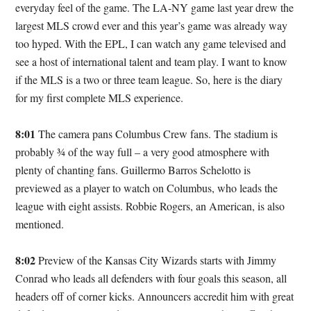
everyday feel of the game. The LA-NY game last year drew the
largest MLS crowd ever and this year’s game was already way
too hyped. With the EPL, I can watch any game televised and
see a host of international talent and team play. I want to know
if the MLS is a two or three team league. So, here is the diary
for my first complete MLS experience.
8:01
The camera pans Columbus Crew fans. The stadium is
probably ¾ of the way full – a very good atmosphere with
plenty of chanting fans. Guillermo Barros Schelotto is
previewed as a player to watch on Columbus, who leads the
league with eight assists. Robbie Rogers, an American, is also
mentioned.
8:02
Preview of the Kansas City Wizards starts with Jimmy
Conrad who leads all defenders with four goals this season, all
headers off of corner kicks. Announcers accredit him with great