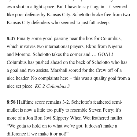
own shot in a tight space. But I have to say it again – it seemed
like poor defense by Kansas City. Schelotto broke free from two
Kansas City defenders who seemed to just fall asleep.
8:47
Finally some good passing near the box for Columbus,
which involves two international players, Ekpo from Nigeria
and Moreno. Schelotto takes the corner and … GOAL!
Columbus has pushed ahead on the back of Schelotto who has
a goal and two assists. Marshall scored for the Crew off of a
nice header. No complaints here – this was a quality goal from a
nice set piece.
KC 2 Columbus 3
8:58
Halftime score remains 3-2. Schelotto’s feathered semi-
mullet is now a little too puffy to resemble Steven Perry; it’s
more of a Jon Bon Jovi Slippery When Wet feathered mullet.
“We gotta to hold on to what we’ve got. It doesn’t make a
difference if we make it or not!”