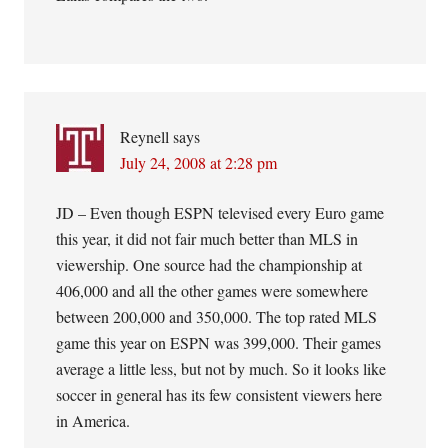
Reynell
says
July 24, 2008 at 2:28 pm
JD – Even though ESPN televised every Euro game
this year, it did not fair much better than MLS in
viewership. One source had the championship at
406,000 and all the other games were somewhere
between 200,000 and 350,000. The top rated MLS
game this year on ESPN was 399,000. Their games
average a little less, but not by much. So it looks like
soccer in general has its few consistent viewers here
in America.