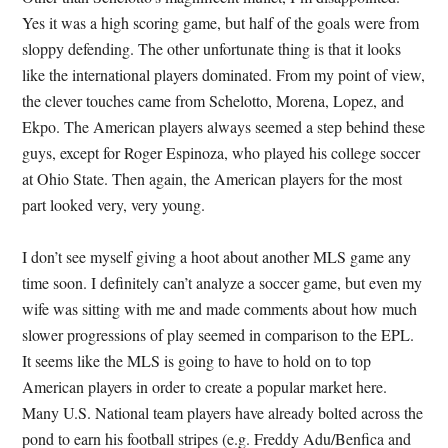
Yes it was a high scoring game, but half of the goals were from
sloppy defending. The other unfortunate thing is that it looks
like the international players dominated. From my point of view,
the clever touches came from Schelotto, Morena, Lopez, and
Ekpo. The American players always seemed a step behind these
guys, except for Roger Espinoza, who played his college soccer
at Ohio State. Then again, the American players for the most
part looked very, very young.
I don’t see myself giving a hoot about another MLS game any
time soon. I definitely can’t analyze a soccer game, but even my
wife was sitting with me and made comments about how much
slower progressions of play seemed in comparison to the EPL.
It seems like the MLS is going to have to hold on to top
American players in order to create a popular market here.
Many U.S. National team players have already bolted across the
pond to earn his football stripes (e.g. Freddy Adu/Benfica and