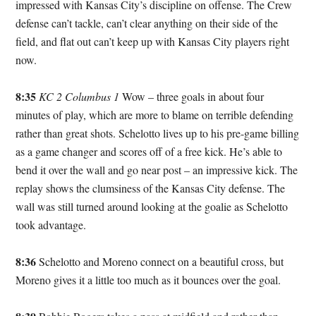
impressed with Kansas City’s discipline on offense. The Crew
defense can’t tackle, can’t clear anything on their side of the
field, and flat out can’t keep up with Kansas City players right
now.
8:35
KC 2 Columbus 1
Wow – three goals in about four
minutes of play, which are more to blame on terrible defending
rather than great shots. Schelotto lives up to his pre-game billing
as a game changer and scores off of a free kick. He’s able to
bend it over the wall and go near post – an impressive kick. The
replay shows the clumsiness of the Kansas City defense. The
wall was still turned around looking at the goalie as Schelotto
took advantage.
8:36
Schelotto and Moreno connect on a beautiful cross, but
Moreno gives it a little too much as it bounces over the goal.