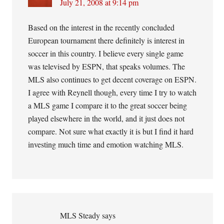
July 21, 2008 at 9:14 pm
Based on the interest in the recently concluded
European tournament there definitely is interest in
soccer in this country. I believe every single game
was televised by ESPN, that speaks volumes. The
MLS also continues to get decent coverage on ESPN.
I agree with Reynell though, every time I try to watch
a MLS game I compare it to the great soccer being
played elsewhere in the world, and it just does not
compare. Not sure what exactly it is but I find it hard
investing much time and emotion watching MLS.
MLS Steady
says