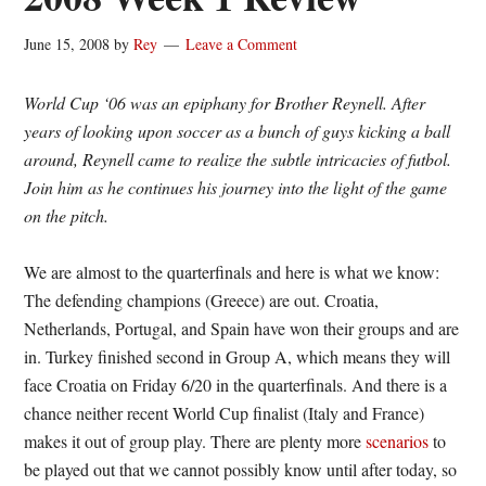
June 15, 2008
by
Rey
Leave a Comment
World Cup ‘06 was an epiphany for Brother Reynell. After
years of looking upon soccer as a bunch of guys kicking a ball
around, Reynell came to realize the subtle intricacies of futbol.
Join him as he continues his journey into the light of the game
on the pitch.
We are almost to the quarterfinals and here is what we know:
The defending champions (Greece) are out. Croatia,
Netherlands, Portugal, and Spain have won their groups and are
in. Turkey finished second in Group A, which means they will
face Croatia on Friday 6/20 in the quarterfinals. And there is a
chance neither recent World Cup finalist (Italy and France)
makes it out of group play. There are plenty more
scenarios
to
be played out that we cannot possibly know until after today, so