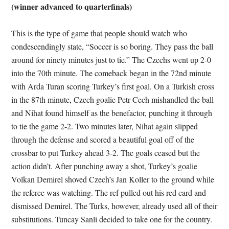
(winner advanced to quarterfinals)
This is the type of game that people should watch who
condescendingly state, “Soccer is so boring. They pass the ball
around for ninety minutes just to tie.” The Czechs went up 2-0
into the 70th minute. The comeback began in the 72nd minute
with Arda Turan scoring Turkey’s first goal. On a Turkish cross
in the 87th minute, Czech goalie Petr Cech mishandled the ball
and Nihat found himself as the benefactor, punching it through
to tie the game 2-2. Two minutes later, Nihat again slipped
through the defense and scored a beautiful goal off of the
crossbar to put Turkey ahead 3-2. The goals ceased but the
action didn’t. After punching away a shot, Turkey’s goalie
Volkan Demirel shoved Czech’s Jan Koller to the ground while
the referee was watching. The ref pulled out his red card and
dismissed Demirel. The Turks, however, already used all of their
substitutions. Tuncay Sanli decided to take one for the country.