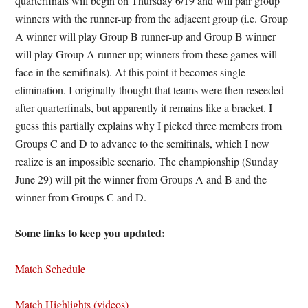
quarterfinals will begin on Thursday 6/19 and will pair group
winners with the runner-up from the adjacent group (i.e. Group
A winner will play Group B runner-up and Group B winner
will play Group A runner-up; winners from these games will
face in the semifinals). At this point it becomes single
elimination. I originally thought that teams were then reseeded
after quarterfinals, but apparently it remains like a bracket. I
guess this partially explains why I picked three members from
Groups C and D to advance to the semifinals, which I now
realize is an impossible scenario. The championship (Sunday
June 29) will pit the winner from Groups A and B and the
winner from Groups C and D.
Some links to keep you updated:
Match Schedule
Match Highlights (videos)