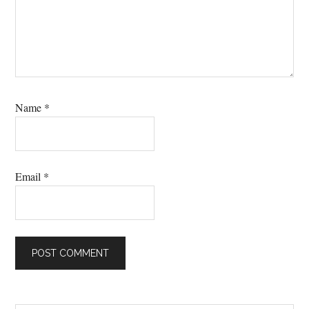
Name
*
Email
*