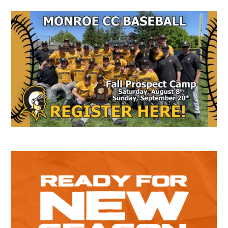
Secondary
Sidebar