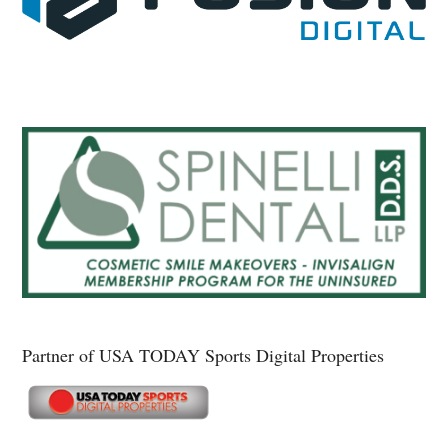
Partner of USA TODAY Sports Digital Properties