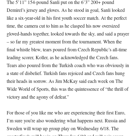
The 5’11” 154-pound Sanli put on the 6’3” 200+ pound
Demirel’s jersey and gloves. As he stood in goal, Sanli looked
like a six-year-old in his first youth soccer match. At the perfect
time, the camera cut to him as he clasped his now oversized
gloved-hands together, looked towards the sky, and said a prayer
– so far my greatest moment from the tournament. When the
final whistle blew, tears poured from Czech Republic’s all-time
leading scorer, Koller, as he acknowledged the Czech fans.
Tears also poured from the Turkish coach who was obviously in
a state of disbelief. Turkish fans rejoiced and Czech fans hung
their heads in sorrow. As Jim McKay said each week on The
Wide World of Sports, this was the quintessence of “the thrill of
victory and the agony of defeat.”
For those of you like me who are experiencing their first Euro,
I’m sure you’re also wondering what happens next. Russia and
Sweden will wrap up group play on Wednesday 6/18. The