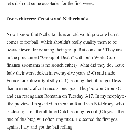
let’s dish out some accolades for the first week.
Overachievers: Croatia and Netherlands
Now I know that Netherlands is an old world power when it
comes to football, which shouldn’t really qualify them to be
overachievers for winning their group. But come on! They are
in the proclaimed “Group of Death” with both World Cup
finalists (Romania is no slouch either). What did they do? Gave
Italy their worst defeat in twenty-five years (3-0) and made
France look downright silly (4-1), scoring their third goal less
than a minute after France’s lone goal. They’ve won Group C
and can rest against Romania on Tuesday 6/17. In my neophyte-
like preview, I neglected to mention Ruud van Nistelrooy, who
is closing in on the all-time Dutch scoring record (Oh yes – the
title of this blog will often ring true). He scored the first goal
against Italy and got the ball rolling.