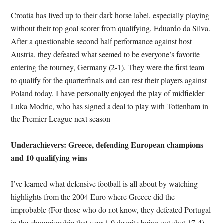
Croatia has lived up to their dark horse label, especially playing
without their top goal scorer from qualifying, Eduardo da Silva.
After a questionable second half performance against host
Austria, they defeated what seemed to be everyone’s favorite
entering the tourney, Germany (2-1). They were the first team
to qualify for the quarterfinals and can rest their players against
Poland today. I have personally enjoyed the play of midfielder
Luka Modric, who has signed a deal to play with Tottenham in
the Premier League next season.
Underachievers: Greece, defending European champions
and 10 qualifying wins
I’ve learned what defensive football is all about by watching
highlights from the 2004 Euro where Greece did the
improbable (For those who do not know, they defeated Portugal
in the championship that year 1-0 despite being out shot 17-4).