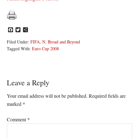
Facebook
Twitter
Share
Filed Under:
FIFA
,
N. Broad and Beyond
Tagged With:
Euro Cup 2008
Reader
Leave a Reply
Interactions
Your email address will not be published.
Required fields are
marked
*
Comment
*