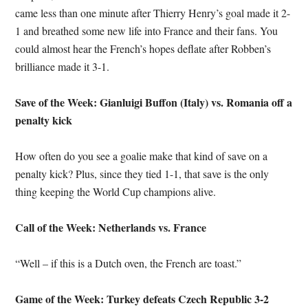
came less than one minute after Thierry Henry’s goal made it 2-
1 and breathed some new life into France and their fans. You
could almost hear the French’s hopes deflate after Robben’s
brilliance made it 3-1.
Save of the Week: Gianluigi Buffon (Italy) vs. Romania off a
penalty kick
How often do you see a goalie make that kind of save on a
penalty kick? Plus, since they tied 1-1, that save is the only
thing keeping the World Cup champions alive.
Call of the Week: Netherlands vs. France
“Well – if this is a Dutch oven, the French are toast.”
Game of the Week: Turkey defeats Czech Republic 3-2