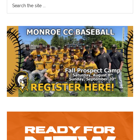
Primary
Search
the
Sidebar
site
...