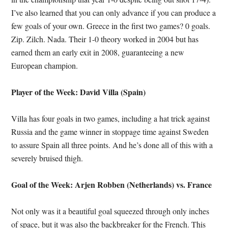
I’ve also learned that you can only advance if you can produce a
few goals of your own. Greece in the first two games? 0 goals.
Zip. Zilch. Nada. Their 1-0 theory worked in 2004 but has
earned them an early exit in 2008, guaranteeing a new
European champion.
Player of the Week: David Villa (Spain)
Villa has four goals in two games, including a hat trick against
Russia and the game winner in stoppage time against Sweden
to assure Spain all three points. And he’s done all of this with a
severely bruised thigh.
Goal of the Week: Arjen Robben (Netherlands) vs. France
Not only was it a beautiful goal squeezed through only inches
of space, but it was also the backbreaker for the French. This