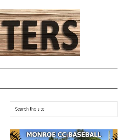
Primary
Search
the
Sidebar
site
...