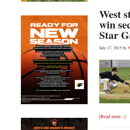
West st
win se
Star 
July 17, 2015
by
N
ab
[Read more...]
We