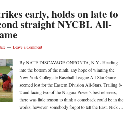
rikes early, holds on late to
cond straight NYCBL All-
Game
ate
Leave a Comment
By NATE DISCAVAGE ONEONTA, N.Y.- Heading
into the bottom of the ninth, any hope of winning the
New York Collegiate Baseball League All-Star Game
seemed lost for the Eastern Division All-Stars. Trailing 8-
2 and facing two of the Niagara Power's best relievers,
there was little reason to think a comeback could be in the
works; however, somebody forgot to tell the East. Nick …
out
st