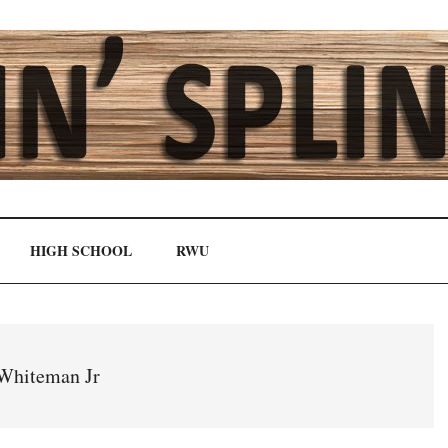
HIGH SCHOOL
RWU
Whiteman Jr