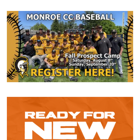
Secondary
Sidebar