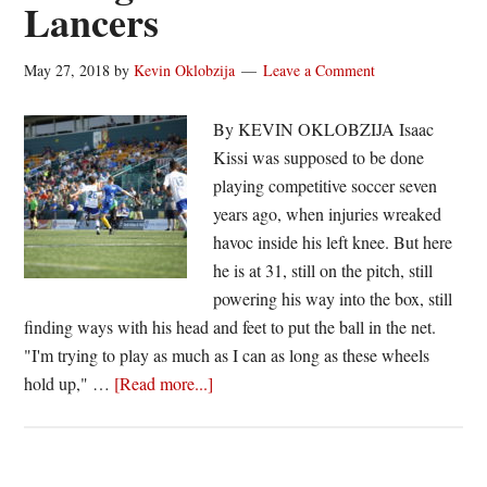
Lancers
May 27, 2018
by
Kevin Oklobzija
Leave a Comment
By KEVIN OKLOBZIJA Isaac
Kissi was supposed to be done
playing competitive soccer seven
years ago, when injuries wreaked
havoc inside his left knee. But here
he is at 31, still on the pitch, still
powering his way into the box, still
finding ways with his head and feet to put the ball in the net.
"I'm trying to play as much as I can as long as these wheels
about
hold up," …
[Read more...]
Isaac
Kissi
still