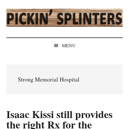
Skip
Skip
Skip
Skip
to
to
to
to
main
secondary
primary
secondary
content
menu
sidebar
sidebar
Pickin'
Rochester's
Independent
Splinters
MENU
Sports
Source
Strong Memorial Hospital
Isaac Kissi still provides
the right Rx for the