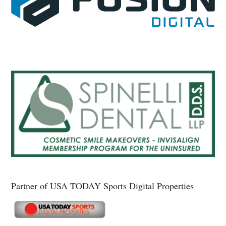
Partner of USA TODAY Sports Digital Properties