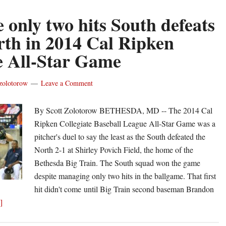
e only two hits South defeats
rth in 2014 Cal Ripken
 All-Star Game
zolotorow
Leave a Comment
By Scott Zolotorow BETHESDA, MD -- The 2014 Cal
Ripken Collegiate Baseball League All-Star Game was a
pitcher's duel to say the least as the South defeated the
North 2-1 at Shirley Povich Field, the home of the
Bethesda Big Train. The South squad won the game
despite managing only two hits in the ballgame. That first
hit didn't come until Big Train second baseman Brandon
about
]
Despite