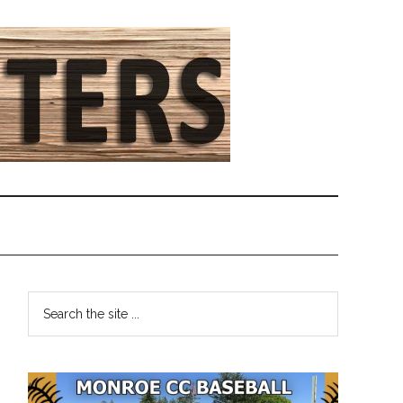
Primary
Search
the
Sidebar
site
...