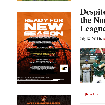
Despit
the No
League
July 18, 2014
by
s
…
[Read more...