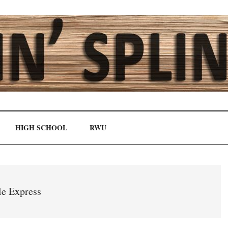
HIGH SCHOOL
RWU
le Express